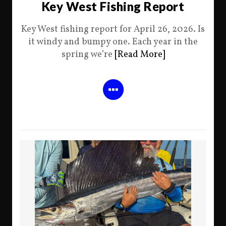
Key West Fishing Report
Key West fishing report for April 26, 2026. Is
it windy and bumpy one. Each year in the
spring we’re
[Read More]