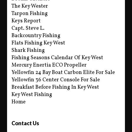
The Key Wester
Tarpon Fishing
Keys Report
Capt. Steve L.
Backcountry Fishing
Flats Fishing Key West
Shark Fishing
Fishing Seasons Calendar Of Key West
Mercury Enertia ECO Propeller
Yellowfin 24 Bay Boat Carbon Elite For Sale
Yellowfin 36 Center Console For Sale
Breakfast Before Fishing In Key West
Key West Fishing
Home
Contact Us