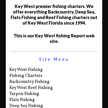
Key West premier fishing charters. We
offer everything Backcountry, Deep Sea,
Flats Fishing and Reef Fishing charters out
of Key West Florida since 1994.
This is our Key West fishing Report web
site.
Site Menu
Key West Fishing
Fishing Charters
Backcountry Fishing
Key West Reef Fishing
Tarpon Fishing
Flats Fishing
Deep Sea Fishing