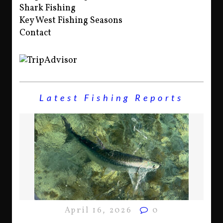
Shark Fishing
Key West Fishing Seasons
Contact
Latest Fishing Reports
April 16, 2026
0