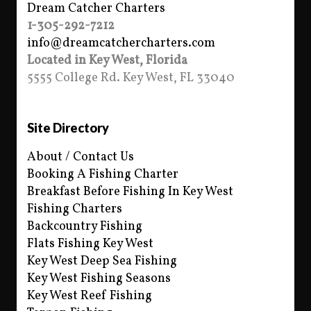
Dream Catcher Charters
1-305-292-7212
info@dreamcatchercharters.com
Located in Key West, Florida
5555 College Rd. Key West, FL 33040
Site Directory
About / Contact Us
Booking A Fishing Charter
Breakfast Before Fishing In Key West
Fishing Charters
Backcountry Fishing
Flats Fishing Key West
Key West Deep Sea Fishing
Key West Fishing Seasons
Key West Reef Fishing