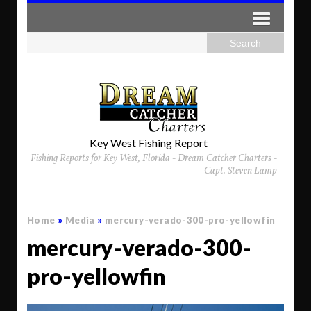
Key West Fishing Report
Fishing Reports for Key West, Florida - Dream Catcher Charters -
Capt. Steven Lamp
Home
»
Media
»
mercury-verado-300-pro-yellowfin
mercury-verado-300-
pro-yellowfin