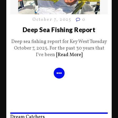
October 7, 2025
0
Deep Sea Fishing Report
Deep sea fishing report for Key West Tuesday
October 7, 2025. For the past 30 years that
I’ve been
[Read More]
Dream Catchers