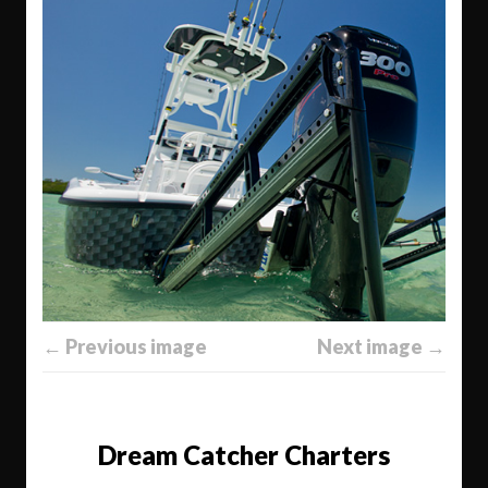
← Previous image
Next image →
Dream Catcher Charters