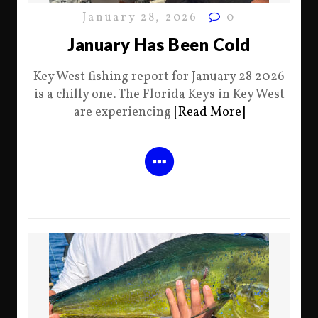
January 28, 2026
0
January Has Been Cold
Key West fishing report for January 28 2026
is a chilly one. The Florida Keys in Key West
are experiencing
[Read More]