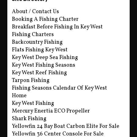
About / Contact Us
Booking A Fishing Charter
Breakfast Before Fishing In Key West
Fishing Charters
Backcountry Fishing
Flats Fishing Key West
Key West Deep Sea Fishing
Key West Fishing Seasons
Key West Reef Fishing
Tarpon Fishing
Fishing Seasons Calendar Of Key West
Home
Key West Fishing
Mercury Enertia ECO Propeller
Shark Fishing
Yellowfin 24 Bay Boat Carbon Elite For Sale
Yellowfin 36 Center Console For Sale