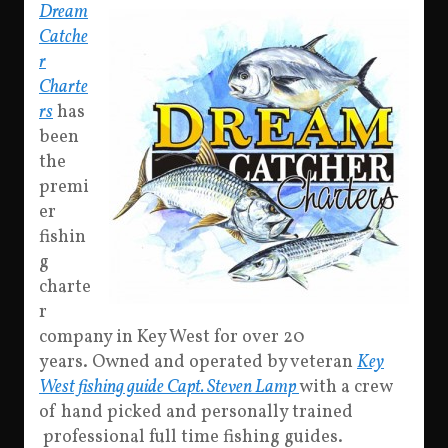
Dream
Catche
r
Charte
rs
has
been
the
premi
er
fishin
g
charte
r
company in Key West for over 20
years. Owned and operated by veteran
Key
West fishing guide Capt. Steven Lamp
with a crew
of hand picked and personally trained
professional full time fishing guides.