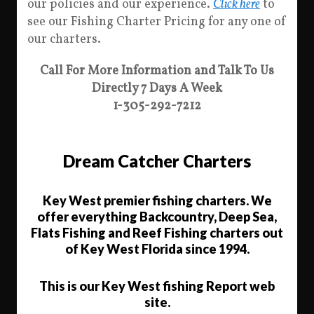
our policies and our experience.
Click here
to
see our Fishing Charter Pricing for any one of
our charters.
Call For More Information and Talk To Us
Directly 7 Days A Week
1-305-292-7212
Dream Catcher Charters
Key West premier fishing charters. We
offer everything Backcountry, Deep Sea,
Flats Fishing and Reef Fishing charters out
of Key West Florida since 1994.
This is our Key West fishing Report web
site.