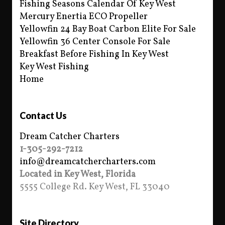
Fishing Seasons Calendar Of Key West
Mercury Enertia ECO Propeller
Yellowfin 24 Bay Boat Carbon Elite For Sale
Yellowfin 36 Center Console For Sale
Breakfast Before Fishing In Key West
Key West Fishing
Home
Contact Us
Dream Catcher Charters
1-305-292-7212
info@dreamcatchercharters.com
Located in Key West, Florida
5555 College Rd. Key West, FL 33040
Site Directory