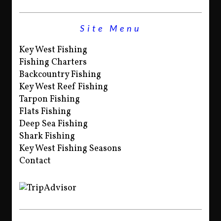
Site Menu
Key West Fishing
Fishing Charters
Backcountry Fishing
Key West Reef Fishing
Tarpon Fishing
Flats Fishing
Deep Sea Fishing
Shark Fishing
Key West Fishing Seasons
Contact