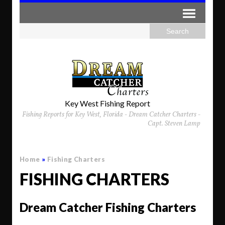
Key West Fishing Report
Fishing Reports for Key West, Florida - Dream Catcher Charters -
Capt. Steven Lamp
Home
»
Fishing Charters
FISHING CHARTERS
Dream Catcher Fishing Charters