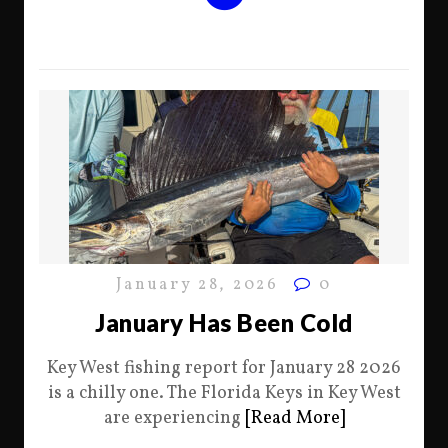
January 28, 2026
0
January Has Been Cold
Key West fishing report for January 28 2026
is a chilly one. The Florida Keys in Key West
are experiencing
[Read More]