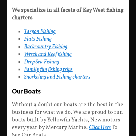
We specialize in all facets of Key West fishing
charters
Tarpon Fishing
Flats Fishing
Backcountry Fishing
Wreck and Reef fishing
Deep Sea Fishing
Family fun fishing trips
Snorkeling and Fishing charters
Our Boats
Without a doubt our boats are the best in the
business for what we do. We are proud to run
boats built by Yellowfin Yachts, New motors
every year by Mercury Marine.
Click Here
To
See Our Boats.