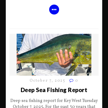
October 7, 2025
0
Deep Sea Fishing Report
Deep sea fishing report for Key West Tuesday
October 7, 2025. For the past 30 years that