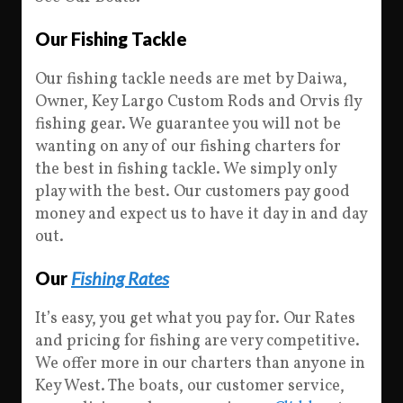
Our Fishing Tackle
Our fishing tackle needs are met by Daiwa,
Owner, Key Largo Custom Rods and Orvis fly
fishing gear. We guarantee you will not be
wanting on any of our fishing charters for
the best in fishing tackle. We simply only
play with the best. Our customers pay good
money and expect us to have it day in and day
out.
Our
Fishing Rates
It’s easy, you get what you pay for. Our Rates
and pricing for fishing are very competitive.
We offer more in our charters than anyone in
Key West. The boats, our customer service,