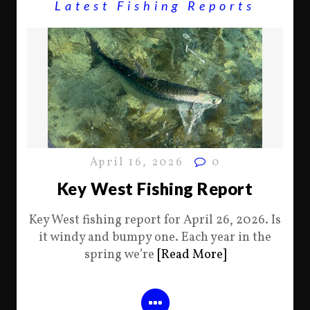
Latest Fishing Reports
April 16, 2026
0
Key West Fishing Report
Key West fishing report for April 26, 2026. Is
it windy and bumpy one. Each year in the
spring we’re
[Read More]