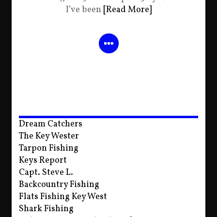
I’ve been
[Read More]
Dream Catchers
The Key Wester
Tarpon Fishing
Keys Report
Capt. Steve L.
Backcountry Fishing
Flats Fishing Key West
Shark Fishing