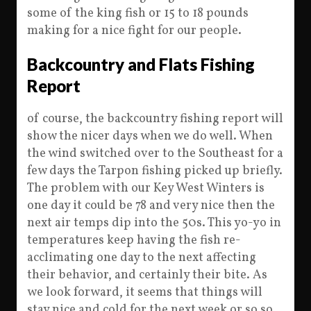
some of the king fish or 15 to 18 pounds
making for a nice fight for our people.
Backcountry and Flats Fishing
Report
of course, the backcountry fishing report will
show the nicer days when we do well. When
the wind switched over to the Southeast for a
few days the Tarpon fishing picked up briefly.
The problem with our Key West Winters is
one day it could be 78 and very nice then the
next air temps dip into the 50s. This yo-yo in
temperatures keep having the fish re-
acclimating one day to the next affecting
their behavior, and certainly their bite. As
we look forward, it seems that things will
stay nice and cold for the next week or so so