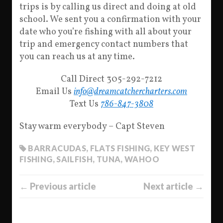
trips is by calling us direct and doing at old
school. We sent you a confirmation with your
date who you’re fishing with all about your
trip and emergency contact numbers that
you can reach us at any time.
Call Direct 305-292-7212
Email Us
info@dreamcatchercharters.com
Text Us
786-847-3808
Stay warm everybody – Capt Steven
BARRACUDAS
,
FLATS FISHING
,
KEY WEST
FISHING
,
SAILFISH
,
TUNA
,
WAHOO
← Previous article
Next article →