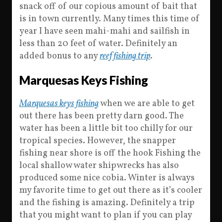
snack off of our copious amount of bait that
is in town currently. Many times this time of
year I have seen mahi-mahi and sailfish in
less than 20 feet of water. Definitely an
added bonus to any
reef fishing trip
.
Marquesas Keys Fishing
Marquesas keys fishing
when we are able to get
out there has been pretty darn good. The
water has been a little bit too chilly for our
tropical species. However, the snapper
fishing near shore is off the hook Fishing the
local shallow water shipwrecks has also
produced some nice cobia. Winter is always
my favorite time to get out there as it’s cooler
and the fishing is amazing. Definitely a trip
that you might want to plan if you can play