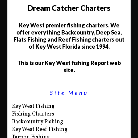
Dream Catcher Charters
Key West premier fishing charters. We
offer everything Backcountry, Deep Sea,
Flats Fishing and Reef Fishing charters out
of Key West Florida since 1994.
This is our Key West fishing Report web
site.
Site Menu
Key West Fishing
Fishing Charters
Backcountry Fishing
Key West Reef Fishing
Tarpon Fishing