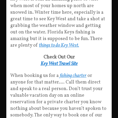
when most of your homes up north are
snowed in. Winter time here, especially is a
great time to see Key West and take a shot at
grabbing the weather window and getting
out on the water. Florida Keys fishing is
amazing but it is supposed to be fun. There
are plenty of
things to do Key West.
Check Out Our
Key West Travel Site
When booking us for a
fishing charter
or
anyone for that matter…. Call them direct
and speak to a real person. Don’t trust your
valuable vacation day on an online
reservation for a private charter you know
nothing about because you haven’t spoken to
somebody. The only way to book one of our