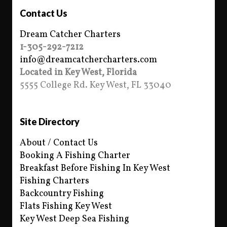
Contact Us
Dream Catcher Charters
1-305-292-7212
info@dreamcatchercharters.com
Located in Key West, Florida
5555 College Rd. Key West, FL 33040
Site Directory
About / Contact Us
Booking A Fishing Charter
Breakfast Before Fishing In Key West
Fishing Charters
Backcountry Fishing
Flats Fishing Key West
Key West Deep Sea Fishing