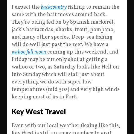
I expect the
backcountry
fishing to remain the
same with the bait moves around back.
They’re being fed on by Spanish mackerel,
jack’s barracudas, sharks, trout, pompano,
and many other species. Deep-sea fishing
will do well just past the reef. We have a
wahoo full moon
coming up this weekend, and
Friday may be our only shot at getting a
wahoo or two, as Saturday looks like Hell on
into Sunday which will stall just about
everything we do with super low
temperatures (mid 50s) and very high winds
keeping most of us in Port.
Key West Travel
Even with our local weather flexing like this,
Key West is still an amazing place to visit