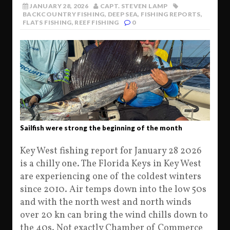
JANUARY 28, 2026
CAPT. STEVEN LAMP
BACKCOUNTRY FISHING
,
DEEP SEA
,
FISHING REPORTS
,
FLATS FISHING
,
REEF FISHING
0
Sailfish were strong the beginning of the month
Key West fishing report for January 28 2026
is a chilly one. The Florida Keys in Key West
are experiencing one of the coldest winters
since 2010. Air temps down into the low 50s
and with the north west and north winds
over 20 kn can bring the wind chills down to
the 40s. Not exactly Chamber of Commerce