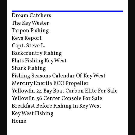
Dream Catchers
The Key Wester
Tarpon Fishing
Keys Report
Capt. Steve L.
Backcountry Fishing
Flats Fishing Key West
Shark Fishing
Fishing Seasons Calendar Of Key West
Mercury Enertia ECO Propeller
Yellowfin 24 Bay Boat Carbon Elite For Sale
Yellowfin 36 Center Console For Sale
Breakfast Before Fishing In Key West
Key West Fishing
Home