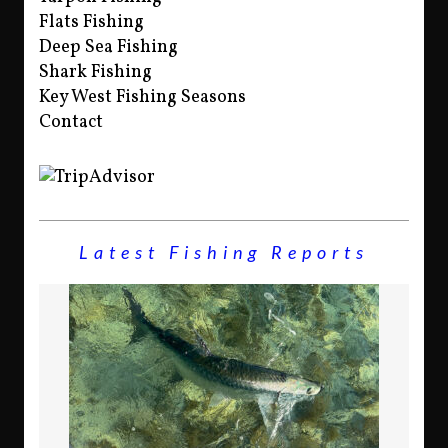
Flats Fishing
Deep Sea Fishing
Shark Fishing
Key West Fishing Seasons
Contact
Latest Fishing Reports