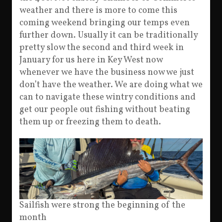
weather and there is more to come this
coming weekend bringing our temps even
further down. Usually it can be traditionally
pretty slow the second and third week in
January for us here in Key West now
whenever we have the business now we just
don’t have the weather. We are doing what we
can to navigate these wintry conditions and
get our people out fishing without beating
them up or freezing them to death.
Sailfish were strong the beginning of the
month