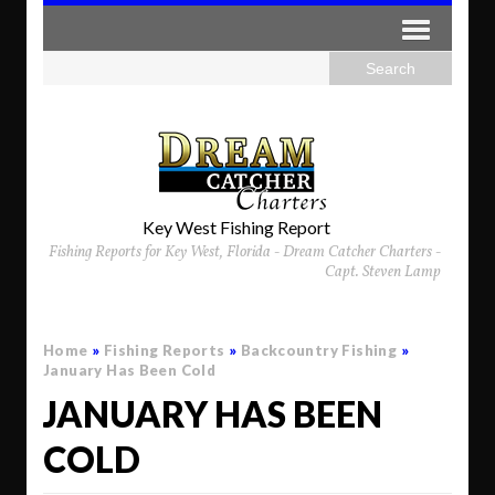
Key West Fishing Report
Fishing Reports for Key West, Florida - Dream Catcher Charters -
Capt. Steven Lamp
Home
»
Fishing Reports
»
Backcountry Fishing
»
January Has Been Cold
JANUARY HAS BEEN
COLD