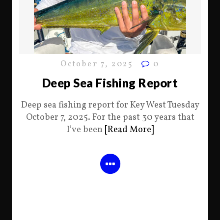
October 7, 2025
0
Deep Sea Fishing Report
Deep sea fishing report for Key West Tuesday
October 7, 2025. For the past 30 years that
I’ve been
[Read More]