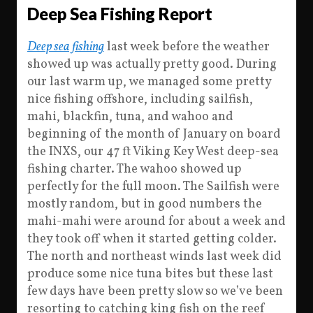
Deep Sea Fishing Report
Deep sea fishing
last week before the weather
showed up was actually pretty good. During
our last warm up, we managed some pretty
nice fishing offshore, including sailfish,
mahi, blackfin, tuna, and wahoo and
beginning of the month of January on board
the INXS, our 47 ft Viking Key West deep-sea
fishing charter. The wahoo showed up
perfectly for the full moon. The Sailfish were
mostly random, but in good numbers the
mahi-mahi were around for about a week and
they took off when it started getting colder.
The north and northeast winds last week did
produce some nice tuna bites but these last
few days have been pretty slow so we’ve been
resorting to catching king fish on the reef