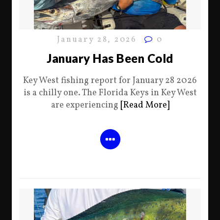
January 28, 2026
0
January Has Been Cold
Key West fishing report for January 28 2026
is a chilly one. The Florida Keys in Key West
are experiencing
[Read More]