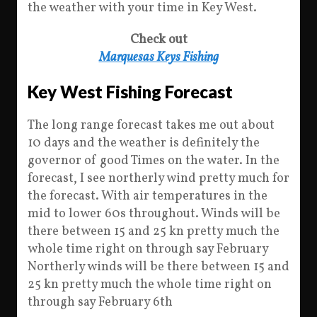
the weather with your time in Key West.
Check out
Marquesas Keys Fishing
Key West Fishing Forecast
The long range forecast takes me out about
10 days and the weather is definitely the
governor of good Times on the water. In the
forecast, I see northerly wind pretty much for
the forecast. With air temperatures in the
mid to lower 60s throughout. Winds will be
there between 15 and 25 kn pretty much the
whole time right on through say February
Northerly winds will be there between 15 and
25 kn pretty much the whole time right on
through say February 6th