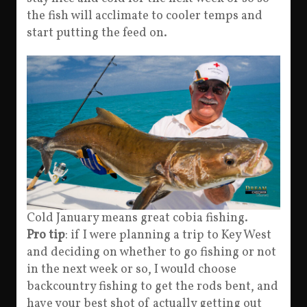
the fish will acclimate to cooler temps and
start putting the feed on.
Cold January means great cobia fishing.
Pro tip
: if I were planning a trip to Key West
and deciding on whether to go fishing or not
in the next week or so, I would choose
backcountry fishing to get the rods bent, and
have your best shot of actually getting out