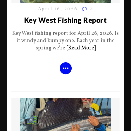
April 16, 2026
0
Key West Fishing Report
Key West fishing report for April 26, 2026. Is
it windy and bumpy one. Each year in the
spring we’re
[Read More]