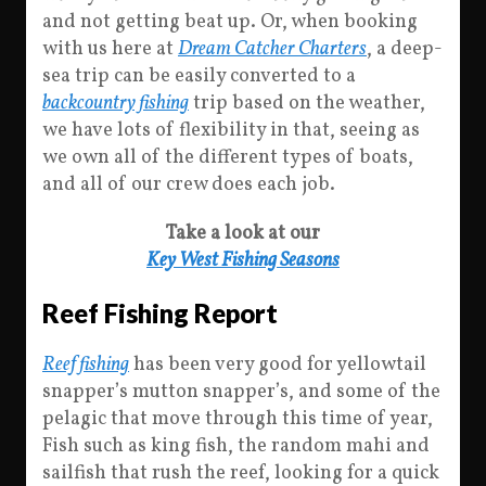
and not getting beat up. Or, when booking
with us here at
Dream Catcher Charters
, a deep-
sea trip can be easily converted to a
backcountry fishing
trip based on the weather,
we have lots of flexibility in that, seeing as
we own all of the different types of boats,
and all of our crew does each job.
Take a look at our
Key West Fishing Seasons
Reef Fishing Report
Reef fishing
has been very good for yellowtail
snapper’s mutton snapper’s, and some of the
pelagic that move through this time of year,
Fish such as king fish, the random mahi and
sailfish that rush the reef, looking for a quick