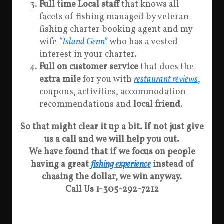
Full time Local staff
that knows all
facets of fishing managed by veteran
fishing charter booking agent and my
wife
“Island Genn”
who has a vested
interest in your charter.
Full on customer service
that does the
extra mile
for you with
restaurant reviews
,
coupons, activities, accommodation
recommendations and
local friend
.
So that might clear it up a bit. If not just give
us a call and we will help you out.
We have found that if we focus on people
having a great
fishing experience
instead of
chasing the dollar, we win anyway.
Call Us 1-305-292-7212