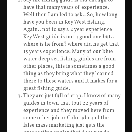
Say the fishing guide is old enough to
have that many years of experience.
Well then I am led to ask.. So, how long
have you been in Key West fishing.
Again.. not to say a 2 year experience
Key West guide is not a good one but..
where is he from? where did he get that
15 years experience. Many of our blue
water deep sea fishing guides are from
other places, this is sometimes a good
thing as they bring what they learned
there to these waters and it makes for a
great fishing guide.
They are just full of crap. I know of many
guides in town that tout 22 years of
experience and they moved here from
some other job or Colorado and the
false mass marketing just gets the