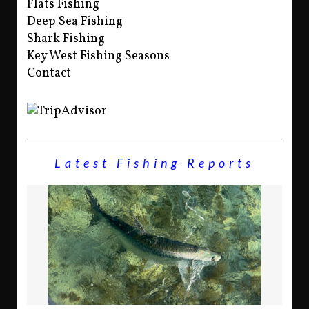
Flats Fishing
Deep Sea Fishing
Shark Fishing
Key West Fishing Seasons
Contact
Latest Fishing Reports