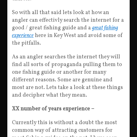
So with all that said lets look at how an
angler can effectivly search the internet for a
good / great fishing guide and a
great fishing
experience
here in Key West and avoid some of
the pitfalls.
As an angler searches the internet they will
find all sorts of propaganda pulling them to
one fishing guide or another for many
different reasons. Some are genuine and
most are not. Lets take a look at these things
and decipher what they mean.
XX number of years experience –
Currently this is without a doubt the most
common way of attracting customers for