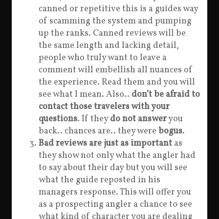
canned or repetitive this is a guides way
of scamming the system and pumping
up the ranks. Canned reviews will be
the same length and lacking detail,
people who truly want to leave a
comment will embellish all nuances of
the experience. Read them and you will
see what I mean. Also..
don’t be afraid to
contact those travelers with your
questions
. If they
do not answer
you
back.. chances are.. they were
bogus
.
Bad reviews are just as important
as
they show not only what the angler had
to say about their day but you will see
what the guide reposted in his
managers response. This will offer you
as a prospecting angler a chance to see
what kind of character you are dealing