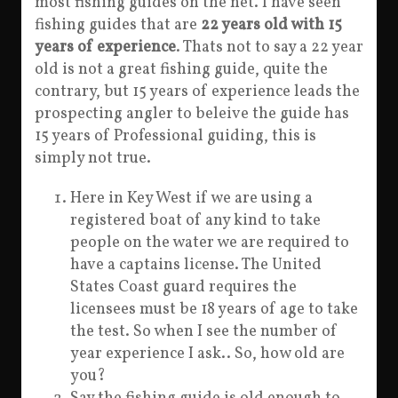
most fishing guides on the net. I have seen
fishing guides that are
22 years old with 15
years of experience
. Thats not to say a 22 year
old is not a great fishing guide, quite the
contrary, but 15 years of experience leads the
prospecting angler to beleive the guide has
15 years of Professional guiding, this is
simply not true.
Here in Key West if we are using a
registered boat of any kind to take
people on the water we are required to
have a captains license. The United
States Coast guard requires the
licensees must be 18 years of age to take
the test. So when I see the number of
year experience I ask.. So, how old are
you?