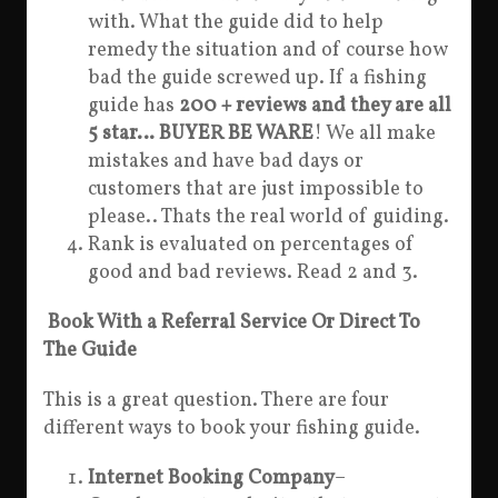
with. What the guide did to help
remedy the situation and of course how
bad the guide screwed up. If a fishing
guide has
200 + reviews and they are all
5 star… BUYER BE WARE
! We all make
mistakes and have bad days or
customers that are just impossible to
please.. Thats the real world of guiding.
Rank is evaluated on percentages of
good and bad reviews. Read 2 and 3.
Book With a Referral Service Or Direct To
The Guide
This is a great question. There are four
different ways to book your fishing guide.
Internet Booking Company
–