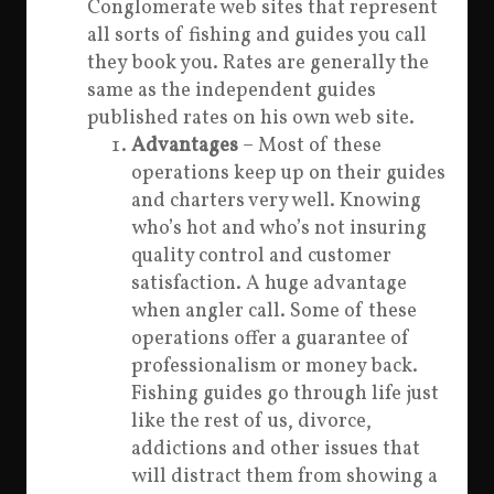
Conglomerate web sites that represent
all sorts of fishing and guides you call
they book you. Rates are generally the
same as the independent guides
published rates on his own web site.
Advantages
– Most of these
operations keep up on their guides
and charters very well. Knowing
who’s hot and who’s not insuring
quality control and customer
satisfaction. A huge advantage
when angler call. Some of these
operations offer a guarantee of
professionalism or money back.
Fishing guides go through life just
like the rest of us, divorce,
addictions and other issues that
will distract them from showing a