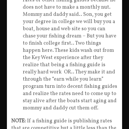
rates of other fishing guides because he
does not have to make a monthly nut.
Mommy and daddy said.. Son, you get
your degree in college we will buy you a
boat, house and web site so you can
chase your fishing dream – But you have
to finish college first.. Two things
happen here. These kids wash out from
the Key West experience after they
realize that being a fishing guide is
really hard work OR.. They make it and
through the “earn while you learn”
program turn into decent fishing guides
and realize the rates need to come up to
stay alive after the boats start aging and
mommy and daddy cut them off.
NOTE:
If a fishing guide is publishing rates
that are competitive but a little less than the