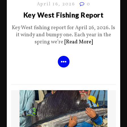
April 16, 2026
0
Key West Fishing Report
Key West fishing report for April 26, 2026. Is
it windy and bumpy one. Each year in the
spring we’re
[Read More]