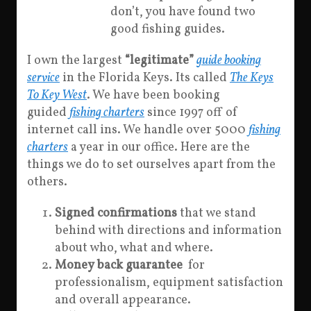
don’t, you have found two
good fishing guides.
I own the largest
“legitimate”
guide booking
service
in the Florida Keys. Its called
The Keys
To Key West
. We have been booking
guided
fishing charters
since 1997 off of
internet call ins. We handle over 5000
fishing
charters
a year in our office. Here are the
things we do to set ourselves apart from the
others.
Signed confirmations
that we stand
behind with directions and information
about who, what and where.
Money back guarantee
for
professionalism, equipment satisfaction
and overall appearance.