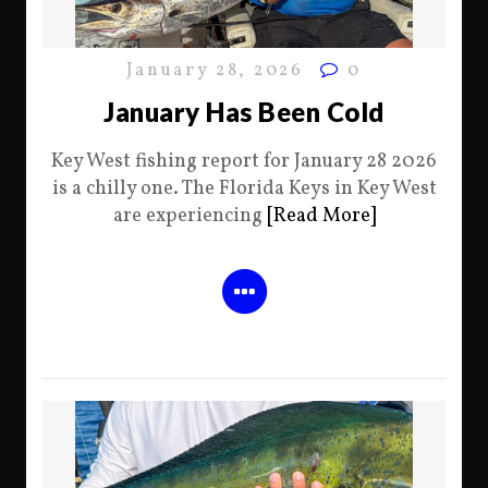
January 28, 2026
0
January Has Been Cold
Key West fishing report for January 28 2026
is a chilly one. The Florida Keys in Key West
are experiencing
[Read More]