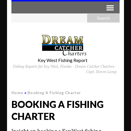
Key West Fishing Report
Fishing Reports for Key West, Florida - Dream Catcher Charters -
Capt. Steven Lamp
Home
»
Booking A Fishing Charter
BOOKING A FISHING
CHARTER