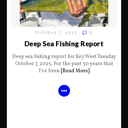
October 7, 2025
0
Deep Sea Fishing Report
Deep sea fishing report for Key West Tuesday
October 7, 2025. For the past 30 years that
I’ve been
[Read More]