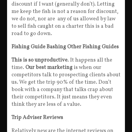
discount if I want (generally don’t). Letting
me keep the fish is not a reason for discount,
we do not, nor are any of us allowed by law
to sell fish caught on a charter this is a bad
road to go down.
Fishing Guide Bashing Other Fishing Guides
This is so unproductive
. It happens all the
time.
Our best marketing
is when our
competitors talk to prospecting clients about
us. We get the trip 90% of the time. Don’t
book with a company that talks crap about
their competitors. It just means they even
think they are less of a value.
Trip Adviser Reviews
Relatively new are the internet reviews on