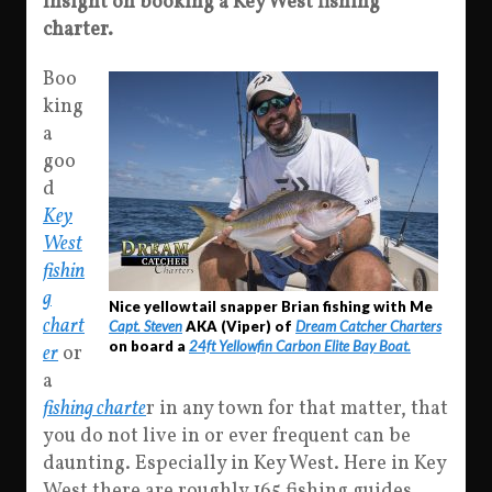
Insight on booking a Key West fishing
charter.
Boo
king
a
goo
d
Key
West
fishin
g
Nice yellowtail snapper Brian fishing with Me
chart
Capt. Steven
AKA (Viper) of
Dream Catcher Charters
on board a
24ft Yellowfin Carbon Elite Bay Boat.
er
or
a
fishing charte
r in any town for that matter, that
you do not live in or ever frequent can be
daunting. Especially in Key West. Here in Key
West there are roughly 165 fishing guides