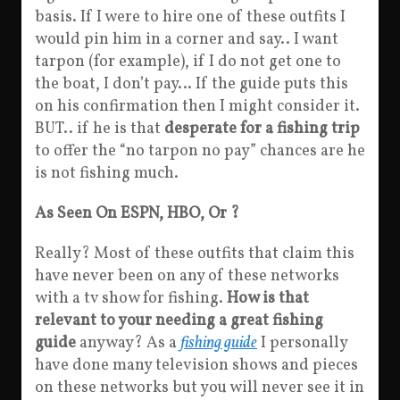
basis. If I were to hire one of these outfits I
would pin him in a corner and say.. I want
tarpon (for example), if I do not get one to
the boat, I don’t pay… If the guide puts this
on his confirmation then I might consider it.
BUT.. if he is that
desperate for a fishing trip
to offer the “no tarpon no pay” chances are he
is not fishing much.
As Seen On ESPN, HBO, Or ?
Really? Most of these outfits that claim this
have never been on any of these networks
with a tv show for fishing.
How is that
relevant to your needing a great fishing
guide
anyway? As a
fishing guide
I personally
have done many television shows and pieces
on these networks but you will never see it in