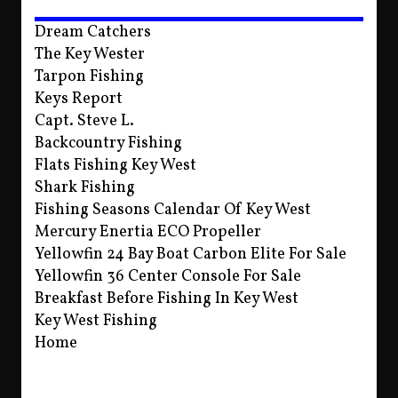
Dream Catchers
The Key Wester
Tarpon Fishing
Keys Report
Capt. Steve L.
Backcountry Fishing
Flats Fishing Key West
Shark Fishing
Fishing Seasons Calendar Of Key West
Mercury Enertia ECO Propeller
Yellowfin 24 Bay Boat Carbon Elite For Sale
Yellowfin 36 Center Console For Sale
Breakfast Before Fishing In Key West
Key West Fishing
Home