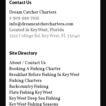
Contact Us
Dream Catcher Charters
1-305-292-7212
info@dreamcatchercharters.com
Located in Key West, Florida
5555 College Rd. Key West, FL 33040
Site Directory
About / Contact Us
Booking A Fishing Charter
Breakfast Before Fishing In Key West
Fishing Charters
Backcountry Fishing
Flats Fishing Key West
Key West Deep Sea Fishing
Key West Fishing Seasons