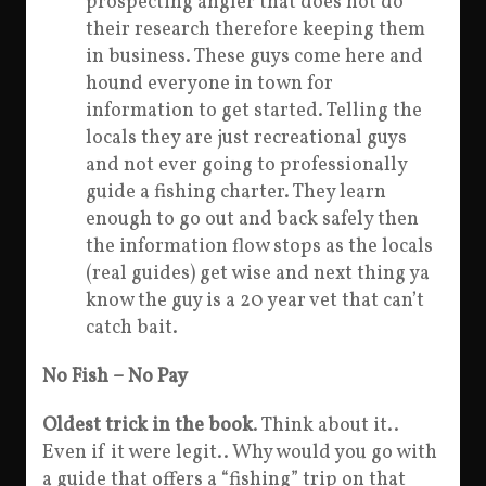
prospecting angler that does not do
their research therefore keeping them
in business. These guys come here and
hound everyone in town for
information to get started. Telling the
locals they are just recreational guys
and not ever going to professionally
guide a fishing charter. They learn
enough to go out and back safely then
the information flow stops as the locals
(real guides) get wise and next thing ya
know the guy is a 20 year vet that can’t
catch bait.
No Fish – No Pay
Oldest trick in the book
. Think about it..
Even if it were legit.. Why would you go with
a guide that offers a “fishing” trip on that