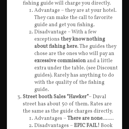
fishing guide will charge you directly.
Advantage – they are at your hotel.
They can make the call to favorite
guide and get you fishing.
Disadvantage – With a few
exceptions
they know nothing
about fishing here
. The guides they
chose are the ones who will pay an
excessive commission
and a little
extra under the table. (see Discount
guides). Rarely has anything to do
with the quality of the fishing
guide.
Street booth Sales “Hawker”
– Duval
street has about 50 of them. Rates are
the same as the guide charges directly.
Advantages –
There are none
…….
Disadvantages –
EPIC FAIL!
Book