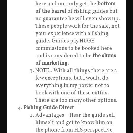
here and not only get the
bottom
of the barrel
of fishing guides but
no guarantee he will even show up.
These people work for the sale, not
your experience with a fishing
guide. Guides pay HUGE
commissions to be booked here
and is considered to be
the slums
of marketing
.
NOTE.. With all things there are a
few exceptions. but I would do
everything in my power not to
book with one of these outfits.
There are too many other options.
Fishing Guide Direct
Advantages – Hear the guide sell
himself and get to know him on
the phone from HIS perspective