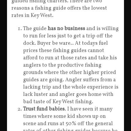
guided fishing charters. There are two
reasons a fishing guide offers the lowest
rates in Key West.
The guide
has no business
and is willing
to run for less just to get a trip off the
dock. Buyer be ware.. At todays fuel
prices these fishing guides cannot
afford to run at those rates and take his
anglers to the productive fishing
grounds where the other higher priced
guides are going. Angler suffers from a
lacking trip and the whole experience is
lack luster and angler goes home with
bad taste of Key West fishing.
Trust fund babies
. I have seen it many
times where some kid shows up on
scene and runs at 50% off the general