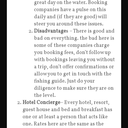
great day on the water. Booking
companies have a pulse on this
daily and (if they are good) will
steer you around these issues.
Disadvantage
s – There is good and
bad on everything. the bad here is
some of these companies charge
you booking fees, don’t follow up
with bookings leaving you without
a trip, don’t offer confirmations or
allow you to get in touch with the
fishing guide. Just do your
diligence to make sure they are on
the level.
Hotel Concierge
– Every hotel, resort,
guest house and bed and breakfast has
one or at least a person that acts like
one. Rates here are the same as the