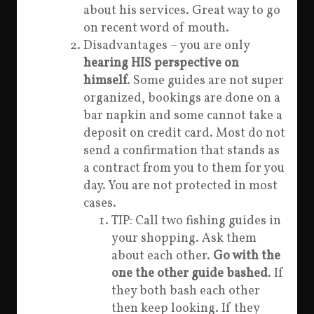
about his services. Great way to go
on recent word of mouth.
Disadvantages – you are only
hearing HIS perspective on
himself
. Some guides are not super
organized, bookings are done on a
bar napkin and some cannot take a
deposit on credit card. Most do not
send a confirmation that stands as
a contract from you to them for you
day. You are not protected in most
cases.
TIP: Call two fishing guides in
your shopping. Ask them
about each other.
Go with the
one the other guide bashed
. If
they both bash each other
then keep looking. If they