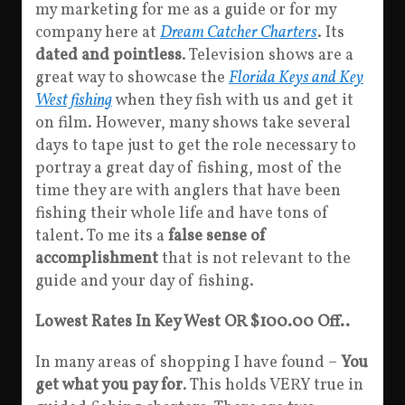
my marketing for me as a guide or for my
company here at
Dream Catcher Charters
. Its
dated and pointless
. Television shows are a
great way to showcase the
Florida Keys and Key
West fishing
when they fish with us and get it
on film. However, many shows take several
days to tape just to get the role necessary to
portray a great day of fishing, most of the
time they are with anglers that have been
fishing their whole life and have tons of
talent. To me its a
false sense of
accomplishment
that is not relevant to the
guide and your day of fishing.
Lowest Rates In Key West OR $100.00 Off..
In many areas of shopping I have found –
You
get what you pay for
. This holds VERY true in