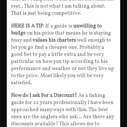
rest.. This is not what I am talking about.
That is just being competitive.
HERE IS A TIP
: If a guide is
unwilling to
budge
on his price that means he is staying
busy and
values his charters
well enough to
let you go find a cheaper one. Probably a
good bet to pay a little extra and be very
particular on how you tip according to his
performance and weather or not they live up
to the price. Most likely you will be very
satisfied.
How do I ask For a Discount?
As a fishing
guide for 22 years professionally I have been
approached many ways with this. The best
ones are the anglers who ask… Are there any
discounts available? This allows me to