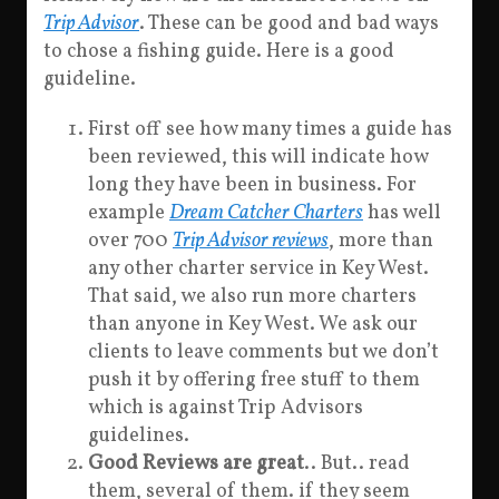
Trip Advisor
. These can be good and bad ways
to chose a fishing guide. Here is a good
guideline.
First off see how many times a guide has
been reviewed, this will indicate how
long they have been in business. For
example
Dream Catcher Charters
has well
over 700
Trip Advisor reviews
, more than
any other charter service in Key West.
That said, we also run more charters
than anyone in Key West. We ask our
clients to leave comments but we don’t
push it by offering free stuff to them
which is against Trip Advisors
guidelines.
Good Reviews are great
.. But.. read
them, several of them. if they seem