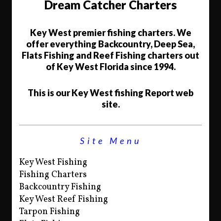
Dream Catcher Charters
Key West premier fishing charters. We
offer everything Backcountry, Deep Sea,
Flats Fishing and Reef Fishing charters out
of Key West Florida since 1994.
This is our Key West fishing Report web
site.
Site Menu
Key West Fishing
Fishing Charters
Backcountry Fishing
Key West Reef Fishing
Tarpon Fishing