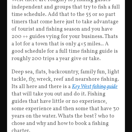
independent and groups that try to fish a full
time schedule. Add that to the 55 or so part
timers that come here just to take advantage
of tourist and fishing season and you have
200 ++ guides vying for your business. Thats
a lot for a town that is only 4×5 miles.. A
good schedule for a full time fishing guide is
roughly 200 trips a year give or take.
Deep sea, flats, backcountry, family fun, light
tackle, fly, wreck, reef and nearshore fishing.
Its all here and there is a
Key West fishing guide
that will take you out and do it. Fishing
guides that have little or no experience,
some experience and then some that have 30
years on the water. Whats the best? who to
chose and why and how to book a fishing
charter.