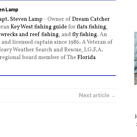
en Lamp
apt. Steven Lamp
- Owner of
Dream Catcher
teran
Key West fishing guide
for
flats fishing
,
,
wrecks and reef fishing
, and
fly fishing
. An
and licensed captain since 1986. A Veteran of
Heavy Weather Search and Rescue, I.G.F.A.
g regional board member of The
Florida
Next article →