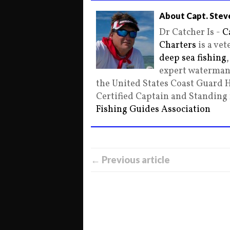
About Capt. Stev
Dr Catcher Is -
C
Charters
is a ve
deep sea fishing
expert waterman 
the United States Coast Guard 
Certified Captain and Standin
Fishing Guides Association
← Previous article