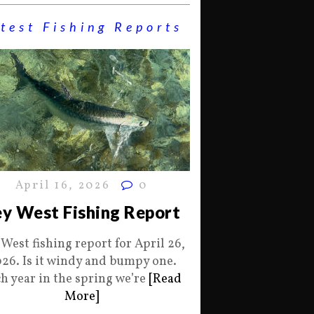
test Fishing Reports
April 16, 2026
0
y West Fishing Report
 West fishing report for April 26,
26. Is it windy and bumpy one.
h year in the spring we’re
[Read
More]