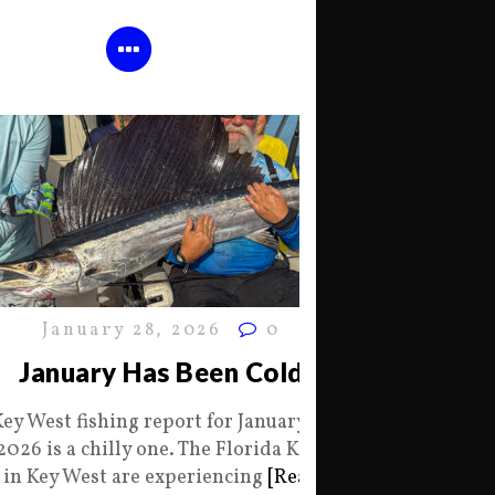
January 28, 2026
0
January Has Been Cold
Key West fishing report for January 28
2026 is a chilly one. The Florida Keys
in Key West are experiencing
[Read