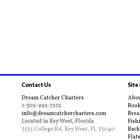
Contact Us
Site
Dream Catcher Charters
Abou
1-305-292-7212
Book
info@dreamcatchercharters.com
Brea
Located in Key West, Florida
Fish
5555 College Rd. Key West, FL 33040
Back
Flat