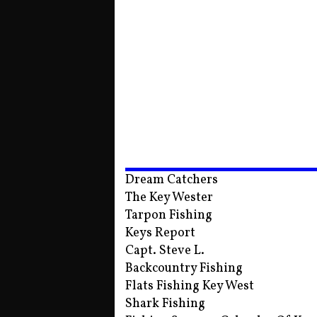
Dream Catchers
The Key Wester
Tarpon Fishing
Keys Report
Capt. Steve L.
Backcountry Fishing
Flats Fishing Key West
Shark Fishing