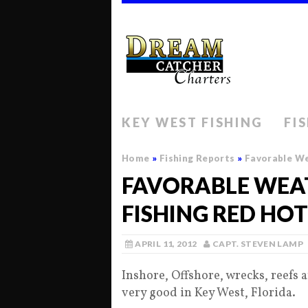
KEY WEST FISHING
FI
Home
»
Fishing Reports
»
Favorable We
FAVORABLE WEAT
FISHING RED HOT
APRIL 11, 2012
CAPT. STEVEN LAMP
Inshore, Offshore, wrecks, reefs an
very good in Key West, Florida.