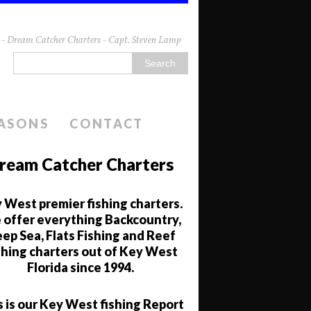
da - Dream Catcher Charters - Capt. Steven Lamp
EASONS
CONTACT
ream Catcher Charters
 West premier fishing charters.
offer everything Backcountry,
ep Sea, Flats Fishing and Reef
shing charters out of Key West
Florida since 1994.
s is our Key West fishing Report