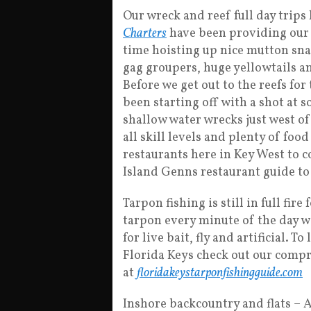
Our wreck and reef full day trips
Charters
have been providing our 
time hoisting up nice mutton sna
gag groupers, huge yellowtails 
Before we get out to the reefs for
been starting off with a shot at 
shallow water wrecks just west of
all skill levels and plenty of food
restaurants here in Key West to 
Island Genns restaurant guide to 
Tarpon fishing is still in full fire
tarpon every minute of the day w
for live bait, fly and artificial. 
Florida Keys check out our comp
at
floridakeystarponfishingguide.com
Inshore backcountry and flats – Ar