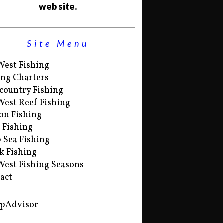
web site.
Site Menu
West Fishing
ing Charters
country Fishing
West Reef Fishing
on Fishing
s Fishing
 Sea Fishing
k Fishing
West Fishing Seasons
act