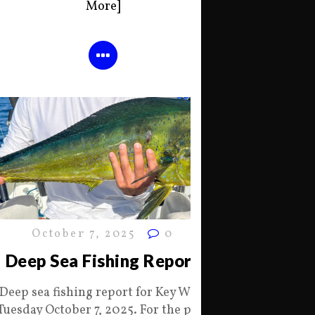
More]
October 7, 2025
0
Deep Sea Fishing Report
Deep sea fishing report for Key West
Tuesday October 7, 2025. For the past