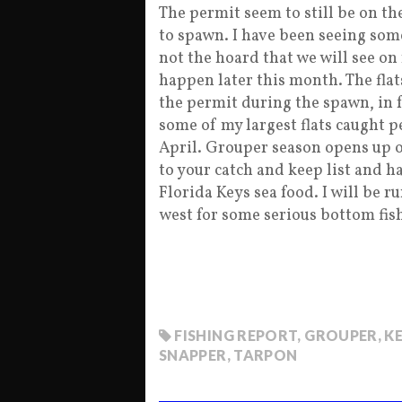
The permit seem to still be on the
to spawn. I have been seeing some
not the hoard that we will see on 
happen later this month. The flat
the permit during the spawn, in f
some of my largest flats caught 
April. Grouper season opens up 
to your catch and keep list and h
Florida Keys sea food. I will be r
west for some serious bottom fish
FISHING REPORT
,
GROUPER
,
K
SNAPPER
,
TARPON