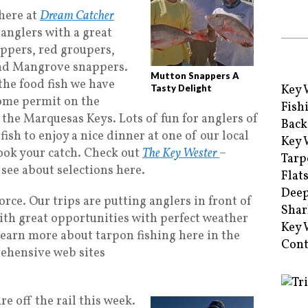
 here at
Dream Catcher
anglers with a great
ppers, red groupers,
and Mangrove snappers.
Mutton Snappers A
 the food fish we have
Key 
Tasty Delight
some permit on the
Fish
 the Marquesas Keys. Lots of fun for anglers of
Back
 fish to enjoy a nice dinner at one of our local
Key 
cook your catch. Check out
The Key Wester
–
Tarp
see about selections here.
Flat
Deep
 force. Our trips are putting anglers in front of
Shar
ith great opportunities with perfect weather
Key 
To learn more about tarpon fishing here in the
Cont
rehensive web sites
e off the rail this week.