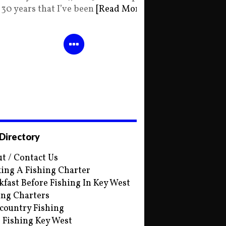
30 years that I’ve been
[Read More]
 Directory
t / Contact Us
ing A Fishing Charter
kfast Before Fishing In Key West
ing Charters
country Fishing
s Fishing Key West