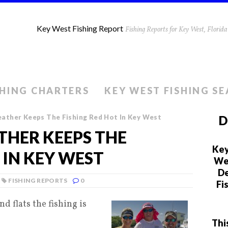
Key West Fishing Report
Fishing Reports for Key West, Flori
SHING CHARTERS
KEY WEST FISHING S
ather Keeps The Fishing Red Hot In Key West
D
HER KEEPS THE
Key
 IN KEY WEST
We 
De
FISHING REPORTS
0
Fi
d flats the fishing is
Thi