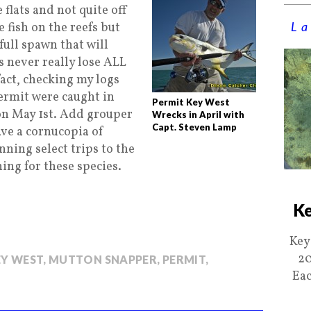
 flats and not quite off
La
 fish on the reefs but
full spawn that will
s never really lose ALL
act, checking my logs
permit were caught in
Permit Key West
on May 1st. Add grouper
Wrecks in April with
Capt. Steven Lamp
ave a cornucopia of
unning select trips to the
ing for these species.
Ke
Key
20
EY WEST
,
MUTTON SNAPPER
,
PERMIT
,
Eac