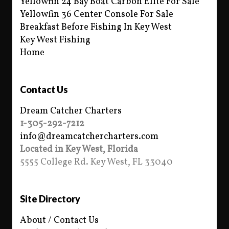
Yellowfin 24 Bay Boat Carbon Elite For Sale
Yellowfin 36 Center Console For Sale
Breakfast Before Fishing In Key West
Key West Fishing
Home
Contact Us
Dream Catcher Charters
1-305-292-7212
info@dreamcatchercharters.com
Located in Key West, Florida
5555 College Rd. Key West, FL 33040
Site Directory
About / Contact Us