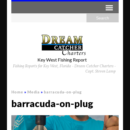
Key West Fishing Report
Fishing Reports for Key West, Florida - Dream Catcher Charters -
Capt. Steven Lamp
Home
»
Media
»
barracuda-on-plug
barracuda-on-plug