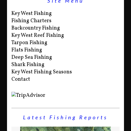
Site Menu
Key West Fishing
Fishing Charters
Backcountry Fishing
Key West Reef Fishing
Tarpon Fishing
Flats Fishing
Deep Sea Fishing
Shark Fishing
Key West Fishing Seasons
Contact
Latest Fishing Reports