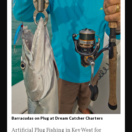
Barracudas on Plug at Dream Catcher Charters
Artificial Plug Fishing in Key West for