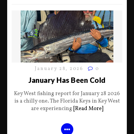
January 28, 2026
0
January Has Been Cold
Key West fishing report for January 28 2026
is a chilly one. The Florida Keys in Key West
are experiencing
[Read More]