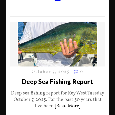
October 7, 2025
0
Deep Sea Fishing Report
Deep sea fishing report for Key West Tuesday
October 7, 2025. For the past 30 years that
I’ve been
[Read More]