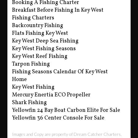
Booking A Fishing Charter
Breakfast Before Fishing In Key West
Fishing Charters
Backcountry Fishing
Flats Fishing Key West
Key West Deep Sea Fishing
Key West Fishing Seasons
Key West Reef Fishing
Tarpon Fishing
Fishing Seasons Calendar Of Key West
Home
Key West Fishing
Mercury Enertia ECO Propeller
Shark Fishing
Yellowfin 24 Bay Boat Carbon Elite For Sale
Yellowfin 36 Center Console For Sale
Images and Copy are property of Dream Catcher Charters.