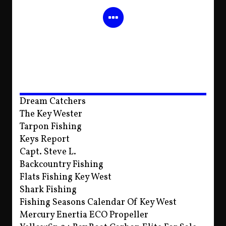
Dream Catchers
The Key Wester
Tarpon Fishing
Keys Report
Capt. Steve L.
Backcountry Fishing
Flats Fishing Key West
Shark Fishing
Fishing Seasons Calendar Of Key West
Mercury Enertia ECO Propeller