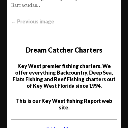
Barracudas..
← Previous image
Dream Catcher Charters
Key West premier fishing charters. We
offer everything Backcountry, Deep Sea,
Flats Fishing and Reef Fishing charters out
of Key West Florida since 1994.
This is our Key West fishing Report web
site.