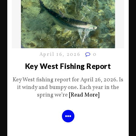
April 16, 2026
0
Key West Fishing Report
Key West fishing report for April 26, 2026. Is
it windy and bumpy one. Each year in the
spring we’re
[Read More]