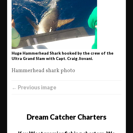
Huge Hammerhead Shark hooked by the crew of the
Ultra Grand Slam with Capt. Craig Jiovani.
Hammerhead shark photo
← Previous image
Dream Catcher Charters