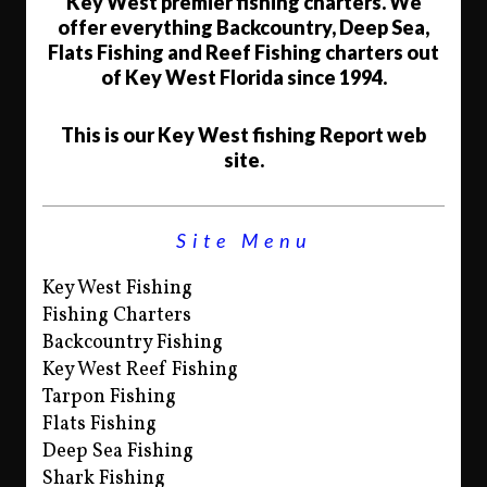
Key West premier fishing charters. We
offer everything Backcountry, Deep Sea,
Flats Fishing and Reef Fishing charters out
of Key West Florida since 1994.
This is our Key West fishing Report web
site.
Site Menu
Key West Fishing
Fishing Charters
Backcountry Fishing
Key West Reef Fishing
Tarpon Fishing
Flats Fishing
Deep Sea Fishing
Shark Fishing