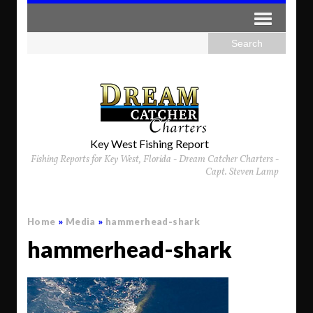
Key West Fishing Report
Fishing Reports for Key West, Florida - Dream Catcher Charters -
Capt. Steven Lamp
Home
»
Media
»
hammerhead-shark
hammerhead-shark