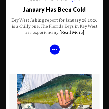
January 28, 2026
0
January Has Been Cold
Key West fishing report for January 28 2026
is a chilly one. The Florida Keys in Key West
are experiencing
[Read More]