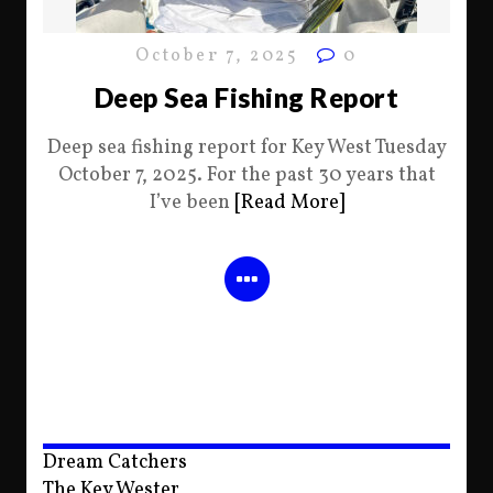
October 7, 2025
0
Deep Sea Fishing Report
Deep sea fishing report for Key West Tuesday
October 7, 2025. For the past 30 years that
I’ve been
[Read More]
Dream Catchers
The Key Wester