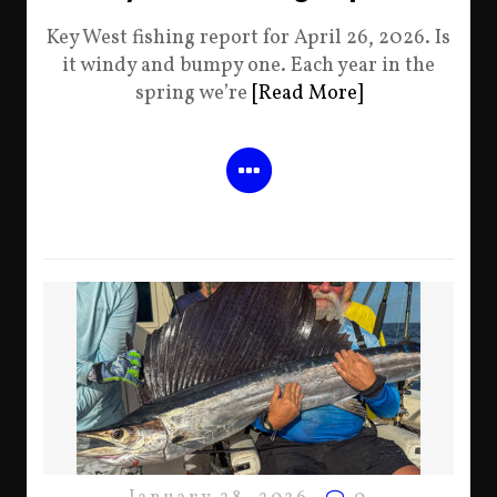
Key West fishing report for April 26, 2026. Is
it windy and bumpy one. Each year in the
spring we’re
[Read More]