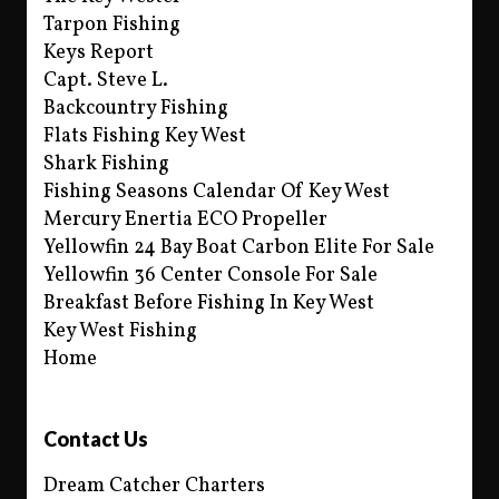
Tarpon Fishing
Keys Report
Capt. Steve L.
Backcountry Fishing
Flats Fishing Key West
Shark Fishing
Fishing Seasons Calendar Of Key West
Mercury Enertia ECO Propeller
Yellowfin 24 Bay Boat Carbon Elite For Sale
Yellowfin 36 Center Console For Sale
Breakfast Before Fishing In Key West
Key West Fishing
Home
Contact Us
Dream Catcher Charters