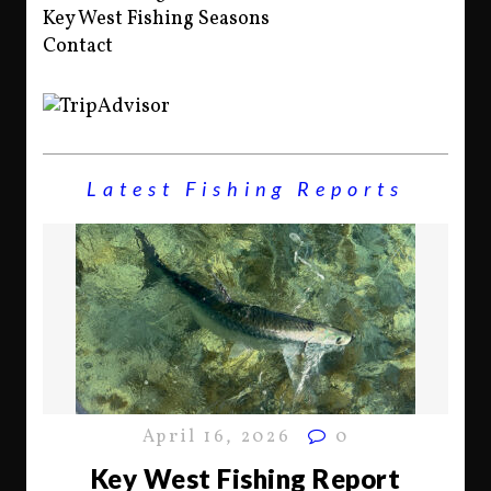
Key West Fishing Seasons
Contact
Latest Fishing Reports
April 16, 2026
0
Key West Fishing Report