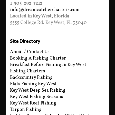
1-305-292-7212
info@dreamcatchercharters.com
Located in Key West, Florida
5555 College Rd. Key West, FL 33040
Site Directory
About / Contact Us
Booking A Fishing Charter
Breakfast Before Fishing In Key West
Fishing Charters
Backcountry Fishing
Flats Fishing Key West
Key West Deep Sea Fishing
Key West Fishing Seasons
Key West Reef Fishing
Tarpon Fishing