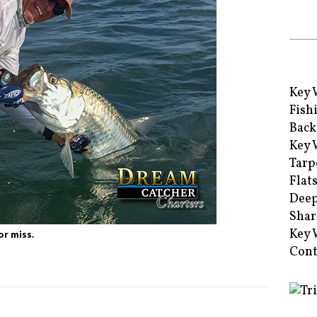
Key 
Fish
Back
Key 
Tarp
Flat
Deep
Shar
Key 
or miss.
Cont