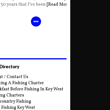
30 years that I’ve been
[Read More]
 Directory
t / Contact Us
ing A Fishing Charter
kfast Before Fishing In Key West
ing Charters
country Fishing
s Fishing Key West