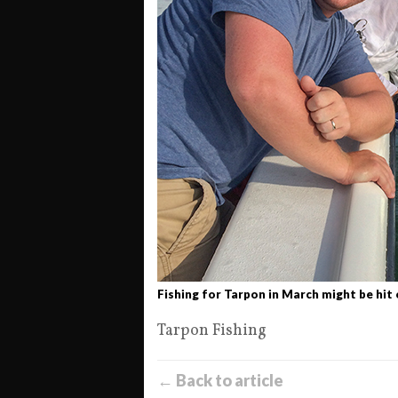
Fishing for Tarpon in March might be hit 
Tarpon Fishing
← Back to article