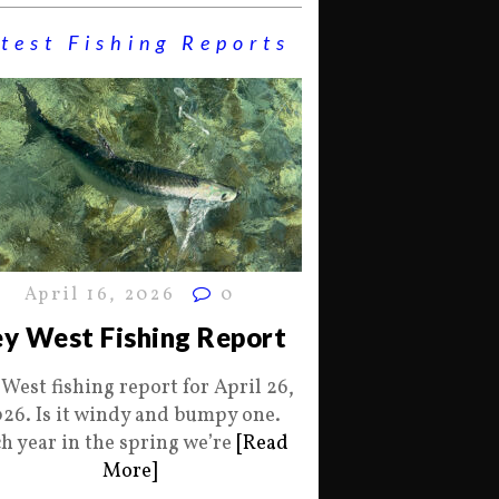
test Fishing Reports
April 16, 2026
0
y West Fishing Report
 West fishing report for April 26,
26. Is it windy and bumpy one.
h year in the spring we’re
[Read
More]