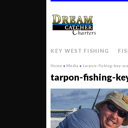
KEY WEST FISHING
FI
Home
»
Media
»
tarpon-fishing-key-w
tarpon-fishing-ke