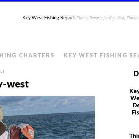
Key West Fishing Report
Fishing Reports for Key West, Flori
SHING CHARTERS
KEY WEST FISHING S
est
D
y-west
Key
We 
De
Fi
Thi