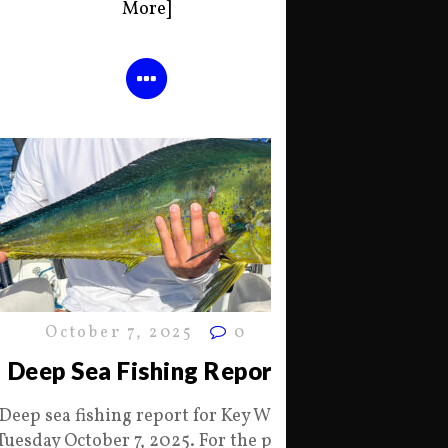
More]
October 7, 2025
0
Deep Sea Fishing Report
Deep sea fishing report for Key West
Tuesday October 7, 2025. For the past