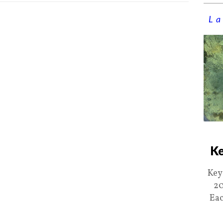
La
Ke
Key
20
Eac