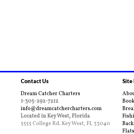
Contact Us
Site
Dream Catcher Charters
Abou
1-305-292-7212
Book
info@dreamcatchercharters.com
Brea
Located in Key West, Florida
Fish
5555 College Rd. Key West, FL 33040
Back
Flat