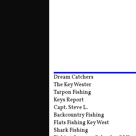
Dream Catchers
The Key Wester
Tarpon Fishing
Keys Report
Capt. Steve L.
Backcountry Fishing
Flats Fishing Key West
Shark Fishing