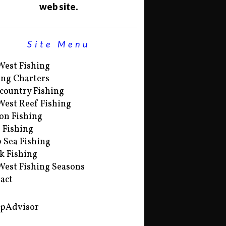
web site.
Site Menu
West Fishing
ing Charters
country Fishing
West Reef Fishing
on Fishing
s Fishing
 Sea Fishing
k Fishing
West Fishing Seasons
act