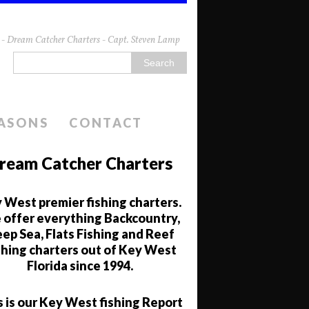
da - Dream Catcher Charters - Capt. Steven Lamp
EASONS
CONTACT
ream Catcher Charters
 West premier fishing charters.
offer everything Backcountry,
ep Sea, Flats Fishing and Reef
shing charters out of Key West
Florida since 1994.
s is our Key West fishing Report