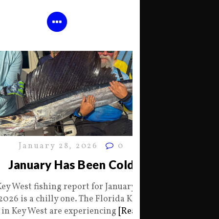
January 28, 2026
0
January Has Been Cold
Key West fishing report for January 28
2026 is a chilly one. The Florida Keys
in Key West are experiencing
[Read