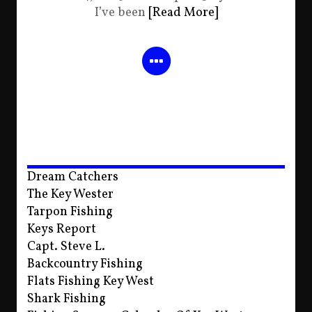
I’ve been
[Read More]
Dream Catchers
The Key Wester
Tarpon Fishing
Keys Report
Capt. Steve L.
Backcountry Fishing
Flats Fishing Key West
Shark Fishing