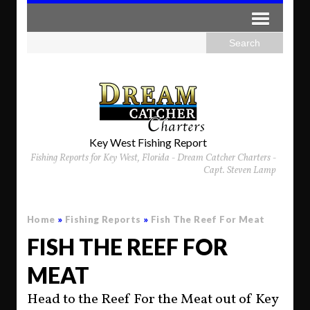
Key West Fishing Report
Fishing Reports for Key West, Florida - Dream Catcher Charters -
Capt. Steven Lamp
Home
»
Fishing Reports
»
Fish The Reef For Meat
FISH THE REEF FOR
MEAT
Head to the Reef For the Meat out of Key