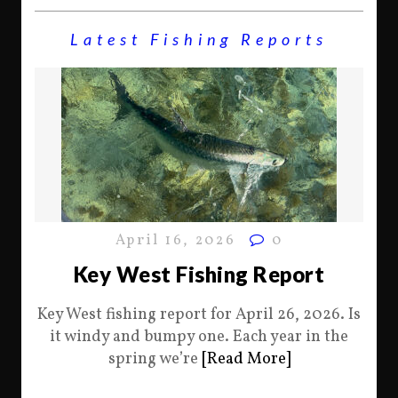
Latest Fishing Reports
April 16, 2026
0
Key West Fishing Report
Key West fishing report for April 26, 2026. Is
it windy and bumpy one. Each year in the
spring we’re
[Read More]