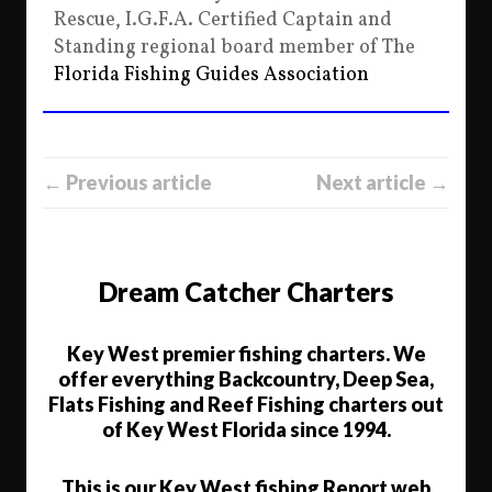
Rescue, I.G.F.A. Certified Captain and
Standing regional board member of The
Florida Fishing Guides Association
← Previous article
Next article →
Dream Catcher Charters
Key West premier fishing charters. We
offer everything Backcountry, Deep Sea,
Flats Fishing and Reef Fishing charters out
of Key West Florida since 1994.
This is our Key West fishing Report web