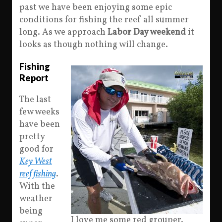
past we have been enjoying some epic
conditions for fishing the reef all summer
long. As we approach
Labor Day weekend
it
looks as though nothing will change.
Fishing
Report
The last
few weeks
have been
pretty
good for
Key West
reef fishing
.
With the
weather
being
I love me some red grouper.