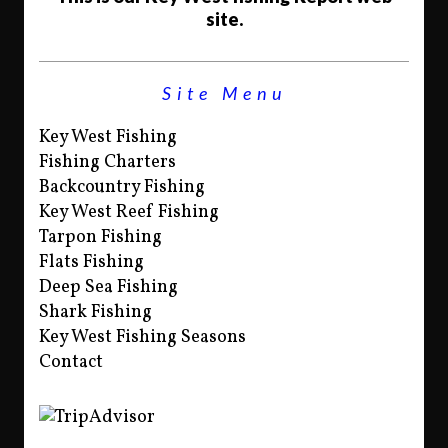
site.
Site Menu
Key West Fishing
Fishing Charters
Backcountry Fishing
Key West Reef Fishing
Tarpon Fishing
Flats Fishing
Deep Sea Fishing
Shark Fishing
Key West Fishing Seasons
Contact