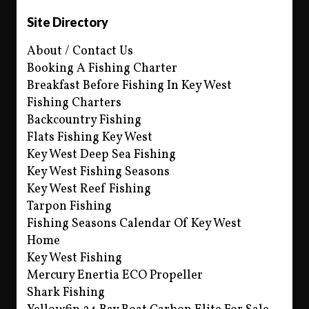
Site Directory
About / Contact Us
Booking A Fishing Charter
Breakfast Before Fishing In Key West
Fishing Charters
Backcountry Fishing
Flats Fishing Key West
Key West Deep Sea Fishing
Key West Fishing Seasons
Key West Reef Fishing
Tarpon Fishing
Fishing Seasons Calendar Of Key West
Home
Key West Fishing
Mercury Enertia ECO Propeller
Shark Fishing