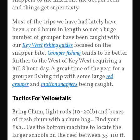
snappers to the mix front the deeper reefs
and things get super tasty.
Most of the trips we have had lately have
been 4 or 6 hours in length so not a huge
number of grouper have been caught with
our
Key West fishing guides
focused on the
snapper bite.
Grouper fishing
tends to be better
further to the West of Key West requiring a
full 8 hour day. A great time of the year for a
grouper fishing trip with some large
red
grouper
and
mutton snappers
being caught.
Tactics For Yellowtails
Bring Chum, light rods (10-20lb) and boxes
of fresh chum with a chum bag.. Find your
fish.. Use the bottom machine to locate the
larger schools on the reef between 35-110 ft.