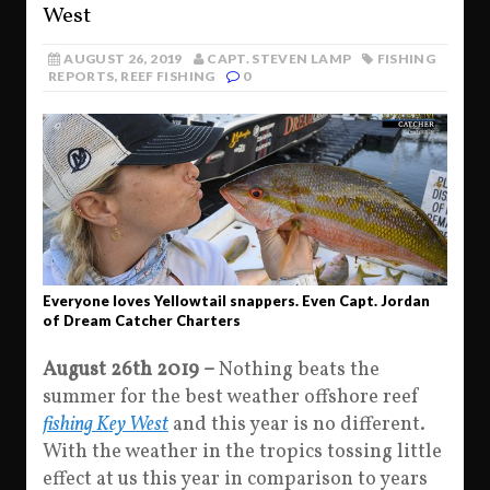
West
AUGUST 26, 2019
CAPT. STEVEN LAMP
FISHING
REPORTS
,
REEF FISHING
0
Everyone loves Yellowtail snappers. Even Capt. Jordan
of Dream Catcher Charters
August 26th 2019 –
Nothing beats the
summer for the best weather offshore reef
fishing Key West
and this year is no different.
With the weather in the tropics tossing little
effect at us this year in comparison to years