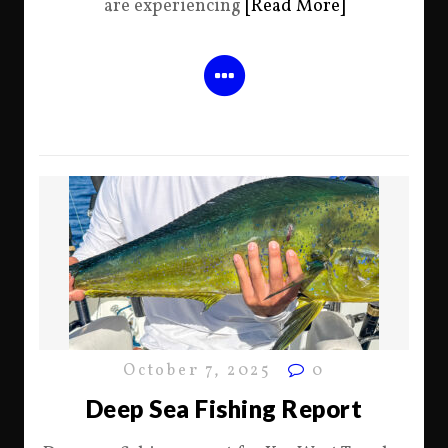
are experiencing
[Read More]
October 7, 2025
0
Deep Sea Fishing Report