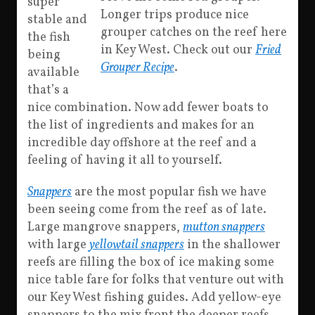
super
Longer trips produce nice
stable and
grouper catches on the reef here
the fish
in Key West. Check out our
Fried
being
Grouper Recipe
.
available
that’s a
nice combination. Now add fewer boats to
the list of ingredients and makes for an
incredible day offshore at the reef and a
feeling of having it all to yourself.
Snappers
are the most popular fish we have
been seeing come from the reef as of late.
Large mangrove snappers,
mutton snappers
with large
yellowtail snappers
in the shallower
reefs are filling the box of ice making some
nice table fare for folks that venture out with
our Key West fishing guides. Add yellow-eye