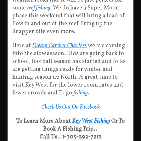
weather looks like it will be just perfect for
some
reef fishing
. We do have a Super Moon
phase this weekend that will bring a load of
flow in and out of the reef firing up the
Snapper bite even more.
Here at
Dream Catcher Charters
we are coming
into the slow season. Kids are going back to
school, football season has started and folks
are getting things ready for winter and
hunting season up North. A great time to
visit Key West for the lower room rates and
fewer crowds and To go
fishing
.
Check Us Out On Facebook
To Learn More About
Key West Fishing
Or To
Book A Fishing Trip..
Call Us.. 1-305-292-7212