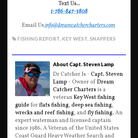
Text Us..
1-786-847-3808
Email Us
info@dreamcatchercharters.com
FISHING REPORT
,
KEY WEST
,
SNAPPERS
About Capt. Steven Lamp
Dr Catcher Is -
Capt. Steven
Lamp
- Owner of
Dream
Catcher Charters
is a
veteran
Key West fishing
guide
for
flats fishing
,
deep sea fishing
,
wrecks and reef fishing
, and
fly fishing
. An
expert waterman and licensed captain
since 1986. A Veteran of the United States
Coast Guard Heavy Weather Search and