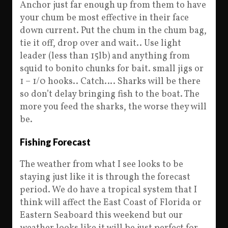
Anchor just far enough up from them to have
your chum be most effective in their face
down current. Put the chum in the chum bag,
tie it off, drop over and wait.. Use light
leader (less than 15lb) and anything from
squid to bonito chunks for bait. small jigs or
1 – 1/0 hooks.. Catch…. Sharks will be there
so don’t delay bringing fish to the boat. The
more you feed the sharks, the worse they will
be.
Fishing Forecast
The weather from what I see looks to be
staying just like it is through the forecast
period. We do have a tropical system that I
think will affect the East Coast of Florida or
Eastern Seaboard this weekend but our