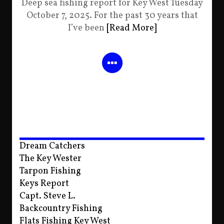
Deep sea fishing report for Key West Tuesday
October 7, 2025. For the past 30 years that
I’ve been
[Read More]
Dream Catchers
The Key Wester
Tarpon Fishing
Keys Report
Capt. Steve L.
Backcountry Fishing
Flats Fishing Key West