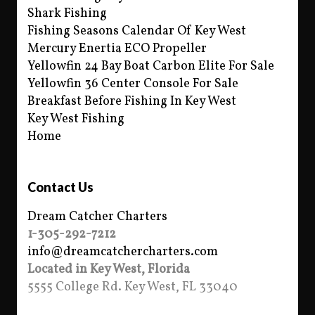
Shark Fishing
Fishing Seasons Calendar Of Key West
Mercury Enertia ECO Propeller
Yellowfin 24 Bay Boat Carbon Elite For Sale
Yellowfin 36 Center Console For Sale
Breakfast Before Fishing In Key West
Key West Fishing
Home
Contact Us
Dream Catcher Charters
1-305-292-7212
info@dreamcatchercharters.com
Located in Key West, Florida
5555 College Rd. Key West, FL 33040