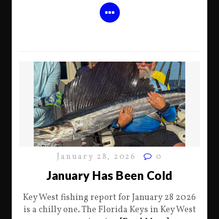
January 28, 2026
0
January Has Been Cold
Key West fishing report for January 28 2026
is a chilly one. The Florida Keys in Key West