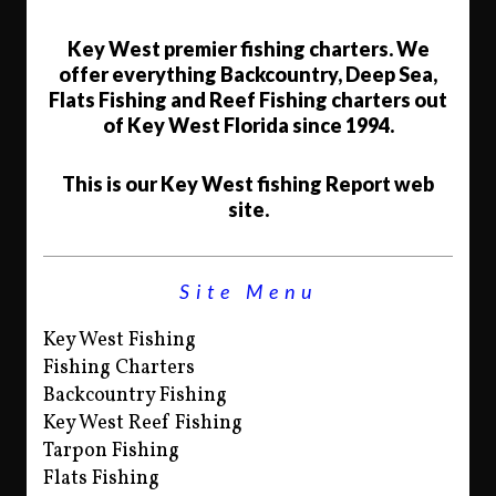
Key West premier fishing charters. We
offer everything Backcountry, Deep Sea,
Flats Fishing and Reef Fishing charters out
of Key West Florida since 1994.
This is our Key West fishing Report web
site.
Site Menu
Key West Fishing
Fishing Charters
Backcountry Fishing
Key West Reef Fishing
Tarpon Fishing
Flats Fishing