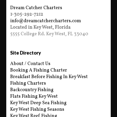
Dream Catcher Charters
1-305-292-7212
info@dreamcatchercharters.com
Located in Key West, Florida
5555 College Rd. Key West, FL 33040
Site Directory
About / Contact Us
Booking A Fishing Charter
Breakfast Before Fishing In Key West
Fishing Charters
Backcountry Fishing
Flats Fishing Key West
Key West Deep Sea Fishing
Key West Fishing Seasons
Key West Reef Fishing