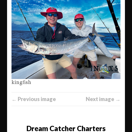
kingfish
← Previous image
Next image →
Dream Catcher Charters