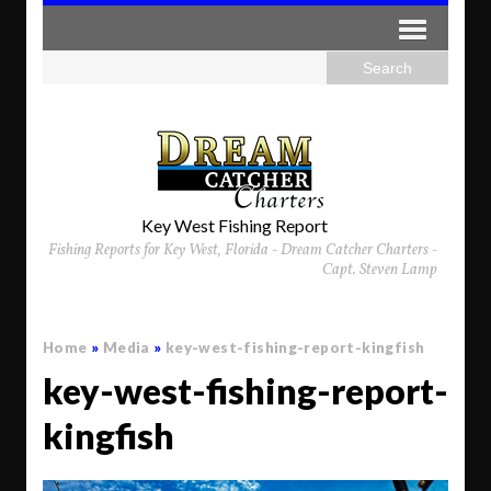
Key West Fishing Report
Fishing Reports for Key West, Florida - Dream Catcher Charters -
Capt. Steven Lamp
Home
»
Media
»
key-west-fishing-report-kingfish
key-west-fishing-report-
kingfish