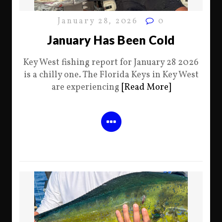
January 28, 2026
0
January Has Been Cold
Key West fishing report for January 28 2026
is a chilly one. The Florida Keys in Key West
are experiencing
[Read More]