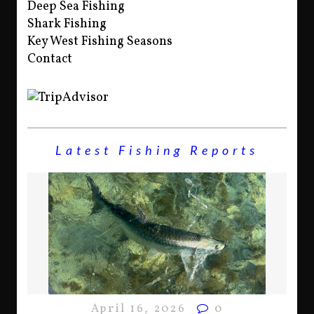
Deep Sea Fishing
Shark Fishing
Key West Fishing Seasons
Contact
Latest Fishing Reports
April 16, 2026
0