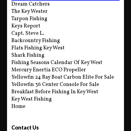
Dream Catchers
The Key Wester
Tarpon Fishing
Keys Report
Capt. Steve L.
Backcountry Fishing
Flats Fishing Key West
Shark Fishing
Fishing Seasons Calendar Of Key West
Mercury Enertia ECO Propeller
Yellowfin 24 Bay Boat Carbon Elite For Sale
Yellowfin 36 Center Console For Sale
Breakfast Before Fishing In Key West
Key West Fishing
Home
Contact Us