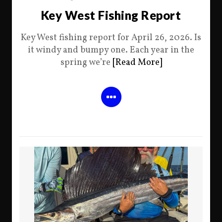
Key West Fishing Report
Key West fishing report for April 26, 2026. Is
it windy and bumpy one. Each year in the
spring we’re
[Read More]