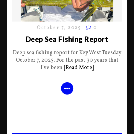
October 7, 2025
0
Deep Sea Fishing Report
Deep sea fishing report for Key West Tuesday
October 7, 2025. For the past 30 years that
I’ve been
[Read More]