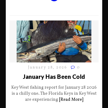
January 28, 2026
0
January Has Been Cold
Key West fishing report for January 28 2026
is a chilly one. The Florida Keys in Key West
are experiencing
[Read More]