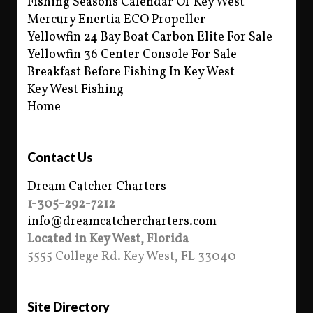
Fishing Seasons Calendar Of Key West
Mercury Enertia ECO Propeller
Yellowfin 24 Bay Boat Carbon Elite For Sale
Yellowfin 36 Center Console For Sale
Breakfast Before Fishing In Key West
Key West Fishing
Home
Contact Us
Dream Catcher Charters
1-305-292-7212
info@dreamcatchercharters.com
Located in Key West, Florida
5555 College Rd. Key West, FL 33040
Site Directory