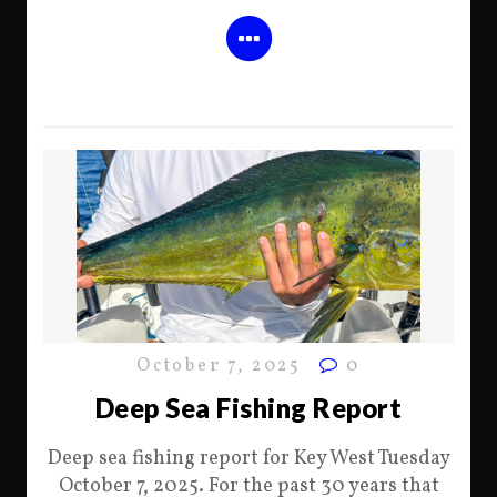
October 7, 2025
0
Deep Sea Fishing Report
Deep sea fishing report for Key West Tuesday
October 7, 2025. For the past 30 years that