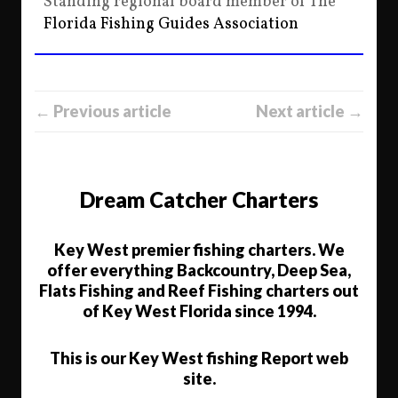
Standing regional board member of The
Florida Fishing Guides Association
← Previous article
Next article →
Dream Catcher Charters
Key West premier fishing charters. We
offer everything Backcountry, Deep Sea,
Flats Fishing and Reef Fishing charters out
of Key West Florida since 1994.
This is our Key West fishing Report web
site.