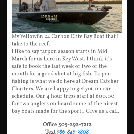
My Yellowfin 24 Carbon Elite Bay Boat that I
take to the reef.
I like to say tarpon season starts in Mid
March for us here in Key West. I think it’s
safe to book the last week or two of the
month for a good shot at big fish. Tarpon
fishing is what we do here at Dream Catcher
Charters. We are happy to get you on our
schedule. Our 4 hour trips start at 600.00
for two anglers on board some of the nicest
bay boats made for the sport.. Give us a call.
Office 305-292-7212
Text
786-847-3808