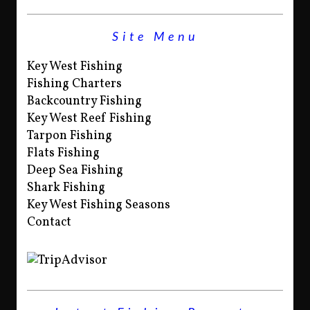
Site Menu
Key West Fishing
Fishing Charters
Backcountry Fishing
Key West Reef Fishing
Tarpon Fishing
Flats Fishing
Deep Sea Fishing
Shark Fishing
Key West Fishing Seasons
Contact