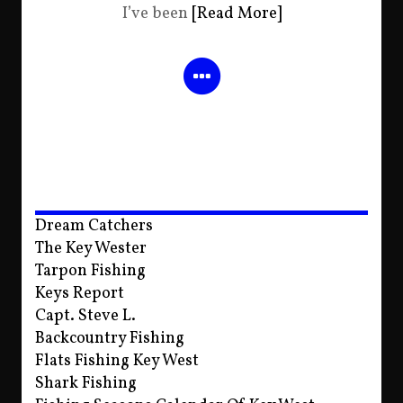
I’ve been
[Read More]
Dream Catchers
The Key Wester
Tarpon Fishing
Keys Report
Capt. Steve L.
Backcountry Fishing
Flats Fishing Key West
Shark Fishing