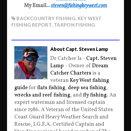
My Email..
steven@fishingkeywest.com
BACKCOUNTRY FISHING
,
KEY WEST
FISHING REPORT
,
TARPON FISHING
About Capt. Steven Lamp
Dr Catcher Is -
Capt. Steven
Lamp
- Owner of
Dream
Catcher Charters
is a
veteran
Key West fishing
guide
for
flats fishing
,
deep sea fishing
,
wrecks and reef fishing
, and
fly fishing
. An
expert waterman and licensed captain
since 1986. A Veteran of the United States
Coast Guard Heavy Weather Search and
Rescue, I.G.F.A. Certified Captain and