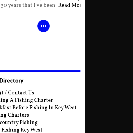
30 years that I’ve been
[Read More]
 Directory
t / Contact Us
ing A Fishing Charter
kfast Before Fishing In Key West
ing Charters
country Fishing
s Fishing Key West