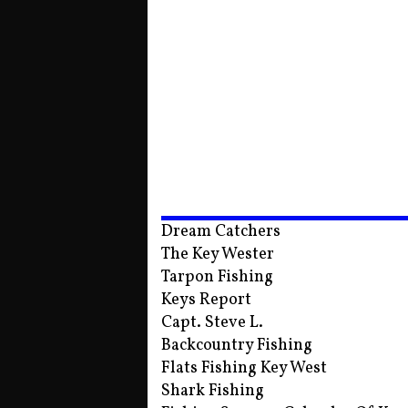
Dream Catchers
The Key Wester
Tarpon Fishing
Keys Report
Capt. Steve L.
Backcountry Fishing
Flats Fishing Key West
Shark Fishing