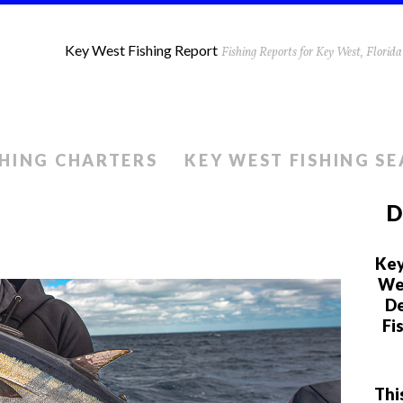
Key West Fishing Report
Fishing Reports for Key West, Flori
SHING CHARTERS
KEY WEST FISHING S
D
Key
We 
De
Fi
Thi