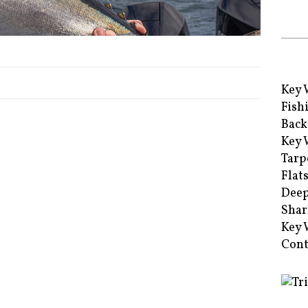
Key 
Fish
Back
Key 
Tarp
Flat
Deep
Shar
Key 
Cont