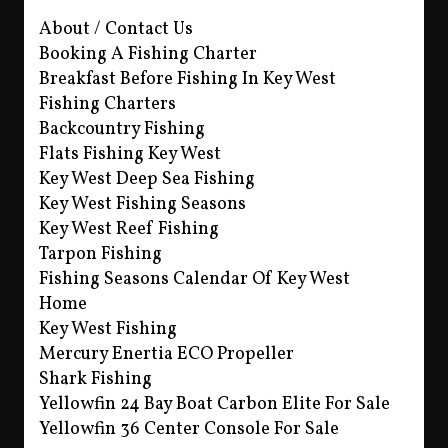
About / Contact Us
Booking A Fishing Charter
Breakfast Before Fishing In Key West
Fishing Charters
Backcountry Fishing
Flats Fishing Key West
Key West Deep Sea Fishing
Key West Fishing Seasons
Key West Reef Fishing
Tarpon Fishing
Fishing Seasons Calendar Of Key West
Home
Key West Fishing
Mercury Enertia ECO Propeller
Shark Fishing
Yellowfin 24 Bay Boat Carbon Elite For Sale
Yellowfin 36 Center Console For Sale