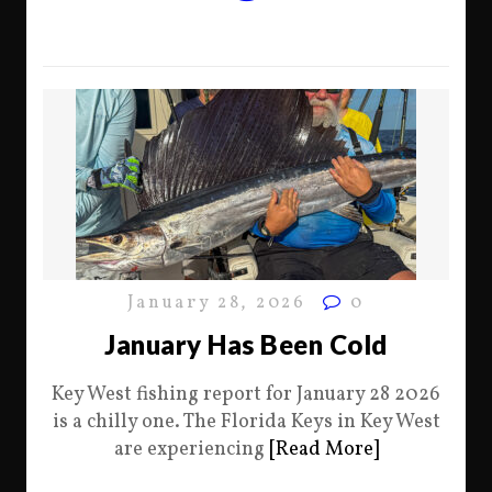
January 28, 2026
0
January Has Been Cold
Key West fishing report for January 28 2026
is a chilly one. The Florida Keys in Key West
are experiencing
[Read More]