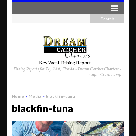
Key West Fishing Report
Fishing Reports for Key West, Florida - Dream Catcher Charters -
Capt. Steven Lamp
Home
»
Media
»
blackfin-tuna
blackfin-tuna