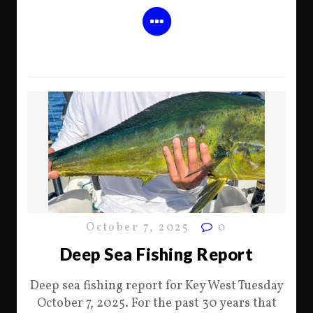
October 7, 2025
0
Deep Sea Fishing Report
Deep sea fishing report for Key West Tuesday
October 7, 2025. For the past 30 years that