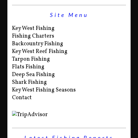
Site Menu
Key West Fishing
Fishing Charters
Backcountry Fishing
Key West Reef Fishing
Tarpon Fishing
Flats Fishing
Deep Sea Fishing
Shark Fishing
Key West Fishing Seasons
Contact
Latest Fishing Reports