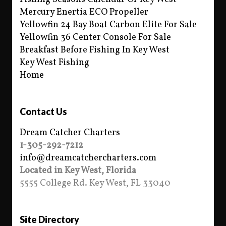
Mercury Enertia ECO Propeller
Yellowfin 24 Bay Boat Carbon Elite For Sale
Yellowfin 36 Center Console For Sale
Breakfast Before Fishing In Key West
Key West Fishing
Home
Contact Us
Dream Catcher Charters
1-305-292-7212
info@dreamcatchercharters.com
Located in Key West, Florida
5555 College Rd. Key West, FL 33040
Site Directory