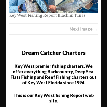
Key West Fishing Report Blackfin Tunas
Next image →
Dream Catcher Charters
Key West premier fishing charters. We
offer everything Backcountry, Deep Sea,
Flats Fishing and Reef Fishing charters out
of Key West Florida since 1994.
This is our Key West fishing Report web
site.