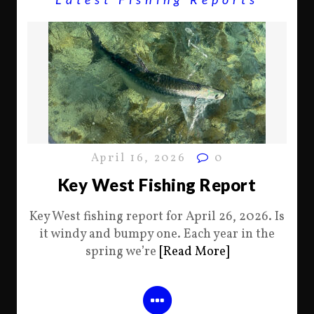
April 16, 2026
0
Key West Fishing Report
Key West fishing report for April 26, 2026. Is
it windy and bumpy one. Each year in the
spring we’re
[Read More]