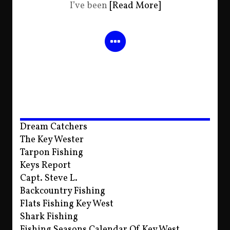
I’ve been
[Read More]
Dream Catchers
The Key Wester
Tarpon Fishing
Keys Report
Capt. Steve L.
Backcountry Fishing
Flats Fishing Key West
Shark Fishing
Fishing Seasons Calendar Of Key West