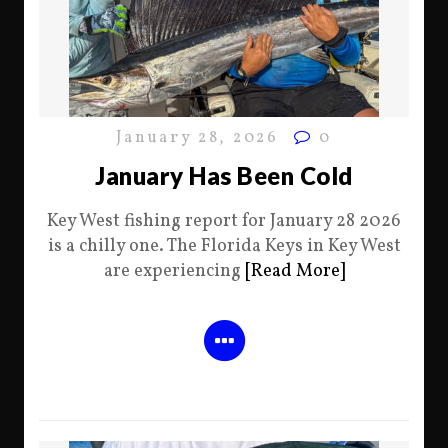
January 28, 2026
0
January Has Been Cold
Key West fishing report for January 28 2026
is a chilly one. The Florida Keys in Key West
are experiencing
[Read More]