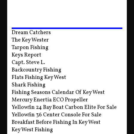
Dream Catchers
The Key Wester
Tarpon Fishing
Keys Report
Capt. Steve L.
Backcountry Fishing
Flats Fishing Key West
Shark Fishing
Fishing Seasons Calendar Of Key West
Mercury Enertia ECO Propeller
Yellowfin 24 Bay Boat Carbon Elite For Sale
Yellowfin 36 Center Console For Sale
Breakfast Before Fishing In Key West
Key West Fishing