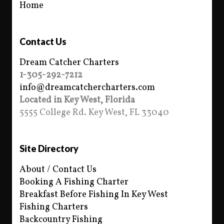
Home
Contact Us
Dream Catcher Charters
1-305-292-7212
info@dreamcatchercharters.com
Located in Key West, Florida
5555 College Rd. Key West, FL 33040
Site Directory
About / Contact Us
Booking A Fishing Charter
Breakfast Before Fishing In Key West
Fishing Charters
Backcountry Fishing