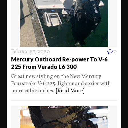
February 7, 2020
0
Mercury Outboard Re-power To V-6
225 From Verado L6 300
Great new styling on the New Mercury
Fourstroke V-6 225. lighter and sexier with
more cubic inches.
[Read More]