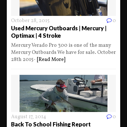
October 28, 2015
0
Used Mercury Outboards | Mercury |
Optimax | 4 Stroke
Mercury Verado Pro 300 is one of the many
Mercury Outboards We have for sale. October
28th 2015-
[Read More]
August 17, 2014
0
Back To School Fishing Report