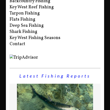
Backcountry Fishing
Key West Reef Fishing
Tarpon Fishing
Flats Fishing
Deep Sea Fishing
Shark Fishing
Key West Fishing Seasons
Contact
Latest Fishing Reports