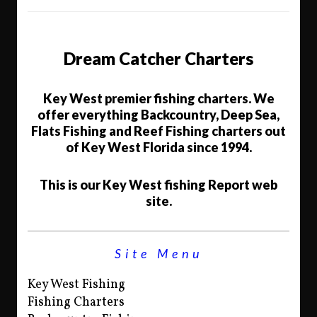
Dream Catcher Charters
Key West premier fishing charters. We
offer everything Backcountry, Deep Sea,
Flats Fishing and Reef Fishing charters out
of Key West Florida since 1994.
This is our Key West fishing Report web
site.
Site Menu
Key West Fishing
Fishing Charters