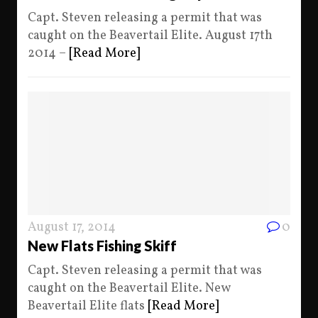
Capt. Steven releasing a permit that was
caught on the Beavertail Elite. August 17th
2014 –
[Read More]
August 17, 2014
0
New Flats Fishing Skiff
Capt. Steven releasing a permit that was
caught on the Beavertail Elite. New
Beavertail Elite flats
[Read More]