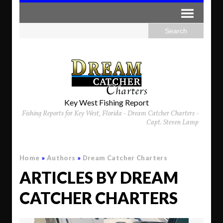
Key West Fishing Report
Fishing Reports for Key West, Florida - Dream Catcher Charters -
Capt. Steven Lamp
Home
»
Authors
»
Dream Catcher Charters
ARTICLES BY DREAM
CATCHER CHARTERS