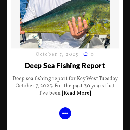
October 7, 2025
0
Deep Sea Fishing Report
Deep sea fishing report for Key West Tuesday
October 7, 2025. For the past 30 years that
I’ve been
[Read More]