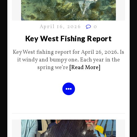
April 16, 2026
0
Key West Fishing Report
Key West fishing report for April 26, 2026. Is
it windy and bumpy one. Each year in the
spring we’re
[Read More]