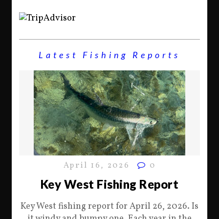
Latest Fishing Reports
April 16, 2026
0
Key West Fishing Report
Key West fishing report for April 26, 2026. Is
it windy and bumpy one. Each year in the