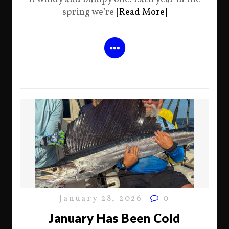
spring we’re
[Read More]
January 28, 2026
0
January Has Been Cold