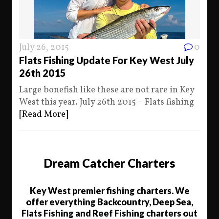
July 26, 2015
0
Flats Fishing Update For Key West July
26th 2015
Large bonefish like these are not rare in Key
West this year. July 26th 2015 – Flats fishing
[Read More]
Dream Catcher Charters
Key West premier fishing charters. We
offer everything Backcountry, Deep Sea,
Flats Fishing and Reef Fishing charters out