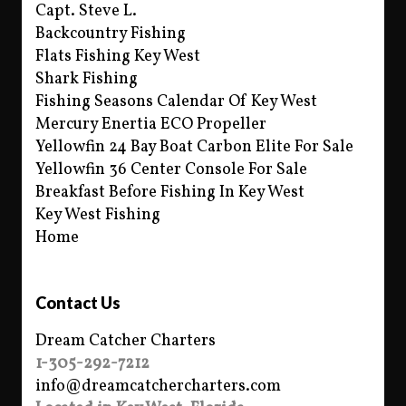
Capt. Steve L.
Backcountry Fishing
Flats Fishing Key West
Shark Fishing
Fishing Seasons Calendar Of Key West
Mercury Enertia ECO Propeller
Yellowfin 24 Bay Boat Carbon Elite For Sale
Yellowfin 36 Center Console For Sale
Breakfast Before Fishing In Key West
Key West Fishing
Home
Contact Us
Dream Catcher Charters
1-305-292-7212
info@dreamcatchercharters.com