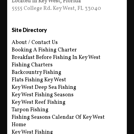
Located in Key West, Florida
5555 College Rd. Key West, FL 33040
Site Directory
About / Contact Us
Booking A Fishing Charter
Breakfast Before Fishing In Key West
Fishing Charters
Backcountry Fishing
Flats Fishing Key West
Key West Deep Sea Fishing
Key West Fishing Seasons
Key West Reef Fishing
Tarpon Fishing
Fishing Seasons Calendar Of Key West
Home
Key West Fishing