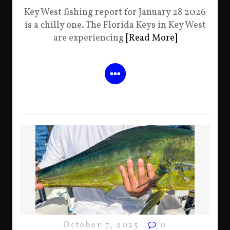
Key West fishing report for January 28 2026
is a chilly one. The Florida Keys in Key West
are experiencing
[Read More]
October 7, 2025
0