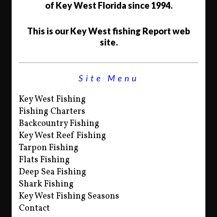
of Key West Florida since 1994.
This is our Key West fishing Report web
site.
Site Menu
Key West Fishing
Fishing Charters
Backcountry Fishing
Key West Reef Fishing
Tarpon Fishing
Flats Fishing
Deep Sea Fishing
Shark Fishing
Key West Fishing Seasons
Contact