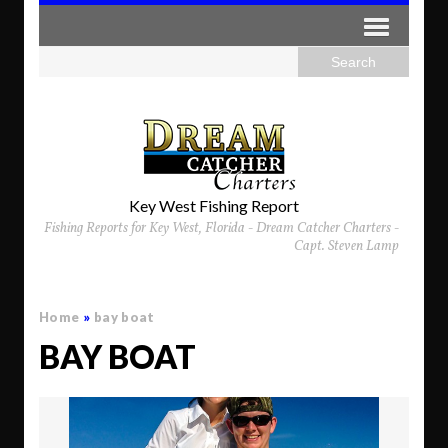
Key West Fishing Report
Fishing Reports for Key West, Florida - Dream Catcher Charters -
Capt. Steven Lamp
Home
»
bay boat
BAY BOAT