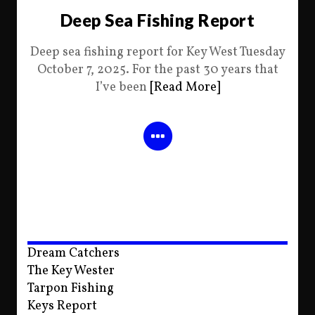
Deep Sea Fishing Report
Deep sea fishing report for Key West Tuesday
October 7, 2025. For the past 30 years that
I’ve been
[Read More]
Dream Catchers
The Key Wester
Tarpon Fishing
Keys Report