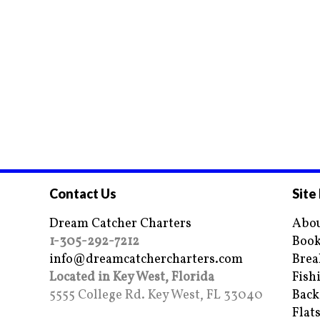
Contact Us
Site
Dream Catcher Charters
Abou
1-305-292-7212
Book
info@dreamcatchercharters.com
Brea
Located in Key West, Florida
Fish
5555 College Rd. Key West, FL 33040
Back
Flat