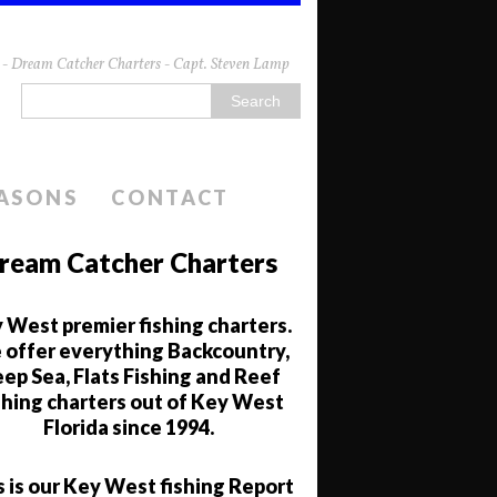
da - Dream Catcher Charters - Capt. Steven Lamp
EASONS
CONTACT
ream Catcher Charters
 West premier fishing charters.
offer everything Backcountry,
ep Sea, Flats Fishing and Reef
shing charters out of Key West
Florida since 1994.
s is our Key West fishing Report