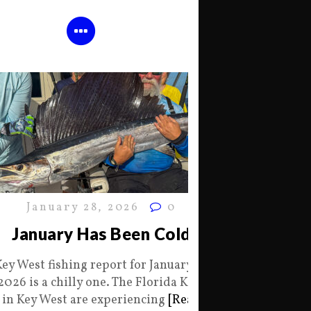
January 28, 2026
0
January Has Been Cold
Key West fishing report for January 28
2026 is a chilly one. The Florida Keys
in Key West are experiencing
[Read