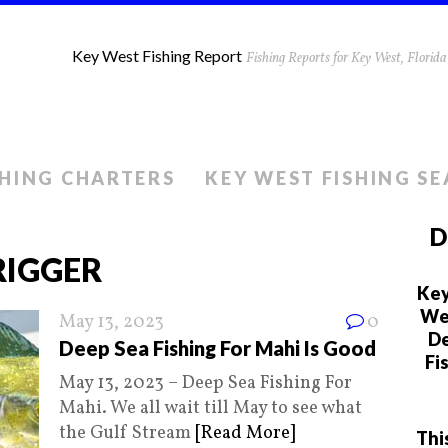
Key West Fishing Report
Fishing Reports for Key West, Flori
SHING CHARTERS
KEY WEST FISHING S
D
IGGER
Key
We 
May 13, 2023
0
De
Deep Sea Fishing For Mahi Is Good
Fi
May 13, 2023 – Deep Sea Fishing For
Mahi. We all wait till May to see what
the Gulf Stream
[Read More]
Thi