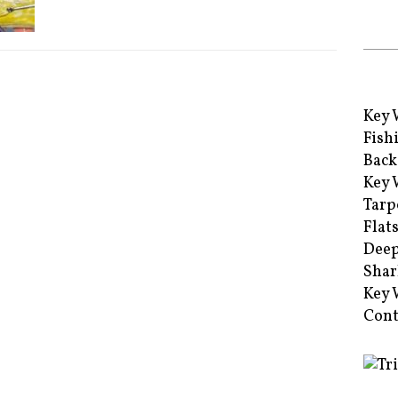
Key 
Fish
Back
Key 
Tarp
Flat
Deep
Shar
Key 
Cont