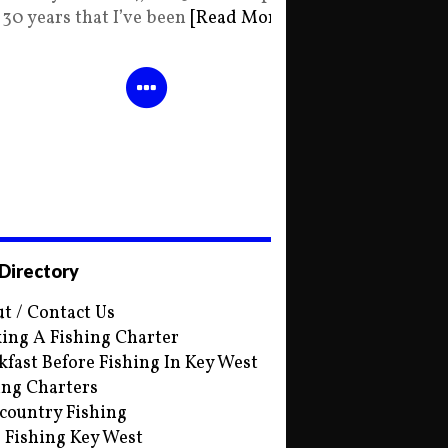
30 years that I’ve been
[Read More]
 Directory
t / Contact Us
ing A Fishing Charter
kfast Before Fishing In Key West
ing Charters
country Fishing
s Fishing Key West