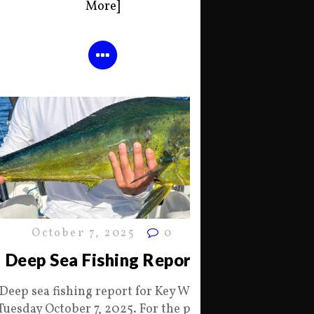
More]
October 7, 2025
0
Deep Sea Fishing Report
Deep sea fishing report for Key West
Tuesday October 7, 2025. For the past