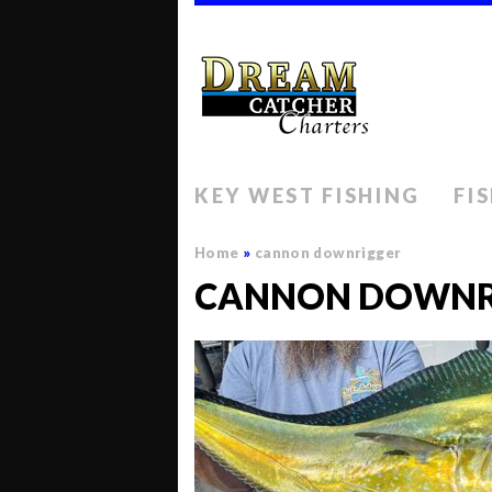
KEY WEST FISHING
FI
Home
»
cannon downrigger
CANNON DOWNR