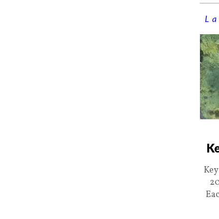
La
Ke
Key
20
Eac