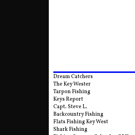
Dream Catchers
The Key Wester
Tarpon Fishing
Keys Report
Capt. Steve L.
Backcountry Fishing
Flats Fishing Key West
Shark Fishing