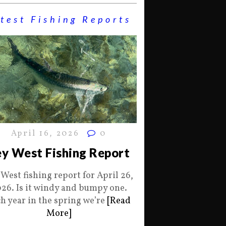
test Fishing Reports
April 16, 2026
0
y West Fishing Report
 West fishing report for April 26,
26. Is it windy and bumpy one.
h year in the spring we’re
[Read
More]