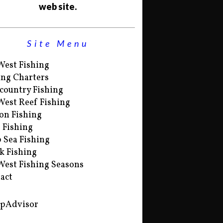
web site.
Site Menu
West Fishing
ing Charters
country Fishing
West Reef Fishing
on Fishing
s Fishing
 Sea Fishing
k Fishing
West Fishing Seasons
act