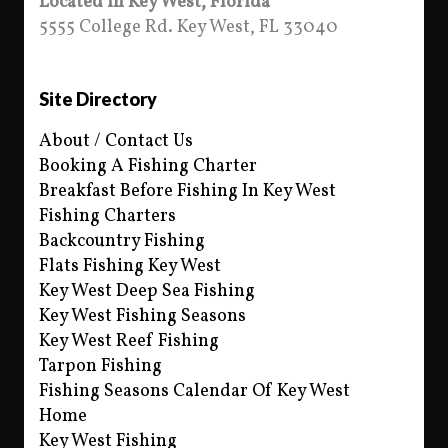
Located in Key West, Florida
5555 College Rd. Key West, FL 33040
Site Directory
About / Contact Us
Booking A Fishing Charter
Breakfast Before Fishing In Key West
Fishing Charters
Backcountry Fishing
Flats Fishing Key West
Key West Deep Sea Fishing
Key West Fishing Seasons
Key West Reef Fishing
Tarpon Fishing
Fishing Seasons Calendar Of Key West
Home
Key West Fishing