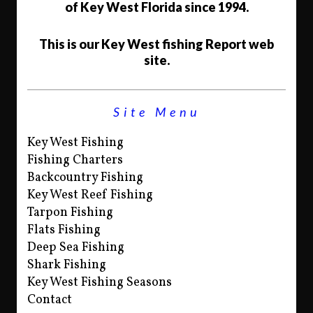
of Key West Florida since 1994.
This is our Key West fishing Report web
site.
Site Menu
Key West Fishing
Fishing Charters
Backcountry Fishing
Key West Reef Fishing
Tarpon Fishing
Flats Fishing
Deep Sea Fishing
Shark Fishing
Key West Fishing Seasons
Contact