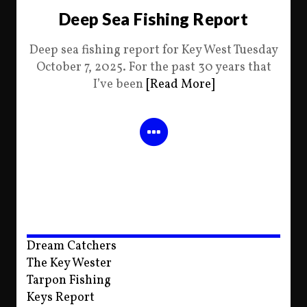
Deep Sea Fishing Report
Deep sea fishing report for Key West Tuesday
October 7, 2025. For the past 30 years that
I’ve been
[Read More]
Dream Catchers
The Key Wester
Tarpon Fishing
Keys Report