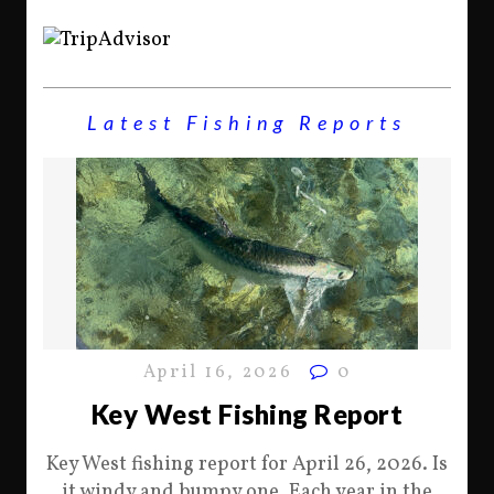
Latest Fishing Reports
April 16, 2026
0
Key West Fishing Report
Key West fishing report for April 26, 2026. Is
it windy and bumpy one. Each year in the