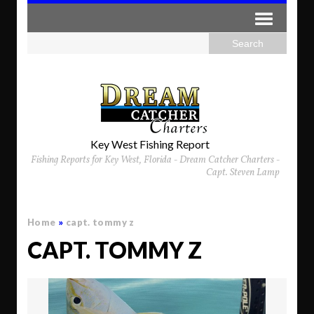
Key West Fishing Report
Fishing Reports for Key West, Florida - Dream Catcher Charters -
Capt. Steven Lamp
Home
»
capt. tommy z
CAPT. TOMMY Z