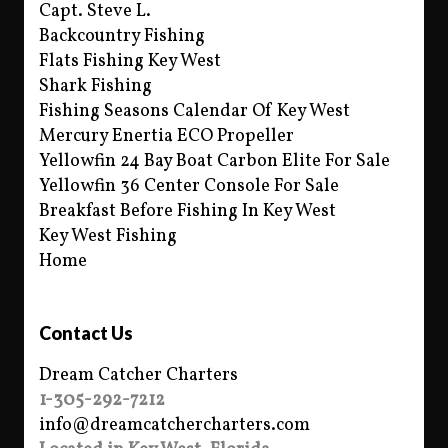
Capt. Steve L.
Backcountry Fishing
Flats Fishing Key West
Shark Fishing
Fishing Seasons Calendar Of Key West
Mercury Enertia ECO Propeller
Yellowfin 24 Bay Boat Carbon Elite For Sale
Yellowfin 36 Center Console For Sale
Breakfast Before Fishing In Key West
Key West Fishing
Home
Contact Us
Dream Catcher Charters
1-305-292-7212
info@dreamcatchercharters.com