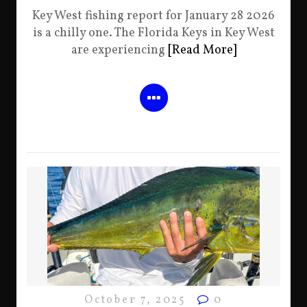
Key West fishing report for January 28 2026
is a chilly one. The Florida Keys in Key West
are experiencing
[Read More]
October 7, 2025
0