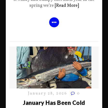
spring we’re
[Read More]
January 28, 2026
0
January Has Been Cold