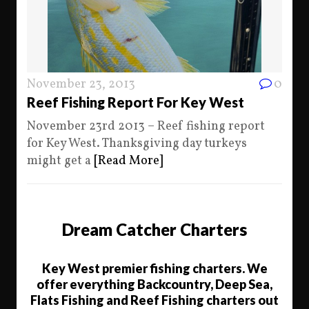
November 23, 2013
0
Reef Fishing Report For Key West
November 23rd 2013 – Reef fishing report
for Key West. Thanksgiving day turkeys
might get a
[Read More]
Dream Catcher Charters
Key West premier fishing charters. We
offer everything Backcountry, Deep Sea,
Flats Fishing and Reef Fishing charters out