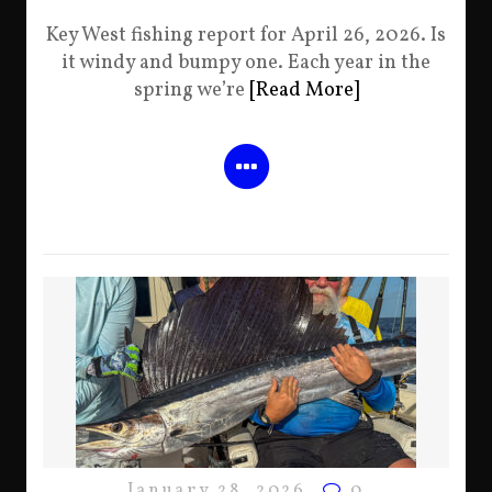
Key West fishing report for April 26, 2026. Is
it windy and bumpy one. Each year in the
spring we’re
[Read More]
January 28, 2026
0