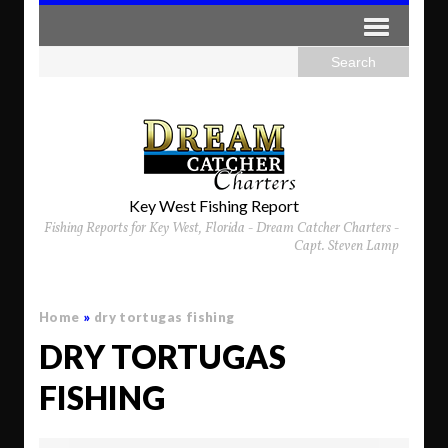
Key West Fishing Report
Fishing Reports for Key West, Florida - Dream Catcher Charters -
Capt. Steven Lamp
Home
»
dry tortugas fishing
DRY TORTUGAS
FISHING