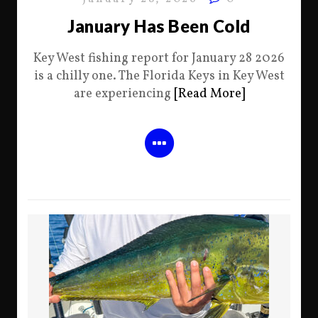
January Has Been Cold
Key West fishing report for January 28 2026
is a chilly one. The Florida Keys in Key West
are experiencing
[Read More]