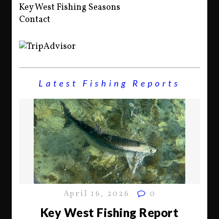
Key West Fishing Seasons
Contact
Latest Fishing Reports
April 16, 2026
0
Key West Fishing Report