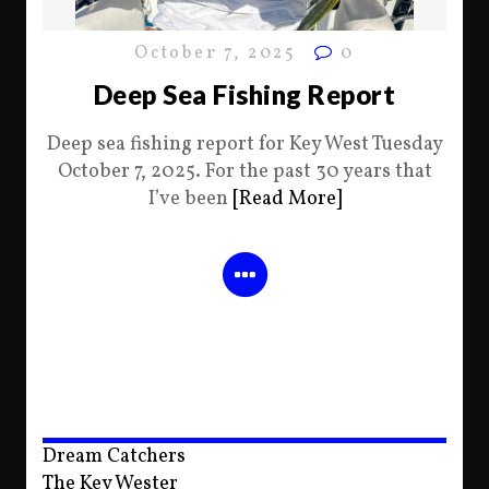
October 7, 2025
0
Deep Sea Fishing Report
Deep sea fishing report for Key West Tuesday
October 7, 2025. For the past 30 years that
I’ve been
[Read More]
Dream Catchers
The Key Wester