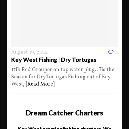
August 19, 2012
0
Key West Fishing | Dry Tortugas
17lb Red Grouper on top water plug.. Tis the
Season for Dry Tortugas Fishing out of Key
West,
[Read More]
Dream Catcher Charters