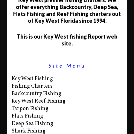
Key West premier fishing charters. We
offer everything Backcountry, Deep Sea,
Flats Fishing and Reef Fishing charters out
of Key West Florida since 1994.
This is our Key West fishing Report web
site.
Site Menu
Key West Fishing
Fishing Charters
Backcountry Fishing
Key West Reef Fishing
Tarpon Fishing
Flats Fishing
Deep Sea Fishing
Shark Fishing