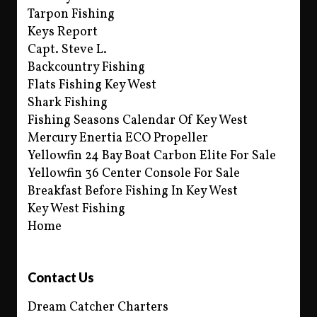
Tarpon Fishing
Keys Report
Capt. Steve L.
Backcountry Fishing
Flats Fishing Key West
Shark Fishing
Fishing Seasons Calendar Of Key West
Mercury Enertia ECO Propeller
Yellowfin 24 Bay Boat Carbon Elite For Sale
Yellowfin 36 Center Console For Sale
Breakfast Before Fishing In Key West
Key West Fishing
Home
Contact Us
Dream Catcher Charters