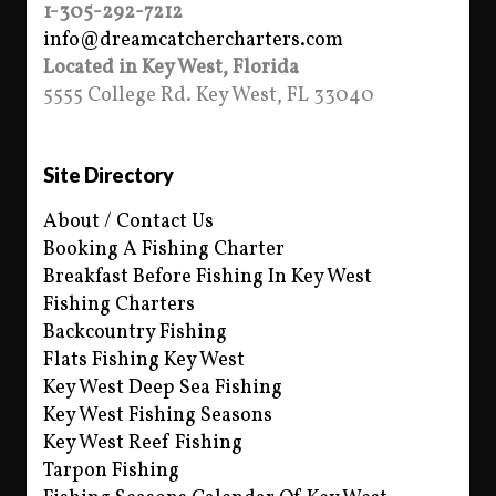
1-305-292-7212
info@dreamcatchercharters.com
Located in Key West, Florida
5555 College Rd. Key West, FL 33040
Site Directory
About / Contact Us
Booking A Fishing Charter
Breakfast Before Fishing In Key West
Fishing Charters
Backcountry Fishing
Flats Fishing Key West
Key West Deep Sea Fishing
Key West Fishing Seasons
Key West Reef Fishing
Tarpon Fishing