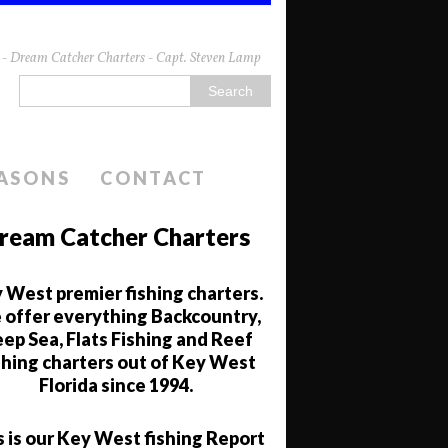
da - Dream Catcher Charters - Capt. Steven Lamp
EASONS
CONTACT
ream Catcher Charters
 West premier fishing charters.
offer everything Backcountry,
ep Sea, Flats Fishing and Reef
shing charters out of Key West
Florida since 1994.
s is our Key West fishing Report