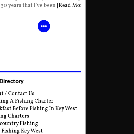
30 years that I’ve been
[Read More]
 Directory
t / Contact Us
ing A Fishing Charter
kfast Before Fishing In Key West
ing Charters
country Fishing
s Fishing Key West