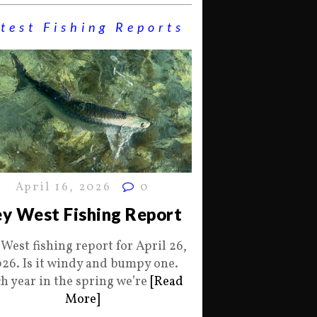
test Fishing Reports
April 16, 2026
0
y West Fishing Report
 West fishing report for April 26,
26. Is it windy and bumpy one.
h year in the spring we’re
[Read
More]