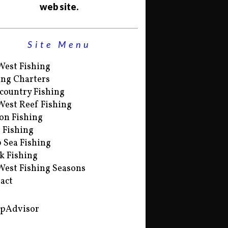
web site.
Site Menu
West Fishing
ing Charters
country Fishing
West Reef Fishing
on Fishing
s Fishing
 Sea Fishing
k Fishing
West Fishing Seasons
act