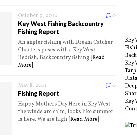
October 9, 2012
0
Key West Fishing Backcountry
Fishing Report
Key 
An angler fishing with Dream Catcher
Fish
Charters poses with a Key West
Back
Redfish. Backcountry fishing
[Read
Key 
More]
Tarp
Flat
May 8, 2011
0
Deep
Fishing Report
Shar
Key 
Happy Mothers Day Here in Key West
Cont
the winds are calm, looks like summer
is here. We are high
[Read More]