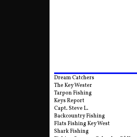
Dream Catchers
The Key Wester
Tarpon Fishing
Keys Report
Capt. Steve L.
Backcountry Fishing
Flats Fishing Key West
Shark Fishing