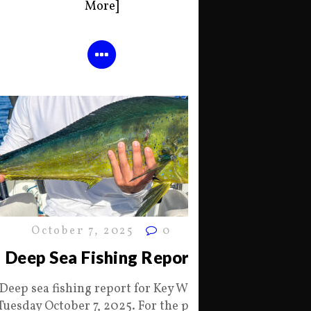
More]
October 7, 2025
0
Deep Sea Fishing Report
Deep sea fishing report for Key West
Tuesday October 7, 2025. For the past