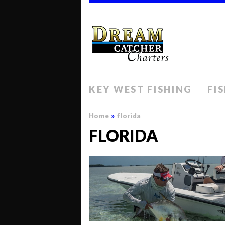
KEY WEST FISHING
FI
Home
»
florida
FLORIDA