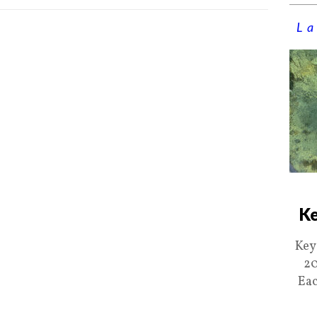
La
Ke
Key
20
Eac