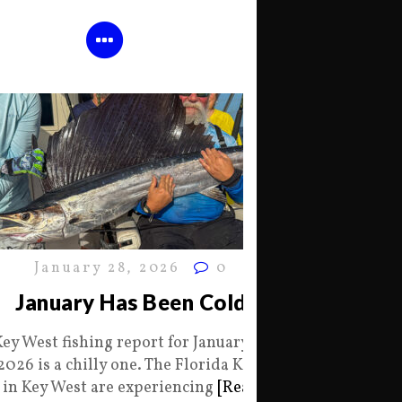
January 28, 2026
0
January Has Been Cold
Key West fishing report for January 28
2026 is a chilly one. The Florida Keys
in Key West are experiencing
[Read