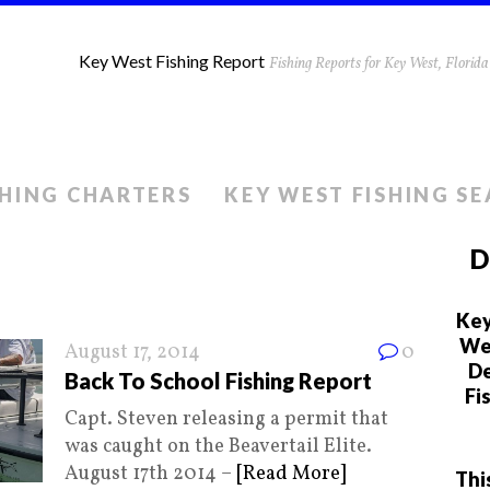
Key West Fishing Report
Fishing Reports for Key West, Flori
SHING CHARTERS
KEY WEST FISHING S
D
Key
We 
August 17, 2014
0
De
Back To School Fishing Report
Fi
Capt. Steven releasing a permit that
was caught on the Beavertail Elite.
August 17th 2014 –
[Read More]
Thi