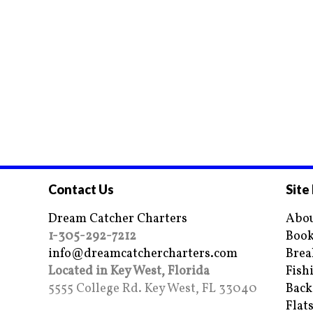
Contact Us
Site
Dream Catcher Charters
Abou
1-305-292-7212
Book
info@dreamcatchercharters.com
Brea
Located in Key West, Florida
Fish
5555 College Rd. Key West, FL 33040
Back
Flat