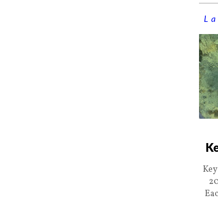
La
Ke
Key
20
Eac