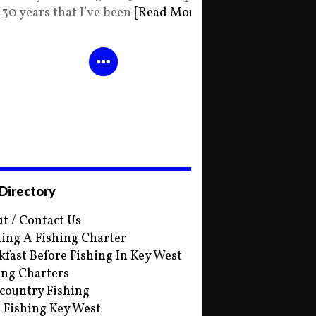
30 years that I’ve been
[Read More]
 Directory
t / Contact Us
ing A Fishing Charter
kfast Before Fishing In Key West
ing Charters
country Fishing
s Fishing Key West