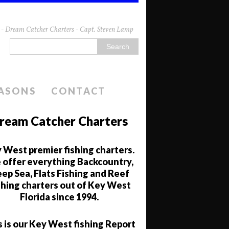
da - Dream Catcher Charters - Capt. Steven Lamp
EASONS
CONTACT
ream Catcher Charters
 West premier fishing charters.
offer everything Backcountry,
ep Sea, Flats Fishing and Reef
shing charters out of Key West
Florida since 1994.
s is our Key West fishing Report