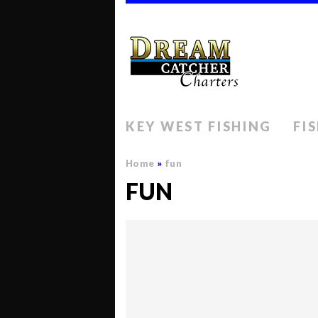
KEY WEST FISHING
FI
Home
»
fun
FUN