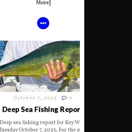
More]
October 7, 2025
0
Deep Sea Fishing Report
Deep sea fishing report for Key West
Tuesday October 7, 2025. For the past