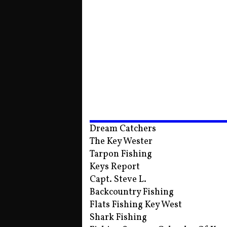
Dream Catchers
The Key Wester
Tarpon Fishing
Keys Report
Capt. Steve L.
Backcountry Fishing
Flats Fishing Key West
Shark Fishing