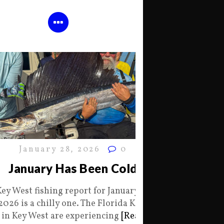
January 28, 2026
0
January Has Been Cold
Key West fishing report for January 28
2026 is a chilly one. The Florida Keys
in Key West are experiencing
[Read