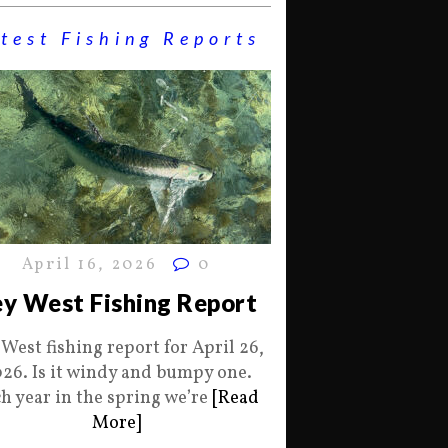
test Fishing Reports
April 16, 2026
0
y West Fishing Report
 West fishing report for April 26,
26. Is it windy and bumpy one.
h year in the spring we’re
[Read
More]