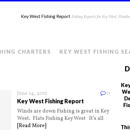
Key West Fishing Report
Fishing Reports for Key West, Flori
SHING CHARTERS
KEY WEST FISHING S
D
Key
We 
June 14, 2011
0
De
Key West Fishing Report
Fi
Winds are down Fishing is great in Key
West. Flats Fishing Key West It’s all
[Read More]
Thi