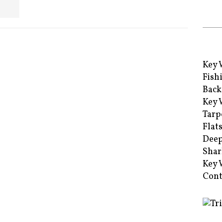
Key 
Fish
Back
Key 
Tarp
Flat
Deep
Shar
Key 
Cont