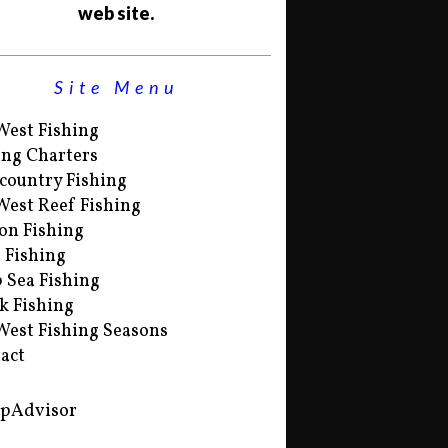
web site.
Site Menu
West Fishing
ing Charters
country Fishing
West Reef Fishing
on Fishing
s Fishing
 Sea Fishing
k Fishing
West Fishing Seasons
act