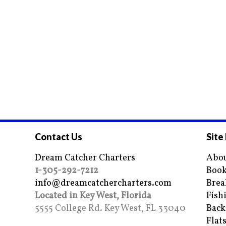
Contact Us
Site
Dream Catcher Charters
Abou
1-305-292-7212
Book
info@dreamcatchercharters.com
Brea
Located in Key West, Florida
Fish
5555 College Rd. Key West, FL 33040
Back
Flat