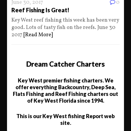
June 30, 2017
0
Reef Fishing Is Great!
Key West reef fishing this week has been very
good. Lots of tasty fish on the reefs. June 30
2017
[Read More]
Dream Catcher Charters
Key West premier fishing charters. We
offer everything Backcountry, Deep Sea,
Flats Fishing and Reef Fishing charters out
of Key West Florida since 1994.
This is our Key West fishing Report web
site.