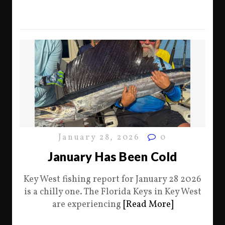
January 28, 2026
0
January Has Been Cold
Key West fishing report for January 28 2026
is a chilly one. The Florida Keys in Key West
are experiencing
[Read More]