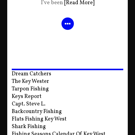
I’ve been
[Read More]
Dream Catchers
The Key Wester
Tarpon Fishing
Keys Report
Capt. Steve L.
Backcountry Fishing
Flats Fishing Key West
Shark Fishing
Fishing Seasons Calendar Of Key West