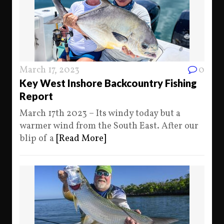
March 17, 2023
0
Key West Inshore Backcountry Fishing
Report
March 17th 2023 – Its windy today but a
warmer wind from the South East. After our
blip of a
[Read More]