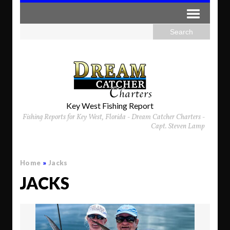
Key West Fishing Report
Fishing Reports for Key West, Florida - Dream Catcher Charters -
Capt. Steven Lamp
Home
»
Jacks
JACKS