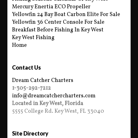
Mercury Enertia ECO Propeller
Yellowfin 24 Bay Boat Carbon Elite For Sale
Yellowfin 36 Center Console For Sale
Breakfast Before Fishing In Key West
Key West Fishing
Home
Contact Us
Dream Catcher Charters
1-305-292-7212
info@dreamcatchercharters.com
Located in Key West, Florida
5555 College Rd. Key West, FL 33040
Site Directory