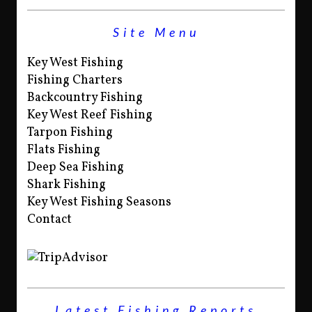
Site Menu
Key West Fishing
Fishing Charters
Backcountry Fishing
Key West Reef Fishing
Tarpon Fishing
Flats Fishing
Deep Sea Fishing
Shark Fishing
Key West Fishing Seasons
Contact
Latest Fishing Reports