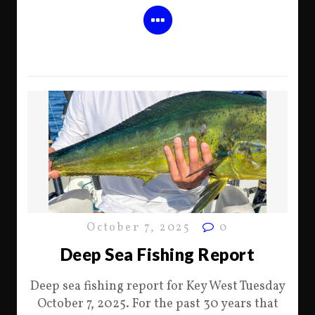
October 7, 2025
0
Deep Sea Fishing Report
Deep sea fishing report for Key West Tuesday
October 7, 2025. For the past 30 years that