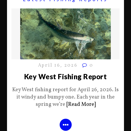
April 16, 2026
0
Key West Fishing Report
Key West fishing report for April 26, 2026. Is
it windy and bumpy one. Each year in the
spring we’re
[Read More]