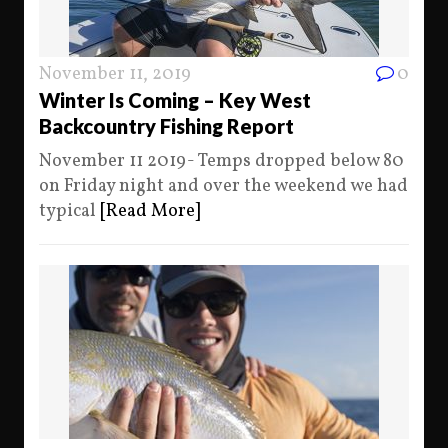
November 11, 2019
0
Winter Is Coming – Key West
Backcountry Fishing Report
November 11 2019- Temps dropped below 80
on Friday night and over the weekend we had
typical
[Read More]