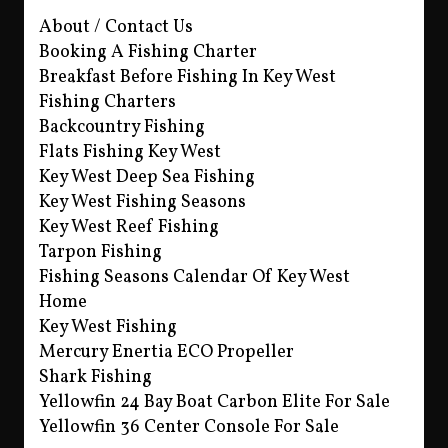
About / Contact Us
Booking A Fishing Charter
Breakfast Before Fishing In Key West
Fishing Charters
Backcountry Fishing
Flats Fishing Key West
Key West Deep Sea Fishing
Key West Fishing Seasons
Key West Reef Fishing
Tarpon Fishing
Fishing Seasons Calendar Of Key West
Home
Key West Fishing
Mercury Enertia ECO Propeller
Shark Fishing
Yellowfin 24 Bay Boat Carbon Elite For Sale
Yellowfin 36 Center Console For Sale