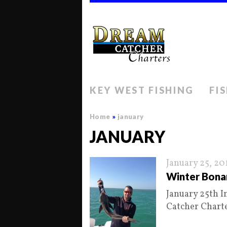
KEY WEST FISHING
FI
Home
»
january
JANUARY
January 25, 20
Winter Bona
January 25th I
Catcher Chart