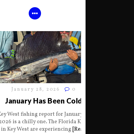
January 28, 2026
0
January Has Been Cold
Key West fishing report for January 28
2026 is a chilly one. The Florida Keys
in Key West are experiencing
[Read