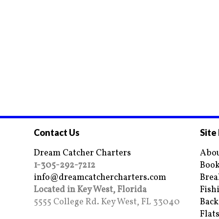
Contact Us
Site
Dream Catcher Charters
Abou
1-305-292-7212
Book
info@dreamcatchercharters.com
Brea
Located in Key West, Florida
Fish
5555 College Rd. Key West, FL 33040
Back
Flat