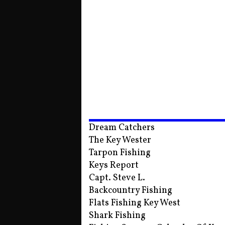
Dream Catchers
The Key Wester
Tarpon Fishing
Keys Report
Capt. Steve L.
Backcountry Fishing
Flats Fishing Key West
Shark Fishing