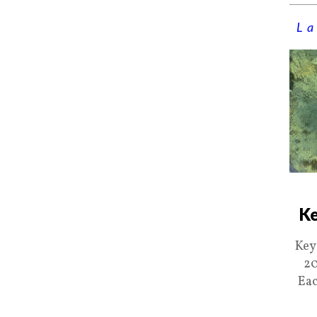
La
Ke
Key
20
Eac