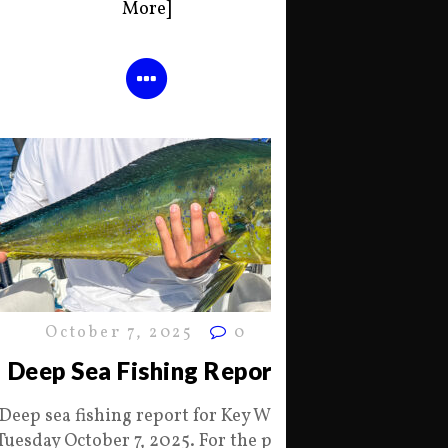
More]
October 7, 2025
0
Deep Sea Fishing Report
Deep sea fishing report for Key West
Tuesday October 7, 2025. For the past