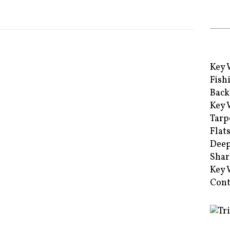
Key 
Fish
Back
Key 
Tarp
Flat
Deep
Shar
Key 
Cont