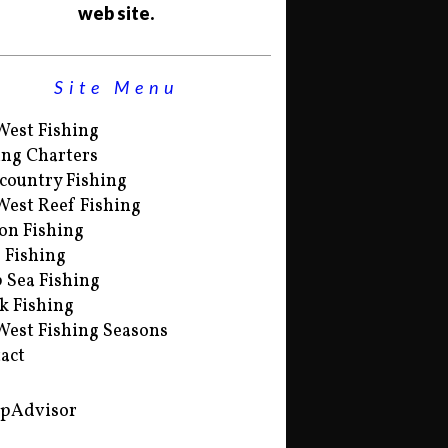
web site.
Site Menu
West Fishing
ing Charters
country Fishing
West Reef Fishing
on Fishing
s Fishing
 Sea Fishing
k Fishing
West Fishing Seasons
act