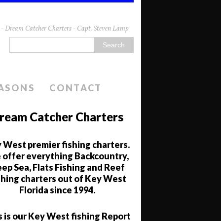
da - Dream Catcher Charters - Capt. Steven Lamp
EASONS
CONTACT
ream Catcher Charters
 West premier fishing charters.
offer everything Backcountry,
ep Sea, Flats Fishing and Reef
shing charters out of Key West
Florida since 1994.
s is our Key West fishing Report