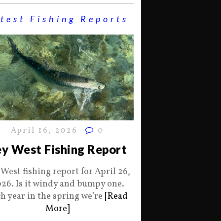
test Fishing Reports
April 16, 2026
0
y West Fishing Report
 West fishing report for April 26,
26. Is it windy and bumpy one.
h year in the spring we’re
[Read
More]