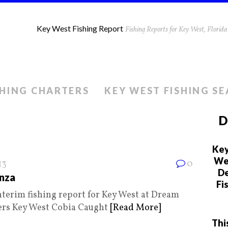
Key West Fishing Report
Fishing Reports for Key West, Flori
SHING CHARTERS
KEY WEST FISHING S
D
Key
We 
13
0
De
nza
Fi
nterim fishing report for Key West at Dream
ers Key West Cobia Caught
[Read More]
Thi