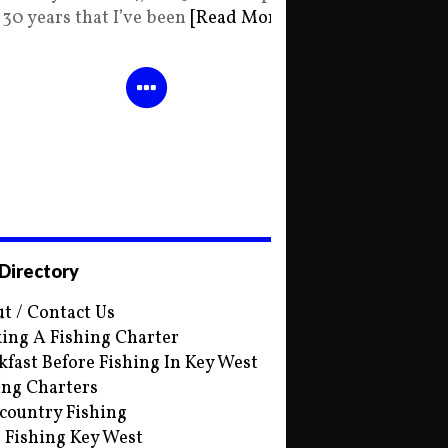
30 years that I’ve been
[Read More]
 Directory
t / Contact Us
ing A Fishing Charter
kfast Before Fishing In Key West
ing Charters
country Fishing
s Fishing Key West