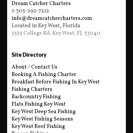
Dream Catcher Charters
1-305-292-7212
info@dreamcatchercharters.com
Located in Key West, Florida
5555 College Rd. Key West, FL 33040
Site Directory
About / Contact Us
Booking A Fishing Charter
Breakfast Before Fishing In Key West
Fishing Charters
Backcountry Fishing
Flats Fishing Key West
Key West Deep Sea Fishing
Key West Fishing Seasons
Key West Reef Fishing