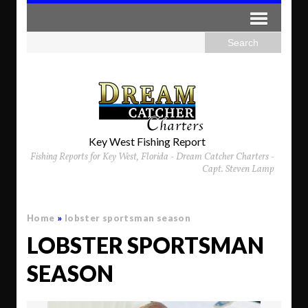
Key West Fishing Report
Fishing Reports for Key West, Florida - Dream Catcher Charters -
Capt. Steven Lamp
Home
»
lobster sportsman season
LOBSTER SPORTSMAN
SEASON