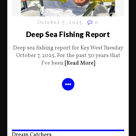
October 7, 2025
0
Deep Sea Fishing Report
Deep sea fishing report for Key West Tuesday
October 7, 2025. For the past 30 years that
I’ve been
[Read More]
Dream Catchers