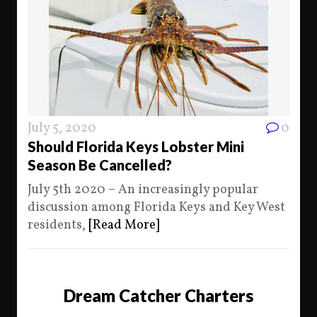
July 5, 2020
0
Should Florida Keys Lobster Mini
Season Be Cancelled?
July 5th 2020 – An increasingly popular
discussion among Florida Keys and Key West
residents,
[Read More]
Dream Catcher Charters