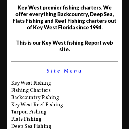
Key West premier fishing charters. We
offer everything Backcountry, Deep Sea,
Flats Fishing and Reef Fishing charters out
of Key West Florida since 1994.
This is our Key West fishing Report web
site.
Site Menu
Key West Fishing
Fishing Charters
Backcountry Fishing
Key West Reef Fishing
Tarpon Fishing
Flats Fishing
Deep Sea Fishing