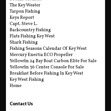
The Key Wester
Tarpon Fishing
Keys Report
Capt. Steve L.
Backcountry Fishing
Flats Fishing Key West
Shark Fishing
Fishing Seasons Calendar Of Key West
Mercury Enertia ECO Propeller
Yellowfin 24 Bay Boat Carbon Elite For Sale
Yellowfin 36 Center Console For Sale
Breakfast Before Fishing In Key West
Key West Fishing
Home
Contact Us