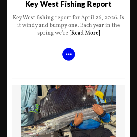
Key West Fishing Report
Key West fishing report for April 26, 2026. Is
it windy and bumpy one. Each year in the
spring we’re
[Read More]