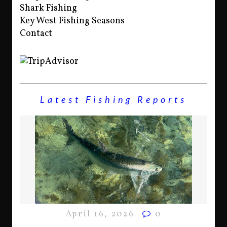
Shark Fishing
Key West Fishing Seasons
Contact
Latest Fishing Reports
April 16, 2026
0