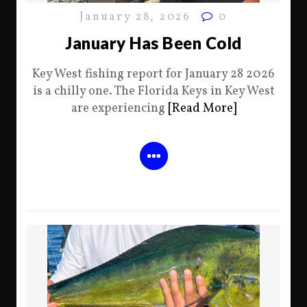
January 28, 2026
0
January Has Been Cold
Key West fishing report for January 28 2026
is a chilly one. The Florida Keys in Key West
are experiencing
[Read More]