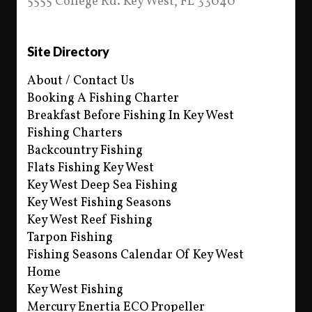
5555 College Rd. Key West, FL 33040
Site Directory
About / Contact Us
Booking A Fishing Charter
Breakfast Before Fishing In Key West
Fishing Charters
Backcountry Fishing
Flats Fishing Key West
Key West Deep Sea Fishing
Key West Fishing Seasons
Key West Reef Fishing
Tarpon Fishing
Fishing Seasons Calendar Of Key West
Home
Key West Fishing
Mercury Enertia ECO Propeller