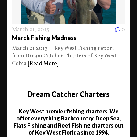
March 21, 2013
0
March Fishing Madness
March 21 2013 – Key West Fishing report
from Dream Catcher Charters of Key West.
Cobia
[Read More]
Dream Catcher Charters
Key West premier fishing charters. We
offer everything Backcountry, Deep Sea,
Flats Fishing and Reef Fishing charters out
of Key West Florida since 1994.