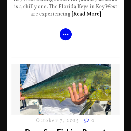
is a chilly one. The Florida Keys in Key West
are experiencing
[Read More]
October 7, 2025
0