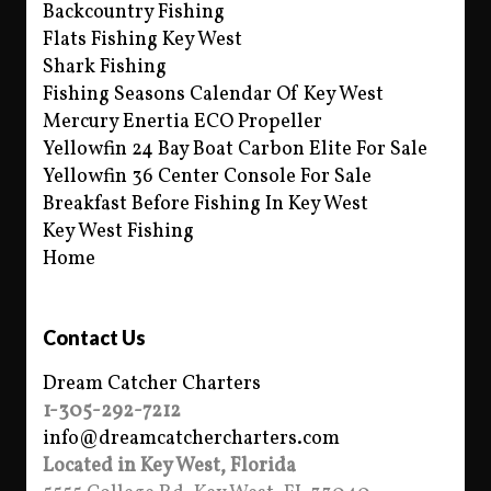
Backcountry Fishing
Flats Fishing Key West
Shark Fishing
Fishing Seasons Calendar Of Key West
Mercury Enertia ECO Propeller
Yellowfin 24 Bay Boat Carbon Elite For Sale
Yellowfin 36 Center Console For Sale
Breakfast Before Fishing In Key West
Key West Fishing
Home
Contact Us
Dream Catcher Charters
1-305-292-7212
info@dreamcatchercharters.com
Located in Key West, Florida