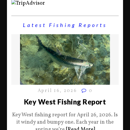
Latest Fishing Reports
April 16, 2026
0
Key West Fishing Report
Key West fishing report for April 26, 2026. Is
it windy and bumpy one. Each year in the
spring we’re
[Read More]