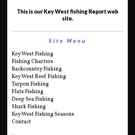
This is our Key West fishing Report web
site.
Site Menu
Key West Fishing
Fishing Charters
Backcountry Fishing
Key West Reef Fishing
Tarpon Fishing
Flats Fishing
Deep Sea Fishing
Shark Fishing
Key West Fishing Seasons
Contact