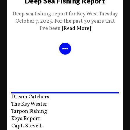
Deep Sea Fishing Report
Deep sea fishing report for Key West Tuesday
October 7, 2025. For the past 30 years that
I’ve been
[Read More]
Dream Catchers
The Key Wester
Tarpon Fishing
Keys Report
Capt. Steve L.