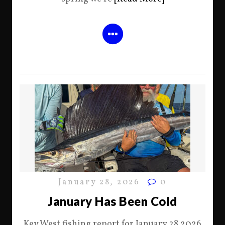
January 28, 2026
0
January Has Been Cold
Key West fishing report for January 28 2026