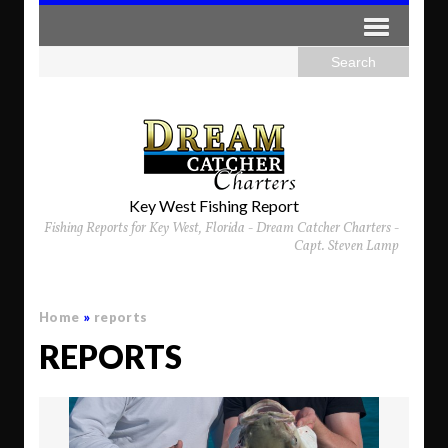
Key West Fishing Report
Fishing Reports for Key West, Florida - Dream Catcher Charters -
Capt. Steven Lamp
Home
»
reports
REPORTS