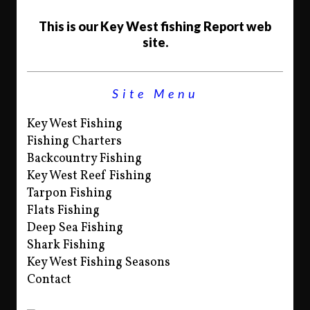
This is our Key West fishing Report web
site.
Site Menu
Key West Fishing
Fishing Charters
Backcountry Fishing
Key West Reef Fishing
Tarpon Fishing
Flats Fishing
Deep Sea Fishing
Shark Fishing
Key West Fishing Seasons
Contact