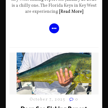
is a chilly one. The Florida Keys in Key West
are experiencing
[Read More]
October 7, 2025
0