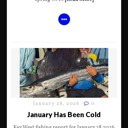
January 28, 2026
0
January Has Been Cold
Key West fishing report for January 28 2026