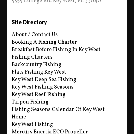
5555 College Rd. Key West, FL 33040
Site Directory
About / Contact Us
Booking A Fishing Charter
Breakfast Before Fishing In Key West
Fishing Charters
Backcountry Fishing
Flats Fishing Key West
Key West Deep Sea Fishing
Key West Fishing Seasons
Key West Reef Fishing
Tarpon Fishing
Fishing Seasons Calendar Of Key West
Home
Key West Fishing
Mercury Enertia ECO Propeller