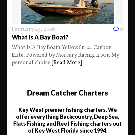
February 25, 2016
0
What Is A Bay Boat?
What Is A Bay Boat? Yellowfin 24 Carbon
Elite. Powered by Mercury Racing 400r. My
personal choice
[Read More]
Dream Catcher Charters
Key West premier fishing charters. We
offer everything Backcountry, Deep Sea,
Flats Fishing and Reef Fishing charters out
of Key West Florida since 1994.