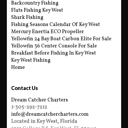
Backcountry Fishing
Flats Fishing Key West
Shark Fishing
Fishing Seasons Calendar Of Key West
Mercury Enertia ECO Propeller
Yellowfin 24 Bay Boat Carbon Elite For Sale
Yellowfin 36 Center Console For Sale
Breakfast Before Fishing In Key West
Key West Fishing
Home
Contact Us
Dream Catcher Charters
1-305-292-7212
info@dreamcatchercharters.com
Located in Key West, Florida