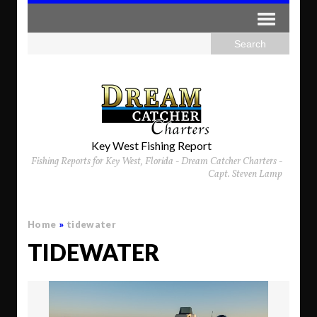
Key West Fishing Report
Fishing Reports for Key West, Florida - Dream Catcher Charters -
Capt. Steven Lamp
Home
»
tidewater
TIDEWATER