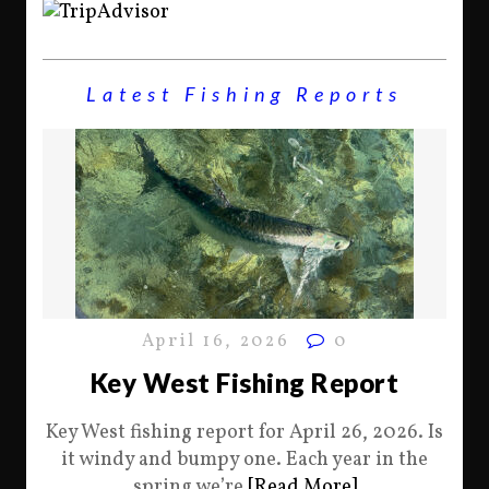
Latest Fishing Reports
April 16, 2026
0
Key West Fishing Report
Key West fishing report for April 26, 2026. Is
it windy and bumpy one. Each year in the
spring we’re
[Read More]