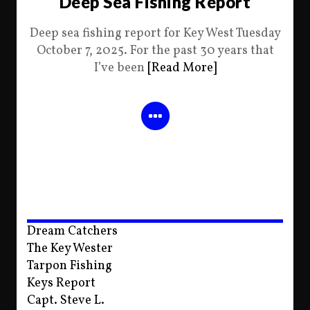
Deep Sea Fishing Report
Deep sea fishing report for Key West Tuesday
October 7, 2025. For the past 30 years that
I’ve been
[Read More]
Dream Catchers
The Key Wester
Tarpon Fishing
Keys Report
Capt. Steve L.