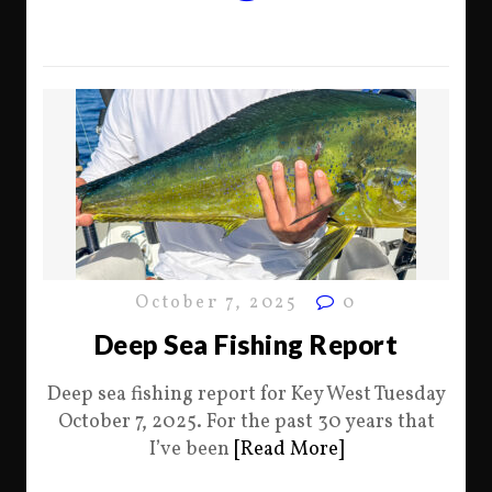
October 7, 2025
0
Deep Sea Fishing Report
Deep sea fishing report for Key West Tuesday
October 7, 2025. For the past 30 years that
I’ve been
[Read More]