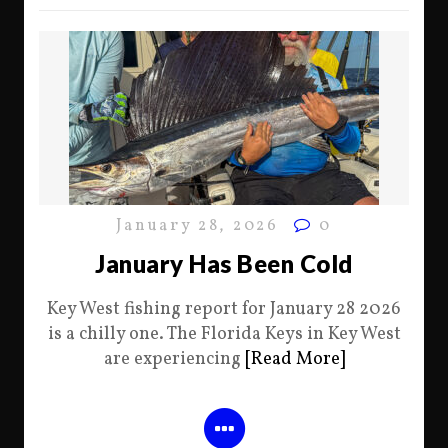
January 28, 2026
0
January Has Been Cold
Key West fishing report for January 28 2026
is a chilly one. The Florida Keys in Key West
are experiencing
[Read More]