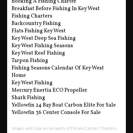
Booking A Fishing Charter
Breakfast Before Fishing In Key West
Fishing Charters
Backcountry Fishing
Flats Fishing Key West
Key West Deep Sea Fishing
Key West Fishing Seasons
Key West Reef Fishing
Tarpon Fishing
Fishing Seasons Calendar Of Key West
Home
Key West Fishing
Mercury Enertia ECO Propeller
Shark Fishing
Yellowfin 24 Bay Boat Carbon Elite For Sale
Yellowfin 36 Center Console For Sale
Images and Copy are property of Dream Catcher Charters.