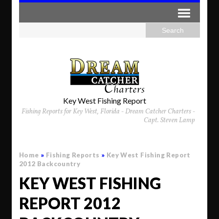
Key West Fishing Report
Fishing Reports for Key West, Florida - Dream Catcher Charters -
Capt. Steven Lamp
Home
»
Fishing Reports
»
Key West Fishing Report
2012 Backcountry
KEY WEST FISHING
REPORT 2012