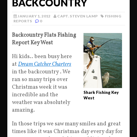
BACKCOUNTRY
JANUARY 1, 2012
CAPT. STEVEN LAMP
FISHING
REPORTS
0
Backcountry Flats Fishing
Report Key West
Hi kids.. been busy here
at
Dream Catcher Charters
in the backcountry . We
ran so many trips over
Christmas week it was
Shark Fishing Key
incredible and the
West
weather was absolutely
amazing.
In those trips we saw many smiles and great
times like it was Christmas day every day for