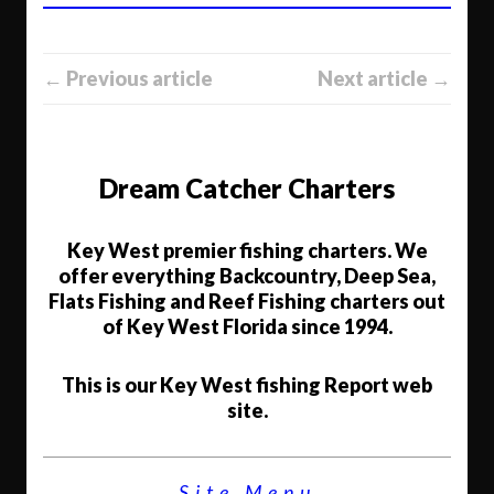
← Previous article
Next article →
Dream Catcher Charters
Key West premier fishing charters. We
offer everything Backcountry, Deep Sea,
Flats Fishing and Reef Fishing charters out
of Key West Florida since 1994.
This is our Key West fishing Report web
site.
Site Menu