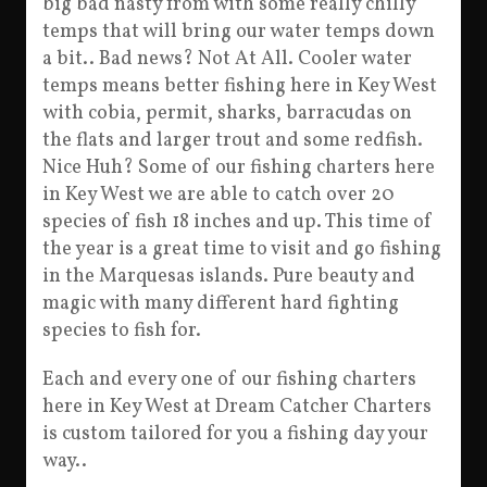
big bad nasty from with some really chilly
temps that will bring our water temps down
a bit.. Bad news? Not At All. Cooler water
temps means better fishing here in Key West
with cobia, permit, sharks, barracudas on
the flats and larger trout and some redfish.
Nice Huh? Some of our fishing charters here
in Key West we are able to catch over 20
species of fish 18 inches and up. This time of
the year is a great time to visit and go fishing
in the Marquesas islands. Pure beauty and
magic with many different hard fighting
species to fish for.
Each and every one of our fishing charters
here in Key West at Dream Catcher Charters
is custom tailored for you a fishing day your
way..