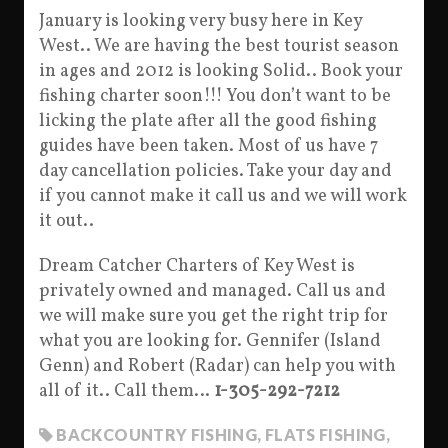
January is looking very busy here in Key
West.. We are having the best tourist season
in ages and 2012 is looking Solid.. Book your
fishing charter soon!!! You don’t want to be
licking the plate after all the good fishing
guides have been taken. Most of us have 7
day cancellation policies. Take your day and
if you cannot make it call us and we will work
it out..
Dream Catcher Charters of Key West is
privately owned and managed. Call us and
we will make sure you get the right trip for
what you are looking for. Gennifer (Island
Genn) and Robert (Radar) can help you with
all of it.. Call them…
1-305-292-7212
BACKCOUNTRY FISHING
,
FLATS FISHING
,