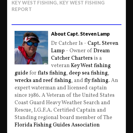
KEY WEST FISHING
,
KEY WEST FISHING
REPORT
About Capt. Steven Lamp
Dr Catcher Is -
Capt. Steven
Lamp
- Owner of
Dream
Catcher Charters
is a
veteran
Key West fishing
guide
for
flats fishing
,
deep sea fishing
,
wrecks and reef fishing
, and
fly fishing
. An
expert waterman and licensed captain
since 1986. A Veteran of the United States
Coast Guard Heavy Weather Search and
Rescue, I.G.F.A. Certified Captain and
Standing regional board member of The
Florida Fishing Guides Association