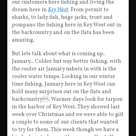
our customers here fishing and living the
dream here in
Key West
. From permit to
sharks, to lady fish, huge jacks, trout and
pompano the
fishing here in Key West out in
the backcountry and on the flats has been
amazing.
But lets talk about what is coming up.
January.. Colder but way better fishing. with
the cooler air January ushers in with is the
cooler water temps. Locking in our winter
time fishing. January here in Key West can
hold many surprises out on the flats and
backcountry. Warmer days look for tarpon
in the harbor of Key West. They showed last
week over Christmas and we were able to gift
a couple to some of our clients that wanted
to try for them. This week though we have a