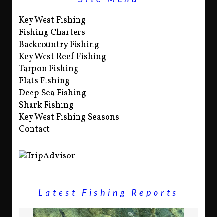
Key West Fishing
Fishing Charters
Backcountry Fishing
Key West Reef Fishing
Tarpon Fishing
Flats Fishing
Deep Sea Fishing
Shark Fishing
Key West Fishing Seasons
Contact
Latest Fishing Reports