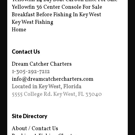
Yellowfin 36 Center Console For Sale
Breakfast Before Fishing In Key West
Key West Fishing
Home
Contact Us
Dream Catcher Charters
1-305-292-7212
info@dreamcatchercharters.com
Located in Key West, Florida
5555 College Rd. Key West, FL 33040
Site Directory
About / Contact Us