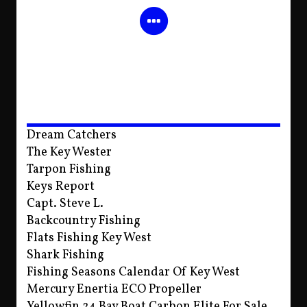
Dream Catchers
The Key Wester
Tarpon Fishing
Keys Report
Capt. Steve L.
Backcountry Fishing
Flats Fishing Key West
Shark Fishing
Fishing Seasons Calendar Of Key West
Mercury Enertia ECO Propeller
Yellowfin 24 Bay Boat Carbon Elite For Sale