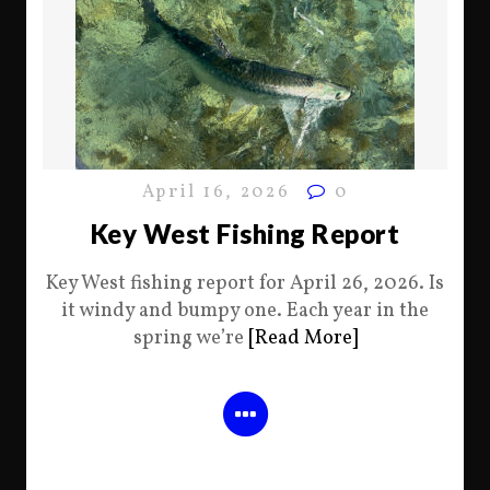
April 16, 2026
0
Key West Fishing Report
Key West fishing report for April 26, 2026. Is
it windy and bumpy one. Each year in the
spring we’re
[Read More]