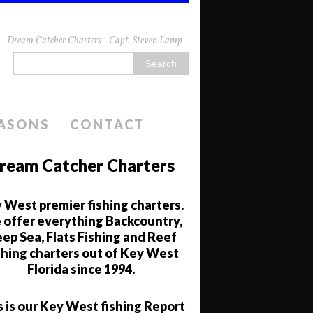
da - Dream Catcher Charters - Capt. Steven Lamp
EASONS
CONTACT
ream Catcher Charters
 West premier fishing charters.
offer everything Backcountry,
ep Sea, Flats Fishing and Reef
shing charters out of Key West
Florida since 1994.
s is our Key West fishing Report