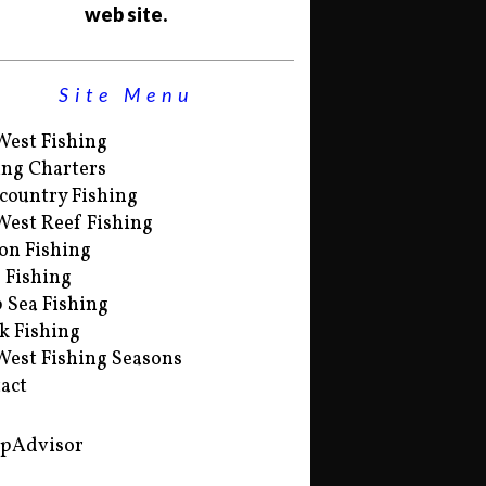
web site.
Site Menu
West Fishing
ing Charters
country Fishing
West Reef Fishing
on Fishing
s Fishing
 Sea Fishing
k Fishing
West Fishing Seasons
act