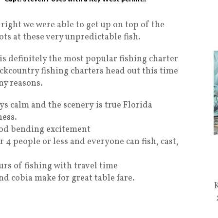
ight we were able to get up on top of the
ts at these very unpredictable fish.
s definitely the most popular fishing charter
kcountry fishing charters head out this time
ny reasons.
s calm and the scenery is true Florida
ess.
rod bending excitement
r 4 people or less and everyone can fish, cast,
urs of fishing with travel time
d cobia make for great table fare.