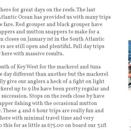
ere for great days on the reefs. The last
tlantic Ocean has provided us with many trips
ble fare. Red grouper and black grouper have
nappers and mutton snappers to make for a
n closes on January 1st in the South Atlantic
s are still open and plentiful. Full day trips
y here with massive results.
south of Key West for the mackerel and tuna
e day different than another but the mackerel
ly give our anglers a heck of a fight on light
ckerel up to 9 lbs have been pretty regular and
t succession. Stops on the reefs close by have
apper fishing with the occasional mutton
 These 4 and 6 hour trips are really fun and
there with minimal travel time and very
 this for as little as 675.00 on board our 32ft