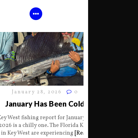
January 28, 2026
0
January Has Been Cold
Key West fishing report for January 28
2026 is a chilly one. The Florida Keys
in Key West are experiencing
[Read