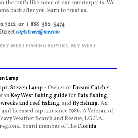
on the truth like some of our counterparts. We
come back after you learn to trust us.
92 7212 or 1-888-362-3474
Direct
captsteven@me.com
KEY WEST FISHING REPORT
,
KEY WEST
en Lamp
apt. Steven Lamp
- Owner of
Dream Catcher
teran
Key West fishing guide
for
flats fishing
,
,
wrecks and reef fishing
, and
fly fishing
. An
and licensed captain since 1986. A Veteran of
Heavy Weather Search and Rescue, I.G.F.A.
g regional board member of The
Florida