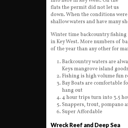
into here in Key West. On the
flats the permit did not let us
down. When the conditions were r
shallow waters and have many sho
Winter time backcountry fishing i
in Key West. More numbers of bac
of the year than any other for ma
Backcountry waters are alway
Keys mangrove island goodn
Fishing is high volume fun 
Bay Boats are comfortable fo
hang out
4 hour trips turn into 3.5 ho
Snappers, trout, pompano an
Super Affordable
Wreck Reef and Deep Sea