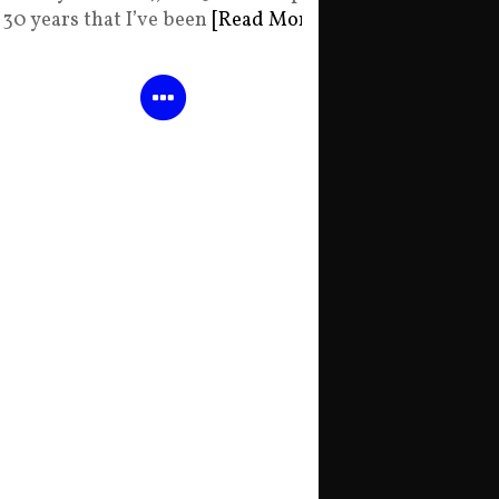
30 years that I’ve been
[Read More]