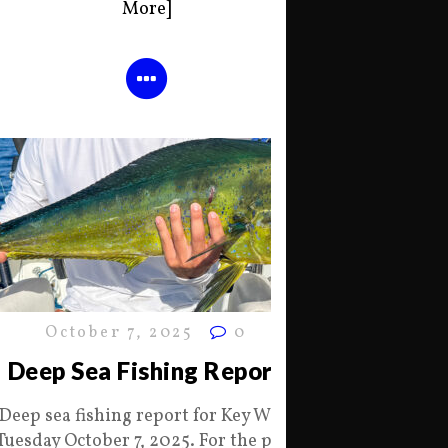
More]
October 7, 2025
0
Deep Sea Fishing Report
Deep sea fishing report for Key West
Tuesday October 7, 2025. For the past