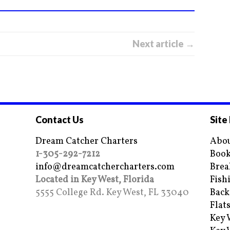
Next article →
Contact Us
Site
Dream Catcher Charters
Abou
1-305-292-7212
Book
info@dreamcatchercharters.com
Brea
Located in Key West, Florida
Fish
5555 College Rd. Key West, FL 33040
Back
Flat
Key 