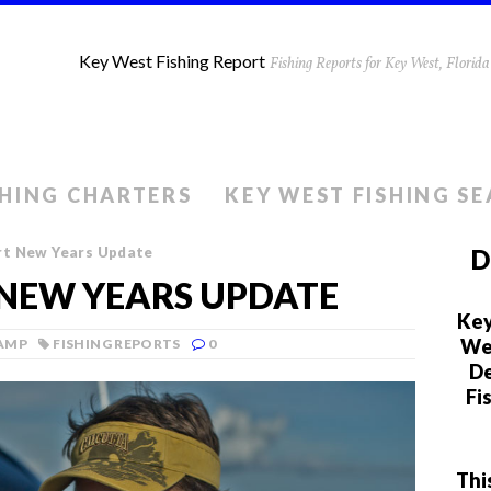
Key West Fishing Report
Fishing Reports for Key West, Flori
SHING CHARTERS
KEY WEST FISHING S
rt New Years Update
D
 NEW YEARS UPDATE
Key
We 
LAMP
FISHING REPORTS
0
De
Fi
Thi