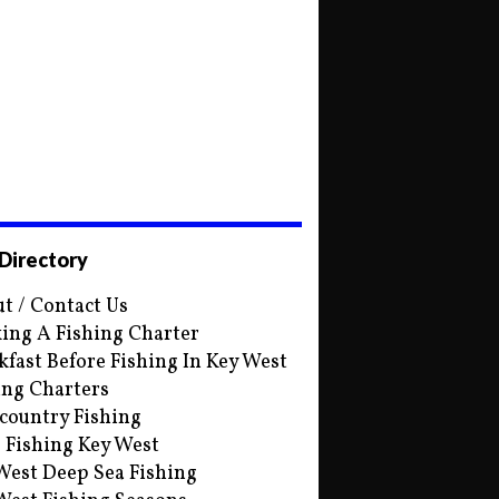
 Directory
t / Contact Us
ing A Fishing Charter
kfast Before Fishing In Key West
ing Charters
country Fishing
s Fishing Key West
West Deep Sea Fishing