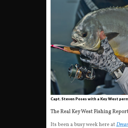
Capt. Steven Poses with a Key West permi
The Real Key West Fishing Repor
Its been a busy week here at
Dream