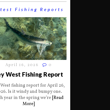
test Fishing Reports
April 16, 2026
0
y West Fishing Report
 West fishing report for April 26,
26. Is it windy and bumpy one.
h year in the spring we’re
[Read
More]