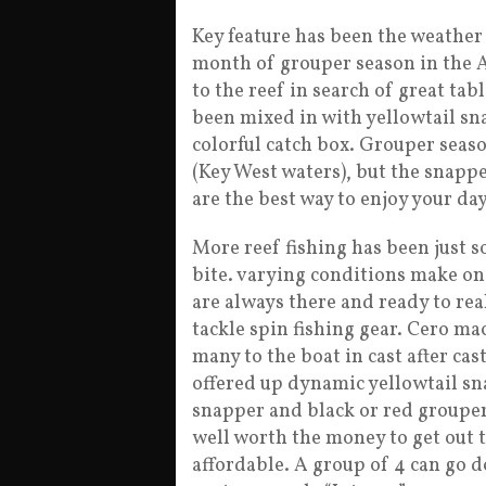
Key feature has been the weather h
month of grouper season in the A
to the reef in search of great ta
been mixed in with yellowtail s
colorful catch box. Grouper seaso
(Key West waters), but the snapper
are the best way to enjoy your da
More reef fishing has been just 
bite. varying conditions make on
are always there and ready to real
tackle spin fishing gear. Cero ma
many to the boat in cast after cas
offered up dynamic yellowtail sn
snapper and black or red grouper.
well worth the money to get out 
affordable. A group of 4 can go do