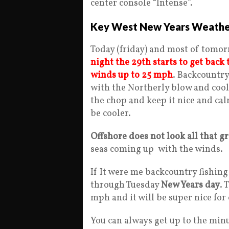
center console “Intense”.
Key West New Years Weathe
Today (friday) and most of tomor
night the 29th starts to get back
winds up to 25 mph
. Backcountry
with the Northerly blow and cool
the chop and keep it nice and calm 
be cooler.
Offshore does not look all that g
seas coming up with the winds.
If It were me backcountry fishing
through Tuesday
New Years day
. 
mph and it will be super nice for
You can always get up to the min