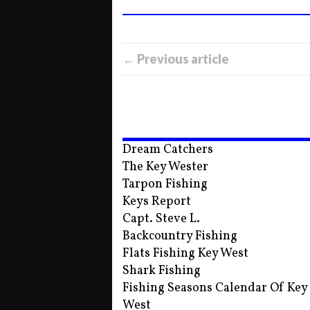
← Previous article
Dream Catchers
The Key Wester
Tarpon Fishing
Keys Report
Capt. Steve L.
Backcountry Fishing
Flats Fishing Key West
Shark Fishing
Fishing Seasons Calendar Of Key
West