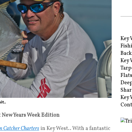
Key 
Fish
Back
Key 
Tarp
Flat
Deep
Shar
Key 
t..
Cont
t New Years Week Edition
 Catcher Charters
in Key West.. With a fantastic