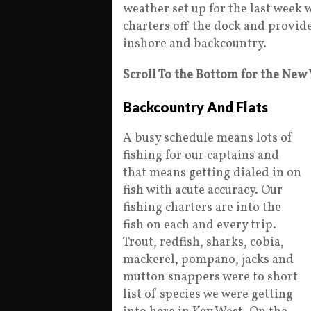
weather set up for the last week w
charters off the dock and provid
inshore and backcountry.
Scroll To the Bottom for the New
Backcountry And Flats
A busy schedule means lots of
fishing for our captains and
that means getting dialed in on
fish with acute accuracy. Our
fishing charters are into the
fish on each and every trip.
Trout, redfish, sharks, cobia,
mackerel, pompano, jacks and
mutton snappers were to short
list of species we were getting