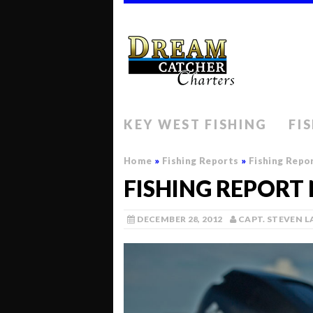
KEY WEST FISHING
FI
Home
»
Fishing Reports
»
Fishing Repo
FISHING REPORT
DECEMBER 28, 2012
CAPT. STEVEN 