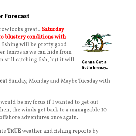
r Forecast
row looks great..
Saturday
 to blustery conditions with
 fishing will be pretty good
er temps as we can hide from
still catching fish, but it will
Gonna Get a
little breezy..
reat
Sunday, Monday and Maybe Tuesday with
 would be my focus if I wanted to get out
Then, the winds get back to a manageable 10
 offshore adventures once again.
ute
TRUE
weather and fishing reports by