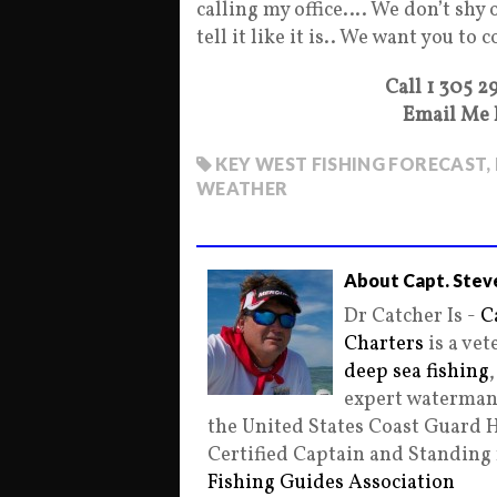
calling my office…. We don’t shy 
tell it like it is.. We want you to 
Call 1 305 2
Email Me 
KEY WEST FISHING FORECAST
,
WEATHER
About Capt. Stev
Dr Catcher Is -
C
Charters
is a ve
deep sea fishing
expert waterman 
the United States Coast Guard 
Certified Captain and Standin
Fishing Guides Association