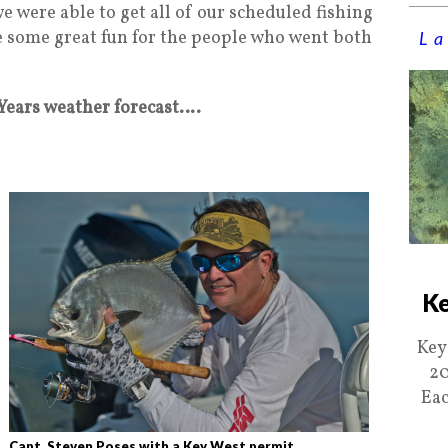
e were able to get all of our scheduled fishing
e some great fun for the people who went both
La
 Years weather forecast….
Ke
Key
20
Eac
Capt. Steven Poses with a Key West permit..