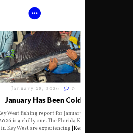
January 28, 2026
0
January Has Been Cold
Key West fishing report for January 28
2026 is a chilly one. The Florida Keys
in Key West are experiencing
[Read