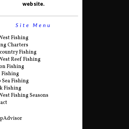
web site.
Site Menu
West Fishing
ing Charters
country Fishing
West Reef Fishing
on Fishing
s Fishing
 Sea Fishing
k Fishing
West Fishing Seasons
act