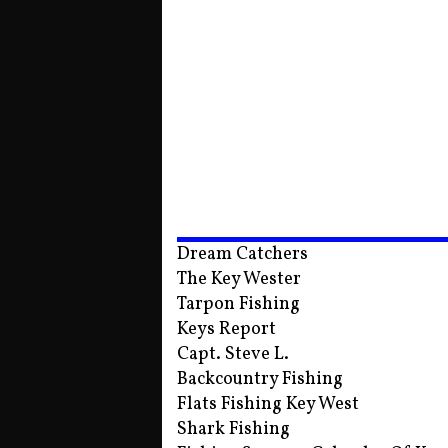
Dream Catchers
The Key Wester
Tarpon Fishing
Keys Report
Capt. Steve L.
Backcountry Fishing
Flats Fishing Key West
Shark Fishing