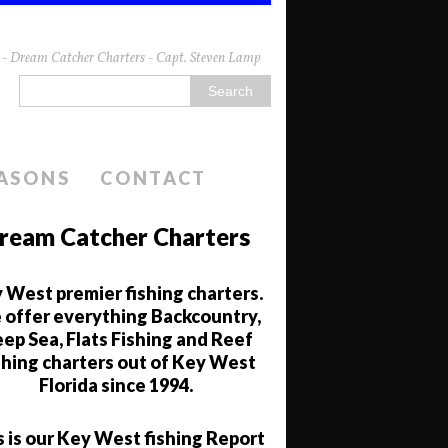
da - Dream Catcher Charters - Capt. Steven Lamp
EASONS
CONTACT
ream Catcher Charters
 West premier fishing charters.
offer everything Backcountry,
ep Sea, Flats Fishing and Reef
shing charters out of Key West
Florida since 1994.
s is our Key West fishing Report