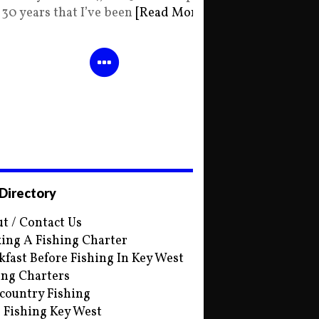
30 years that I’ve been
[Read More]
 Directory
t / Contact Us
ing A Fishing Charter
kfast Before Fishing In Key West
ing Charters
country Fishing
s Fishing Key West