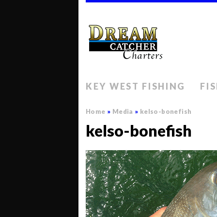
KEY WEST FISHING
FI
Home
»
Media
»
kelso-bonefish
kelso-bonefish