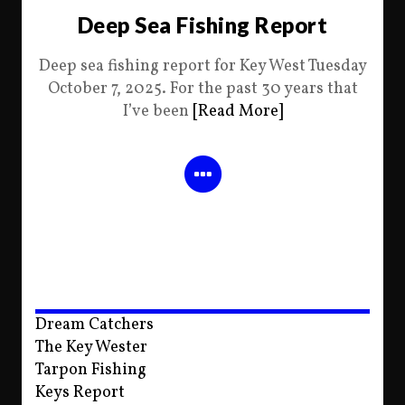
Deep Sea Fishing Report
Deep sea fishing report for Key West Tuesday
October 7, 2025. For the past 30 years that
I’ve been
[Read More]
Dream Catchers
The Key Wester
Tarpon Fishing
Keys Report