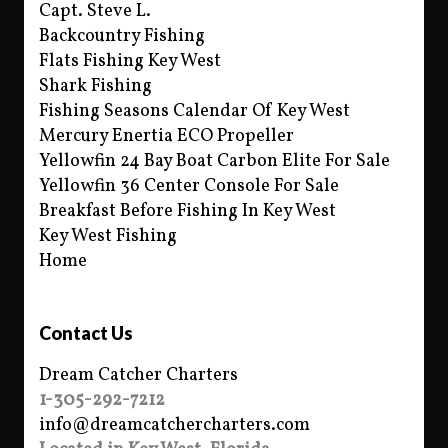
Capt. Steve L.
Backcountry Fishing
Flats Fishing Key West
Shark Fishing
Fishing Seasons Calendar Of Key West
Mercury Enertia ECO Propeller
Yellowfin 24 Bay Boat Carbon Elite For Sale
Yellowfin 36 Center Console For Sale
Breakfast Before Fishing In Key West
Key West Fishing
Home
Contact Us
Dream Catcher Charters
1-305-292-7212
info@dreamcatchercharters.com