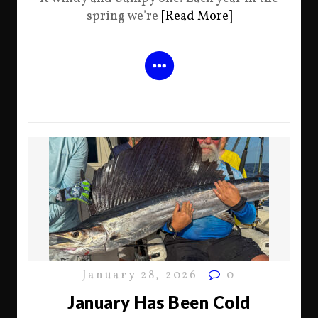
spring we’re
[Read More]
January 28, 2026
0
January Has Been Cold