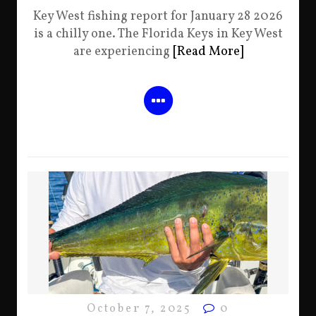
Key West fishing report for January 28 2026
is a chilly one. The Florida Keys in Key West
are experiencing
[Read More]
October 7, 2025
0