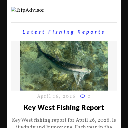
Latest Fishing Reports
April 16, 2026
0
Key West Fishing Report
Key West fishing report for April 26, 2026. Is
it windy and bumpy one. Each year in the