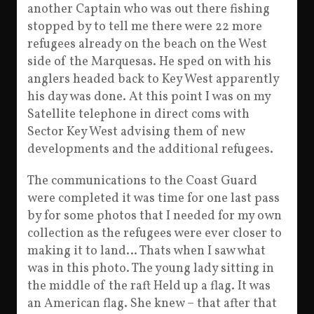
another Captain who was out there fishing
stopped by to tell me there were 22 more
refugees already on the beach on the West
side of the Marquesas. He sped on with his
anglers headed back to Key West apparently
his day was done. At this point I was on my
Satellite telephone in direct coms with
Sector Key West advising them of new
developments and the additional refugees.
The communications to the Coast Guard
were completed it was time for one last pass
by for some photos that I needed for my own
collection as the refugees were ever closer to
making it to land… Thats when I saw what
was in this photo. The young lady sitting in
the middle of the raft Held up a flag. It was
an American flag. She knew – that after that