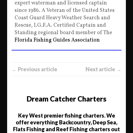
expert waterman and licensed captain
since 1986. A Veteran of the United States
Coast Guard Heavy Weather Search and
Rescue, I.G.F.A. Certified Captain and
Standing regional board member of The
Florida Fishing Guides Association
← Previous article
Next article →
Dream Catcher Charters
Key West premier fishing charters. We
offer everything Backcountry, Deep Sea,
Flats Fishing and Reef Fishing charters out