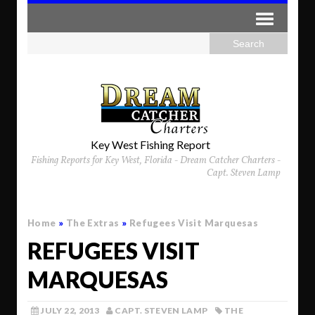
Key West Fishing Report
Fishing Reports for Key West, Florida - Dream Catcher Charters -
Capt. Steven Lamp
Home
»
The Extras
»
Refugees Visit Marquesas
REFUGEES VISIT
MARQUESAS
JULY 22, 2013
CAPT. STEVEN LAMP
THE