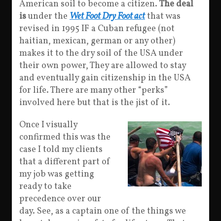
American soil to become a citizen.
The deal
is
under the
Wet Foot Dry Foot act
that was
revised in 1995 IF a Cuban refugee (not
haitian, mexican, german or any other)
makes it to the dry soil of the USA under
their own power, They are allowed to stay
and eventually gain citizenship in the USA
for life. There are many other “perks”
involved here but that is the jist of it.
Once I visually
confirmed this was the
case I told my clients
that a different part of
my job was getting
ready to take
precedence over our
day. See, as a captain one of the things we