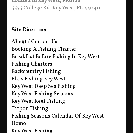
Located in Key West, Florida
5555 College Rd. Key West, FL 33040
Site Directory
About / Contact Us
Booking A Fishing Charter
Breakfast Before Fishing In Key West
Fishing Charters
Backcountry Fishing
Flats Fishing Key West
Key West Deep Sea Fishing
Key West Fishing Seasons
Key West Reef Fishing
Tarpon Fishing
Fishing Seasons Calendar Of Key West
Home
Key West Fishing