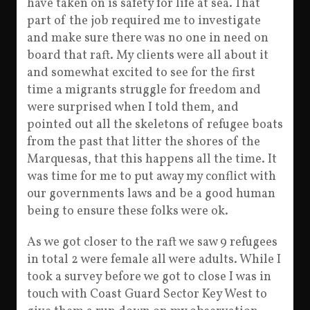
have taken on is safety for life at sea. That
part of the job required me to investigate
and make sure there was no one in need on
board that raft. My clients were all about it
and somewhat excited to see for the first
time a migrants struggle for freedom and
were surprised when I told them, and
pointed out all the skeletons of refugee boats
from the past that litter the shores of the
Marquesas, that this happens all the time. It
was time for me to put away my conflict with
our governments laws and be a good human
being to ensure these folks were ok.
As we got closer to the raft we saw 9 refugees
in total 2 were female all were adults. While I
took a survey before we got to close I was in
touch with Coast Guard Sector Key West to