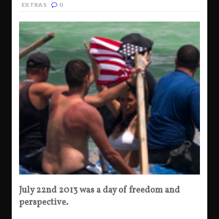
EXTRAS
0
July 22nd 2013 was a day of freedom and
perspective.