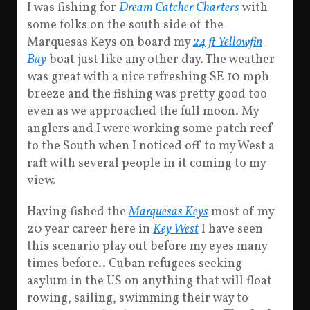
I was fishing for
Dream Catcher Charters
with
some folks on the south side of the
Marquesas Keys on board my
24 ft Yellowfin
Bay
boat just like any other day. The weather
was great with a nice refreshing SE 10 mph
breeze and the fishing was pretty good too
even as we approached the full moon. My
anglers and I were working some patch reef
to the South when I noticed off to my West a
raft with several people in it coming to my
view.
Having fished the
Marquesas Keys
most of my
20 year career here in
Key West
I have seen
this scenario play out before my eyes many
times before.. Cuban refugees seeking
asylum in the US on anything that will float
rowing, sailing, swimming their way to