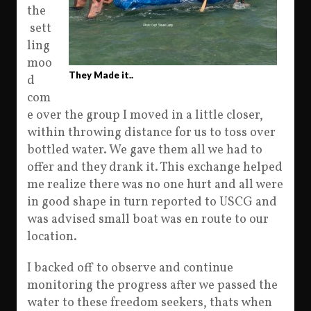
the
sett
ling
moo
They Made it..
d
com
e over the group I moved in a little closer,
within throwing distance for us to toss over
bottled water. We gave them all we had to
offer and they drank it. This exchange helped
me realize there was no one hurt and all were
in good shape in turn reported to USCG and
was advised small boat was en route to our
location.
I backed off to observe and continue
monitoring the progress after we passed the
water to these freedom seekers, thats when