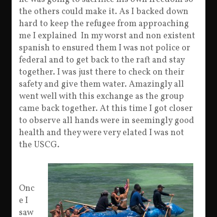
the others could make it. As I backed down
hard to keep the refugee from approaching
me I explained In my worst and non existent
spanish to ensured them I was not police or
federal and to get back to the raft and stay
together. I was just there to check on their
safety and give them water. Amazingly all
went well with this exchange as the group
came back together. At this time I got closer
to observe all hands were in seemingly good
health and they were very elated I was not
the USCG.
Onc
e I
saw