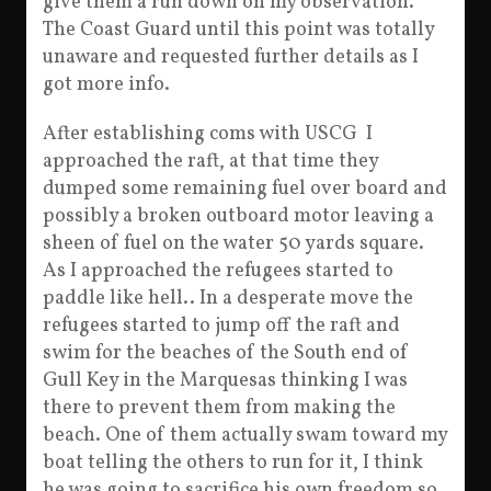
give them a run down on my observation.
The Coast Guard until this point was totally
unaware and requested further details as I
got more info.
After establishing coms with USCG I
approached the raft, at that time they
dumped some remaining fuel over board and
possibly a broken outboard motor leaving a
sheen of fuel on the water 50 yards square.
As I approached the refugees started to
paddle like hell.. In a desperate move the
refugees started to jump off the raft and
swim for the beaches of the South end of
Gull Key in the Marquesas thinking I was
there to prevent them from making the
beach. One of them actually swam toward my
boat telling the others to run for it, I think
he was going to sacrifice his own freedom so