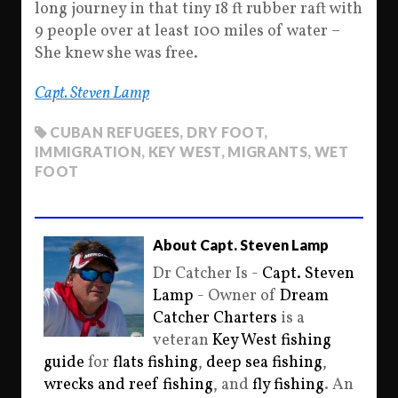
long journey in that tiny 18 ft rubber raft with
9 people over at least 100 miles of water –
She knew she was free.
Capt. Steven Lamp
CUBAN REFUGEES
,
DRY FOOT
,
IMMIGRATION
,
KEY WEST
,
MIGRANTS
,
WET
FOOT
About Capt. Steven Lamp
Dr Catcher Is -
Capt. Steven
Lamp
- Owner of
Dream
Catcher Charters
is a
veteran
Key West fishing
guide
for
flats fishing
,
deep sea fishing
,
wrecks and reef fishing
, and
fly fishing
. An