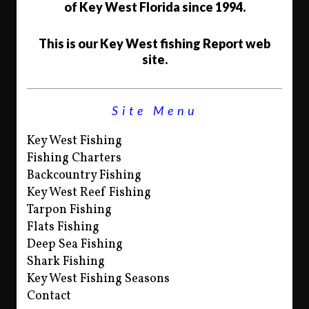
of Key West Florida since 1994.
This is our Key West fishing Report web
site.
Site Menu
Key West Fishing
Fishing Charters
Backcountry Fishing
Key West Reef Fishing
Tarpon Fishing
Flats Fishing
Deep Sea Fishing
Shark Fishing
Key West Fishing Seasons
Contact