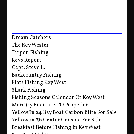
Dream Catchers
The Key Wester
Tarpon Fishing
Keys Report
Capt. Steve L.
Backcountry Fishing
Flats Fishing Key West
Shark Fishing
Fishing Seasons Calendar Of Key West
Mercury Enertia ECO Propeller
Yellowfin 24 Bay Boat Carbon Elite For Sale
Yellowfin 36 Center Console For Sale
Breakfast Before Fishing In Key West