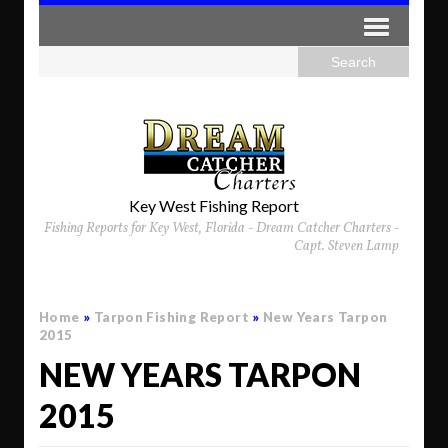
Key West Fishing Report
Fishing Reports for Key West, Florida - Dream Catcher Charters -
Capt. Steven Lamp
Home
»
Tarpon Fishing Report
»
New Years Tarpon
2015
NEW YEARS TARPON
2015