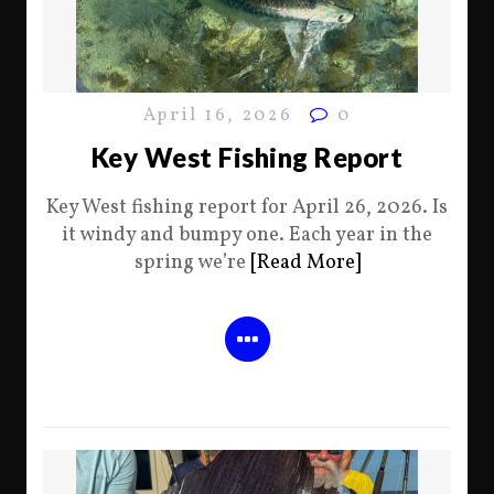
April 16, 2026
0
Key West Fishing Report
Key West fishing report for April 26, 2026. Is
it windy and bumpy one. Each year in the
spring we’re
[Read More]