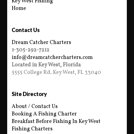
Key West Fishing
Home
Contact Us
Dream Catcher Charters
1-305-292-7212
info@dreamcatchercharters.com
Located in Key West, Florida
5555 College Rd. Key West, FL 33040
Site Directory
About / Contact Us
Booking A Fishing Charter
Breakfast Before Fishing In Key West
Fishing Charters