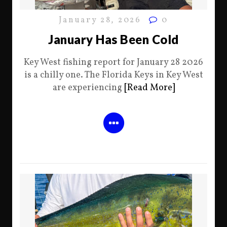
January 28, 2026
0
January Has Been Cold
Key West fishing report for January 28 2026
is a chilly one. The Florida Keys in Key West
are experiencing
[Read More]