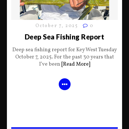
October 7, 2025
0
Deep Sea Fishing Report
Deep sea fishing report for Key West Tuesday
October 7, 2025. For the past 30 years that
I’ve been
[Read More]