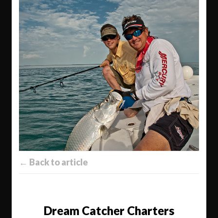
← Back to article
Dream Catcher Charters