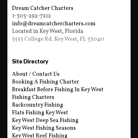
Dream Catcher Charters
1-305-292-7212
info@dreamcatchercharters.com
Located in Key West, Florida
5555 College Rd. Key West, FL 33040
Site Directory
About / Contact Us
Booking A Fishing Charter
Breakfast Before Fishing In Key West
Fishing Charters
Backcountry Fishing
Flats Fishing Key West
Key West Deep Sea Fishing
Key West Fishing Seasons
Key West Reef Fishing