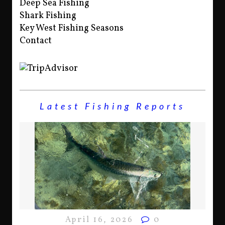
Deep Sea Fishing
Shark Fishing
Key West Fishing Seasons
Contact
Latest Fishing Reports
April 16, 2026
0