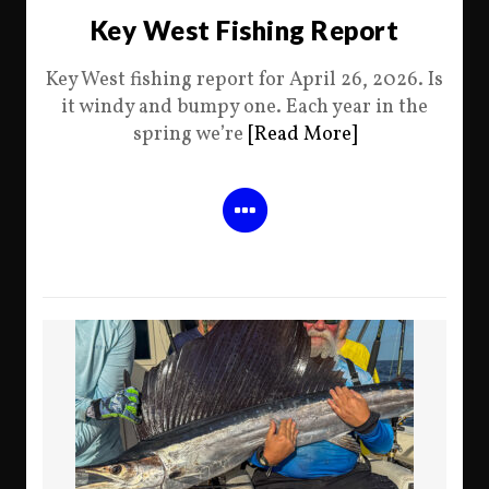
Key West Fishing Report
Key West fishing report for April 26, 2026. Is
it windy and bumpy one. Each year in the
spring we’re
[Read More]