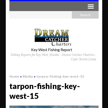
Key West Fishing Report
Fishing Reports for Key West, Florida - Dream Catcher Charters -
Capt. Steven Lamp
Home
»
Media
»
tarpon-fishing-key-west-15
tarpon-fishing-key-
west-15