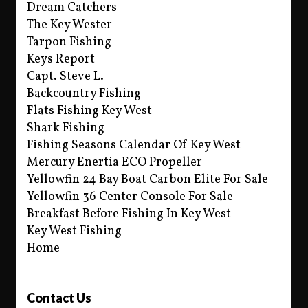
Dream Catchers
The Key Wester
Tarpon Fishing
Keys Report
Capt. Steve L.
Backcountry Fishing
Flats Fishing Key West
Shark Fishing
Fishing Seasons Calendar Of Key West
Mercury Enertia ECO Propeller
Yellowfin 24 Bay Boat Carbon Elite For Sale
Yellowfin 36 Center Console For Sale
Breakfast Before Fishing In Key West
Key West Fishing
Home
Contact Us