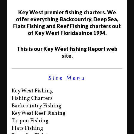
Key West premier fishing charters. We
offer everything Backcountry, Deep Sea,
Flats Fishing and Reef Fishing charters out
of Key West Florida since 1994.
This is our Key West fishing Report web
site.
Site Menu
Key West Fishing
Fishing Charters
Backcountry Fishing
Key West Reef Fishing
Tarpon Fishing
Flats Fishing