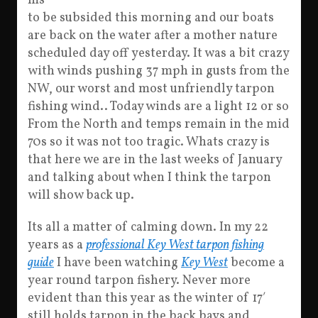
ms
to be subsided this morning and our boats
are back on the water after a mother nature
scheduled day off yesterday. It was a bit crazy
with winds pushing 37 mph in gusts from the
NW, our worst and most unfriendly tarpon
fishing wind.. Today winds are a light 12 or so
From the North and temps remain in the mid
70s so it was not too tragic. Whats crazy is
that here we are in the last weeks of January
and talking about when I think the tarpon
will show back up.
Its all a matter of calming down. In my 22
years as a
professional Key West tarpon fishing
guide
I have been watching
Key West
become a
year round tarpon fishery. Never more
evident than this year as the winter of 17′
still holds tarpon in the back bays and