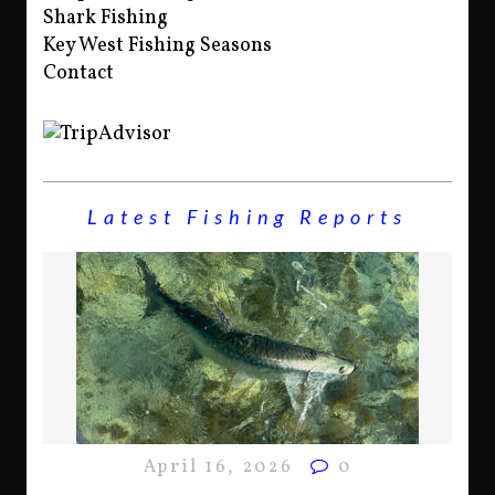
Shark Fishing
Key West Fishing Seasons
Contact
Latest Fishing Reports
April 16, 2026
0