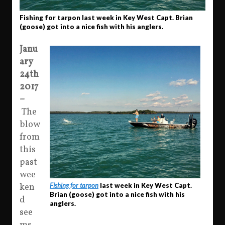
Fishing for tarpon last week in Key West Capt. Brian
(goose) got into a nice fish with his anglers.
Janu
ary
24th
2017
–
The
blow
from
this
past
wee
Fishing for tarpon
last week in Key West Capt.
ken
Brian (goose) got into a nice fish with his
d
anglers.
see