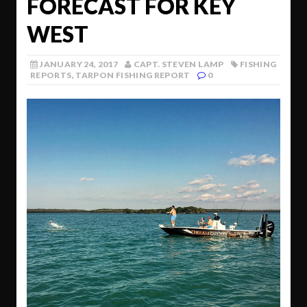
FORECAST FOR KEY
WEST
JANUARY 24, 2017
CAPT. STEVEN LAMP
FISHING
REPORTS
,
TARPON FISHING REPORT
0