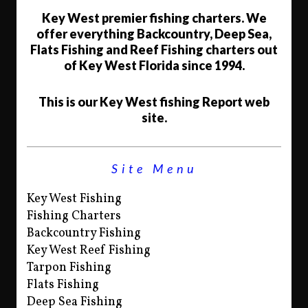
Key West premier fishing charters. We
offer everything Backcountry, Deep Sea,
Flats Fishing and Reef Fishing charters out
of Key West Florida since 1994.
This is our Key West fishing Report web
site.
Site Menu
Key West Fishing
Fishing Charters
Backcountry Fishing
Key West Reef Fishing
Tarpon Fishing
Flats Fishing
Deep Sea Fishing