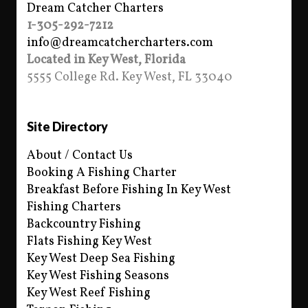
Dream Catcher Charters
1-305-292-7212
info@dreamcatchercharters.com
Located in Key West, Florida
5555 College Rd. Key West, FL 33040
Site Directory
About / Contact Us
Booking A Fishing Charter
Breakfast Before Fishing In Key West
Fishing Charters
Backcountry Fishing
Flats Fishing Key West
Key West Deep Sea Fishing
Key West Fishing Seasons
Key West Reef Fishing