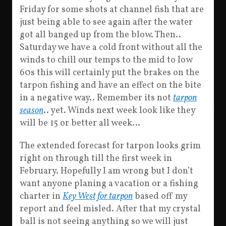
Friday for some shots at channel fish that are
just being able to see again after the water
got all banged up from the blow. Then..
Saturday we have a cold front without all the
winds to chill our temps to the mid to low
60s this will certainly put the brakes on the
tarpon fishing and have an effect on the bite
in a negative way.. Remember its not
tarpon
season
.. yet. Winds next week look like they
will be 15 or better all week…
The extended forecast for tarpon looks grim
right on through till the first week in
February. Hopefully I am wrong but I don’t
want anyone planing a vacation or a fishing
charter in
Key West for tarpon
based off my
report and feel misled. After that my crystal
ball is not seeing anything so we will just