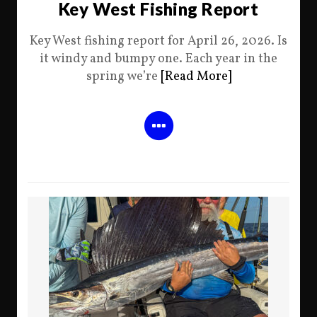
Key West Fishing Report
Key West fishing report for April 26, 2026. Is
it windy and bumpy one. Each year in the
spring we’re
[Read More]