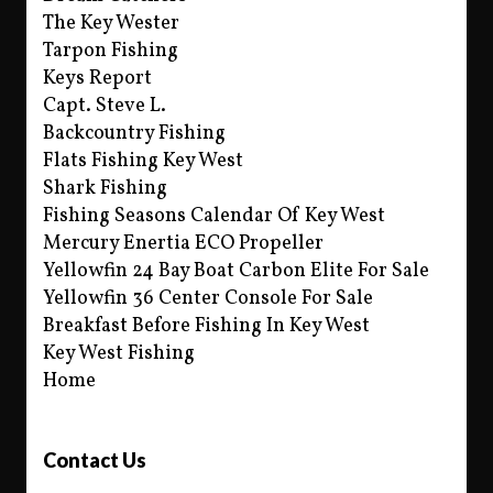
The Key Wester
Tarpon Fishing
Keys Report
Capt. Steve L.
Backcountry Fishing
Flats Fishing Key West
Shark Fishing
Fishing Seasons Calendar Of Key West
Mercury Enertia ECO Propeller
Yellowfin 24 Bay Boat Carbon Elite For Sale
Yellowfin 36 Center Console For Sale
Breakfast Before Fishing In Key West
Key West Fishing
Home
Contact Us