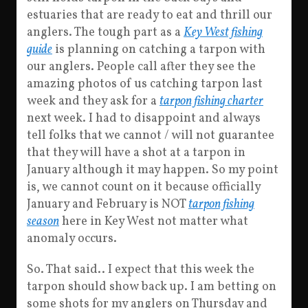
estuaries that are ready to eat and thrill our
anglers. The tough part as a
Key West fishing
guide
is planning on catching a tarpon with
our anglers. People call after they see the
amazing photos of us catching tarpon last
week and they ask for a
tarpon fishing charter
next week. I had to disappoint and always
tell folks that we cannot / will not guarantee
that they will have a shot at a tarpon in
January although it may happen. So my point
is, we cannot count on it because officially
January and February is NOT
tarpon fishing
season
here in Key West not matter what
anomaly occurs.
So. That said.. I expect that this week the
tarpon should show back up. I am betting on
some shots for my anglers on Thursday and