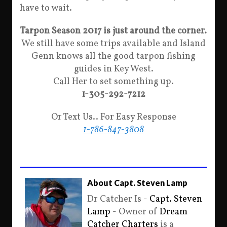
have to wait.
Tarpon Season 2017 is just around the corner.
We still have some trips available and Island
Genn knows all the good tarpon fishing
guides in Key West.
Call Her to set something up.
1-305-292-7212
Or Text Us.. For Easy Response
1-786-847-3808
About Capt. Steven Lamp
Dr Catcher Is -
Capt. Steven
Lamp
- Owner of
Dream
Catcher Charters
is a