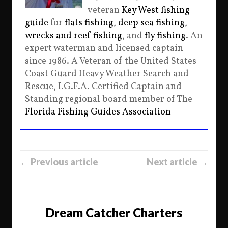
veteran
Key West fishing
guide
for
flats fishing
,
deep sea fishing
,
wrecks and reef fishing
, and
fly fishing
. An
expert waterman and licensed captain
since 1986. A Veteran of the United States
Coast Guard Heavy Weather Search and
Rescue, I.G.F.A. Certified Captain and
Standing regional board member of The
Florida Fishing Guides Association
← Previous article
Next article →
Dream Catcher Charters