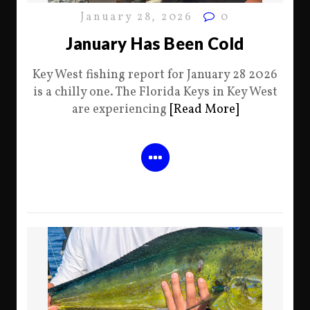
January 28, 2026
0
January Has Been Cold
Key West fishing report for January 28 2026
is a chilly one. The Florida Keys in Key West
are experiencing
[Read More]