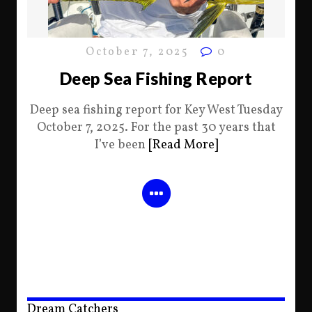
October 7, 2025
0
Deep Sea Fishing Report
Deep sea fishing report for Key West Tuesday
October 7, 2025. For the past 30 years that
I’ve been
[Read More]
Dream Catchers