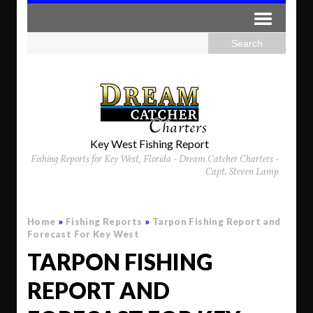
Key West Fishing Report
Fishing Reports for Key West, Florida - Dream Catcher Charters -
Capt. Steven Lamp
Home
»
Fishing Reports
»
Tarpon Fishing Report and
Forecast For Key West
TARPON FISHING
REPORT AND