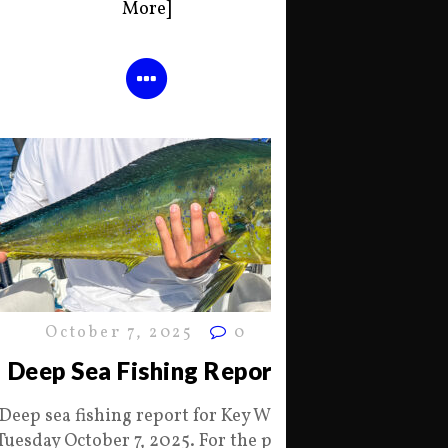
More]
October 7, 2025
0
Deep Sea Fishing Report
Deep sea fishing report for Key West
Tuesday October 7, 2025. For the past