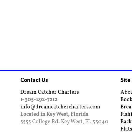
Contact Us
Site
Dream Catcher Charters
Abou
1-305-292-7212
Book
info@dreamcatchercharters.com
Brea
Located in Key West, Florida
Fish
5555 College Rd. Key West, FL 33040
Back
Flat