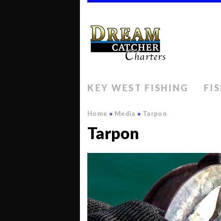
KEY WEST FISHING
FI
Home
»
Media
»
Tarpon
Tarpon