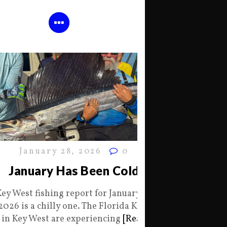
January 28, 2026
0
January Has Been Cold
Key West fishing report for January 28
2026 is a chilly one. The Florida Keys
in Key West are experiencing
[Read