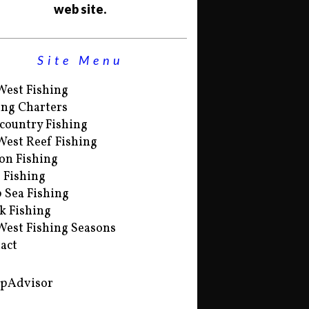
web site.
Site Menu
West Fishing
ing Charters
country Fishing
West Reef Fishing
on Fishing
s Fishing
 Sea Fishing
k Fishing
West Fishing Seasons
act