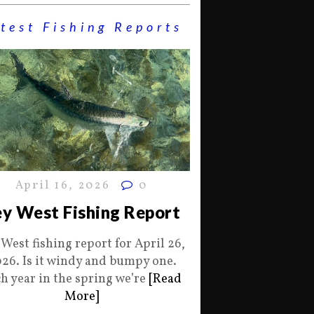
test Fishing Reports
April 16, 2026
0
y West Fishing Report
 West fishing report for April 26,
26. Is it windy and bumpy one.
h year in the spring we’re
[Read
More]