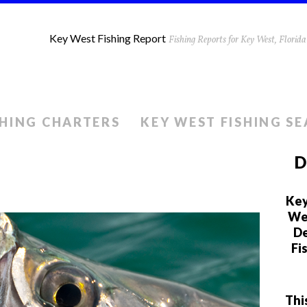
Key West Fishing Report
Fishing Reports for Key West, Flori
SHING CHARTERS
KEY WEST FISHING S
D
Key
We 
De
Fi
Thi