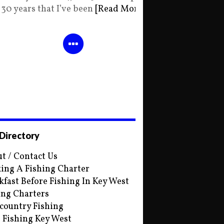
30 years that I’ve been
[Read More]
 Directory
t / Contact Us
ing A Fishing Charter
kfast Before Fishing In Key West
ing Charters
country Fishing
s Fishing Key West