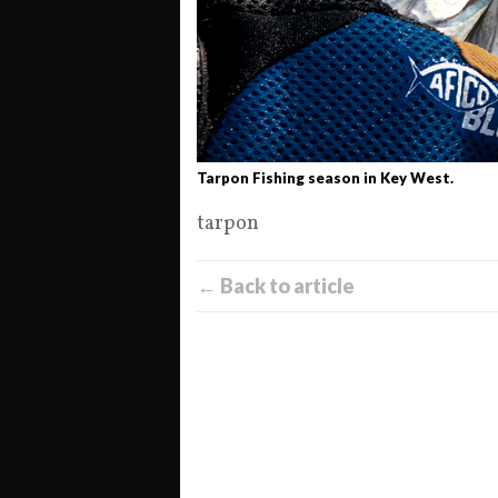
Tarpon Fishing season in Key West.
tarpon
← Back to article