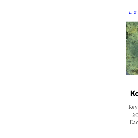
La
Ke
Key
20
Eac