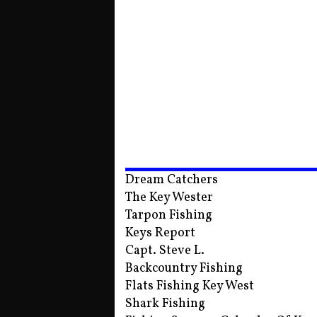
Dream Catchers
The Key Wester
Tarpon Fishing
Keys Report
Capt. Steve L.
Backcountry Fishing
Flats Fishing Key West
Shark Fishing