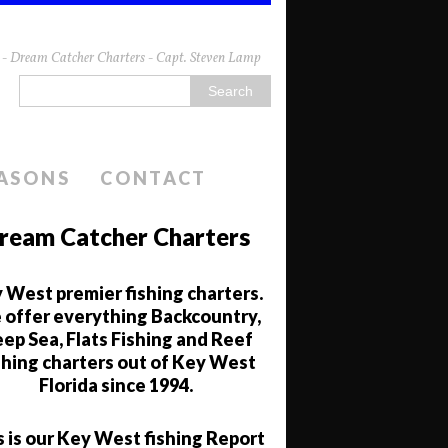
da - Dream Catcher Charters - Capt. Steven Lamp
EASONS
CONTACT
ream Catcher Charters
 West premier fishing charters.
offer everything Backcountry,
ep Sea, Flats Fishing and Reef
shing charters out of Key West
Florida since 1994.
s is our Key West fishing Report