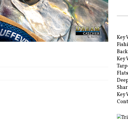
Key 
Fish
Back
Key 
Tarp
Flat
Deep
Shar
Key 
Cont