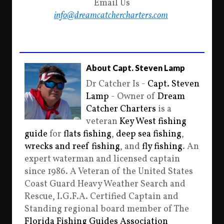
Email Us
info@dreamcatchercharters.com
About Capt. Steven Lamp
Dr Catcher Is -
Capt. Steven
Lamp
- Owner of
Dream
Catcher Charters
is a
veteran
Key West fishing
guide
for
flats fishing
,
deep sea fishing
,
wrecks and reef fishing
, and
fly fishing
. An
expert waterman and licensed captain
since 1986. A Veteran of the United States
Coast Guard Heavy Weather Search and
Rescue, I.G.F.A. Certified Captain and
Standing regional board member of The
Florida Fishing Guides Association