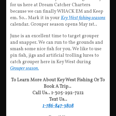
for us here at Dream Catcher Charters
because we can finally WHACK EM and Keep
em. So.. Mark it in your
Key West fishing seasons
calendar. Grouper season opens May 1st..
June is an excellent time to target grouper
and snapper. We can run to the grounds and
smash some nice fish for you. We like to use
pin fish, jigs and artificial trolling lures to
catch grouper here in Key West during
Grouper season.
To Learn More About Key West Fishing Or To
Book A Trip..
Call Us.. 1-305-292-7212
Text Us..
1-786-847-3808