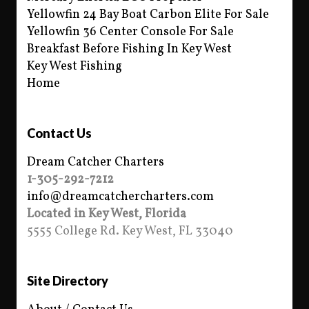
Yellowfin 24 Bay Boat Carbon Elite For Sale
Yellowfin 36 Center Console For Sale
Breakfast Before Fishing In Key West
Key West Fishing
Home
Contact Us
Dream Catcher Charters
1-305-292-7212
info@dreamcatchercharters.com
Located in Key West, Florida
5555 College Rd. Key West, FL 33040
Site Directory