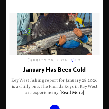
January 28, 2026
0
January Has Been Cold
Key West fishing report for January 28 2026
is a chilly one. The Florida Keys in Key West
are experiencing
[Read More]