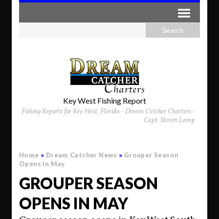
Key West Fishing Report
Fishing Reports for Key West, Florida - Dream Catcher Charters -
Capt. Steven Lamp
Home
»
Dream Catcher News
»
Grouper Season
Opens In May
GROUPER SEASON
OPENS IN MAY