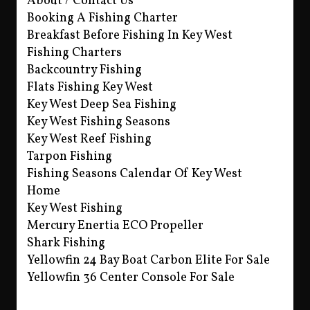
About / Contact Us
Booking A Fishing Charter
Breakfast Before Fishing In Key West
Fishing Charters
Backcountry Fishing
Flats Fishing Key West
Key West Deep Sea Fishing
Key West Fishing Seasons
Key West Reef Fishing
Tarpon Fishing
Fishing Seasons Calendar Of Key West
Home
Key West Fishing
Mercury Enertia ECO Propeller
Shark Fishing
Yellowfin 24 Bay Boat Carbon Elite For Sale
Yellowfin 36 Center Console For Sale