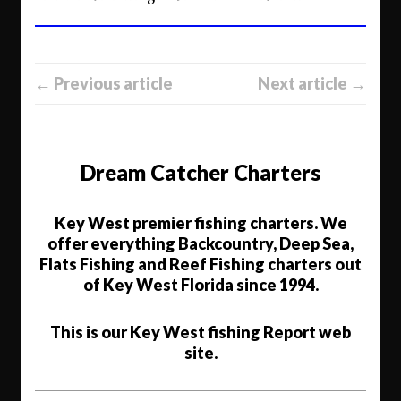
← Previous article
Next article →
Dream Catcher Charters
Key West premier fishing charters. We
offer everything Backcountry, Deep Sea,
Flats Fishing and Reef Fishing charters out
of Key West Florida since 1994.
This is our Key West fishing Report web
site.