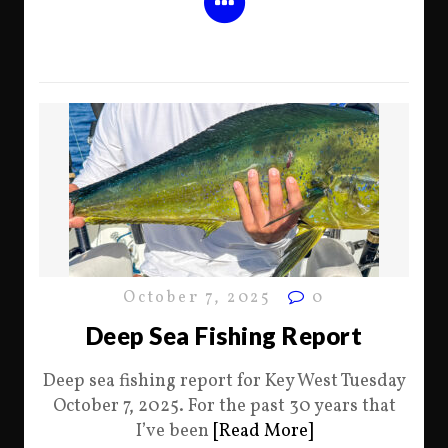
October 7, 2025
0
Deep Sea Fishing Report
Deep sea fishing report for Key West Tuesday
October 7, 2025. For the past 30 years that
I’ve been
[Read More]