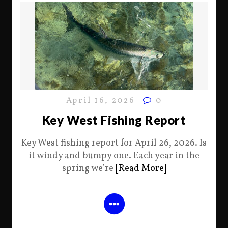
April 16, 2026
0
Key West Fishing Report
Key West fishing report for April 26, 2026. Is
it windy and bumpy one. Each year in the
spring we’re
[Read More]