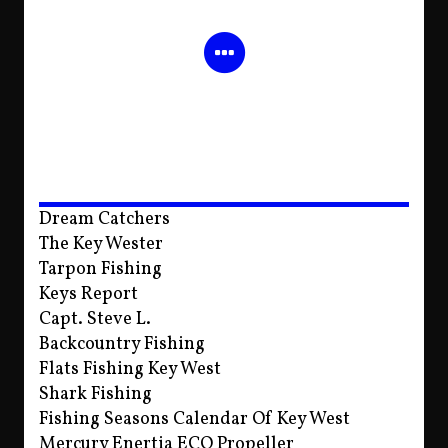
Dream Catchers
The Key Wester
Tarpon Fishing
Keys Report
Capt. Steve L.
Backcountry Fishing
Flats Fishing Key West
Shark Fishing
Fishing Seasons Calendar Of Key West
Mercury Enertia ECO Propeller