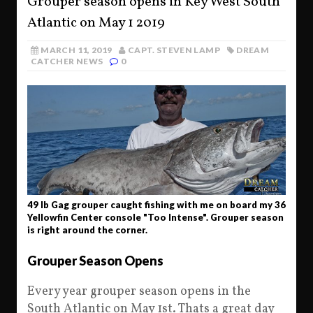
Grouper season opens in Key West South
Atlantic on May 1 2019
MARCH 11, 2019
CAPT. STEVEN LAMP
DREAM
CATCHER NEWS
0
49 lb Gag grouper caught fishing with me on board my 36
Yellowfin Center console "Too Intense". Grouper season
is right around the corner.
Grouper Season Opens
Every year grouper season opens in the
South Atlantic on May 1st. Thats a great day