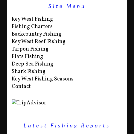
Site Menu
Key West Fishing
Fishing Charters
Backcountry Fishing
Key West Reef Fishing
Tarpon Fishing
Flats Fishing
Deep Sea Fishing
Shark Fishing
Key West Fishing Seasons
Contact
Latest Fishing Reports