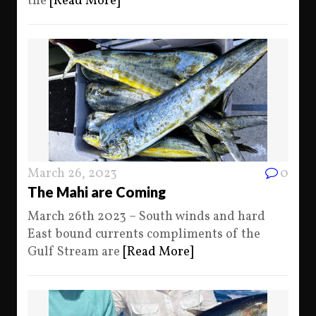
the
[Read More]
March 26, 2023
0
The Mahi are Coming
March 26th 2023 – South winds and hard
East bound currents compliments of the
Gulf Stream are
[Read More]