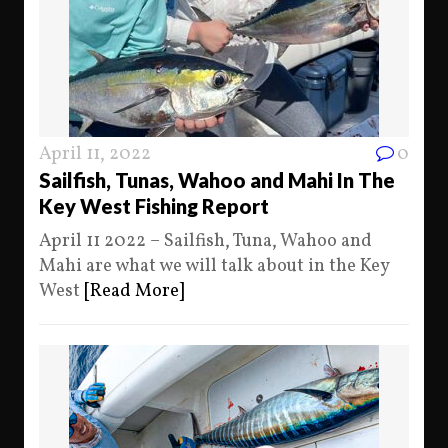
April 11, 2022
0
Sailfish, Tunas, Wahoo and Mahi In The
Key West Fishing Report
April 11 2022 – Sailfish, Tuna, Wahoo and
Mahi are what we will talk about in the Key
West
[Read More]