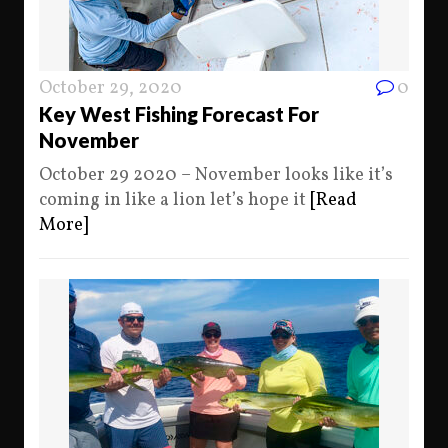
October 29, 2020
0
Key West Fishing Forecast For
November
October 29 2020 – November looks like it’s
coming in like a lion let’s hope it
[Read
More]