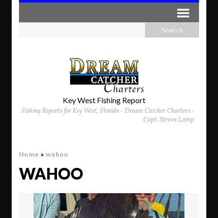
Key West Fishing Report
Fishing Reports for Key West, Florida - Dream Catcher Charters -
Capt. Steven Lamp
Home
»
wahoo
WAHOO