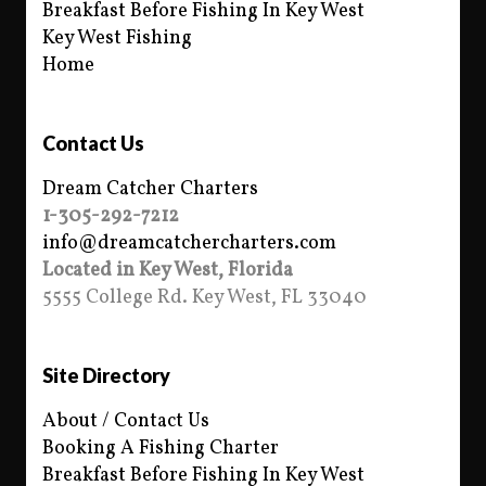
Breakfast Before Fishing In Key West
Key West Fishing
Home
Contact Us
Dream Catcher Charters
1-305-292-7212
info@dreamcatchercharters.com
Located in Key West, Florida
5555 College Rd. Key West, FL 33040
Site Directory
About / Contact Us
Booking A Fishing Charter
Breakfast Before Fishing In Key West