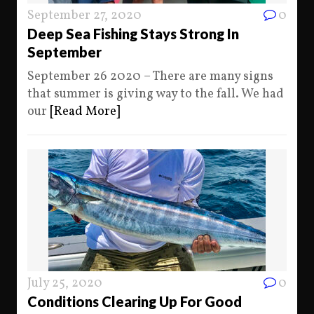
September 27, 2020
0
Deep Sea Fishing Stays Strong In
September
September 26 2020 – There are many signs
that summer is giving way to the fall. We had
our
[Read More]
July 25, 2020
0
Conditions Clearing Up For Good