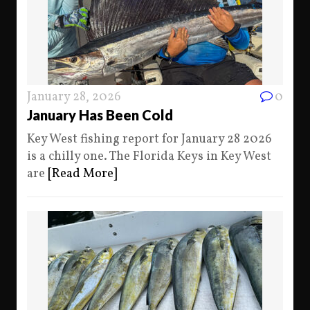
January 28, 2026
0
January Has Been Cold
Key West fishing report for January 28 2026
is a chilly one. The Florida Keys in Key West
are
[Read More]