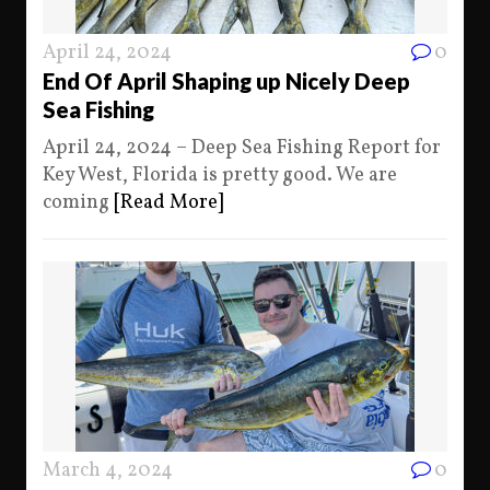
April 24, 2024
0
End Of April Shaping up Nicely Deep
Sea Fishing
April 24, 2024 – Deep Sea Fishing Report for
Key West, Florida is pretty good. We are
coming
[Read More]
March 4, 2024
0