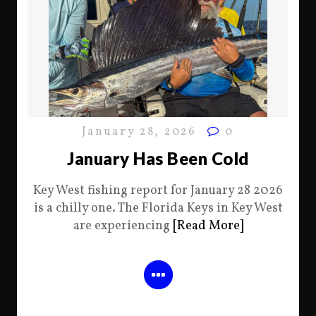
January 28, 2026
0
January Has Been Cold
Key West fishing report for January 28 2026
is a chilly one. The Florida Keys in Key West
are experiencing
[Read More]