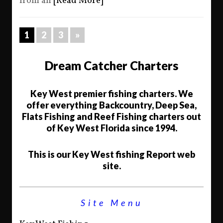
from an
[Read More]
1
2
3
»
Dream Catcher Charters
Key West premier fishing charters. We
offer everything Backcountry, Deep Sea,
Flats Fishing and Reef Fishing charters out
of Key West Florida since 1994.
This is our Key West fishing Report web
site.
Site Menu