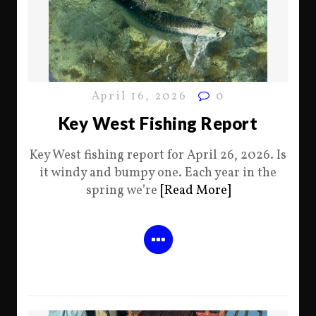
April 16, 2026
0
Key West Fishing Report
Key West fishing report for April 26, 2026. Is
it windy and bumpy one. Each year in the
spring we’re
[Read More]