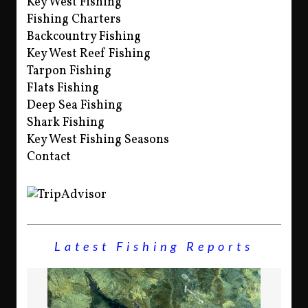
Key West Fishing
Fishing Charters
Backcountry Fishing
Key West Reef Fishing
Tarpon Fishing
Flats Fishing
Deep Sea Fishing
Shark Fishing
Key West Fishing Seasons
Contact
Latest Fishing Reports