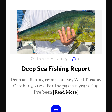
October 7, 2025
0
Deep Sea Fishing Report
Deep sea fishing report for Key West Tuesday
October 7, 2025. For the past 30 years that
I’ve been
[Read More]