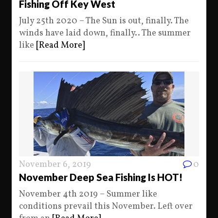
Fishing Off Key West
July 25th 2020 – The Sun is out, finally. The
winds have laid down, finally.. The summer
like
[Read More]
November 6, 2019
0
November Deep Sea Fishing Is HOT!
November 4th 2019 – Summer like
conditions prevail this November. Left over