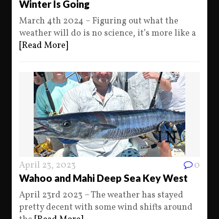
Winter Is Going
March 4th 2024 – Figuring out what the
weather will do is no science, it’s more like a
[Read More]
April 23, 2023
0
Wahoo and Mahi Deep Sea Key West
April 23rd 2023 – The weather has stayed
pretty decent with some wind shifts around