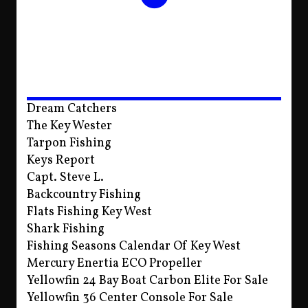
Dream Catchers
The Key Wester
Tarpon Fishing
Keys Report
Capt. Steve L.
Backcountry Fishing
Flats Fishing Key West
Shark Fishing
Fishing Seasons Calendar Of Key West
Mercury Enertia ECO Propeller
Yellowfin 24 Bay Boat Carbon Elite For Sale
Yellowfin 36 Center Console For Sale