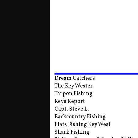
Dream Catchers
The Key Wester
Tarpon Fishing
Keys Report
Capt. Steve L.
Backcountry Fishing
Flats Fishing Key West
Shark Fishing