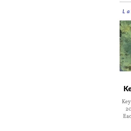
La
Ke
Key
20
Eac