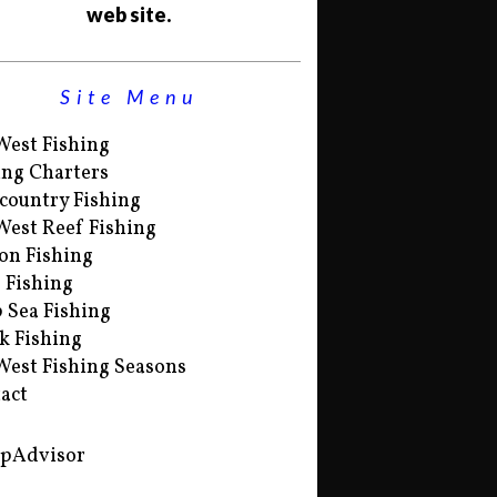
web site.
Site Menu
West Fishing
ing Charters
country Fishing
West Reef Fishing
on Fishing
s Fishing
 Sea Fishing
k Fishing
West Fishing Seasons
act