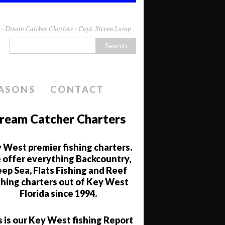
da - Dream Catcher Charters - Capt. Steven Lamp
EASONS
CONTACT
ream Catcher Charters
 West premier fishing charters.
offer everything Backcountry,
ep Sea, Flats Fishing and Reef
shing charters out of Key West
Florida since 1994.
s is our Key West fishing Report