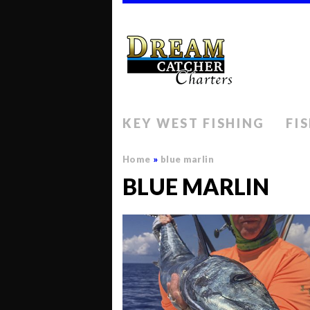
KEY WEST FISHING
FI
Home
»
blue marlin
BLUE MARLIN