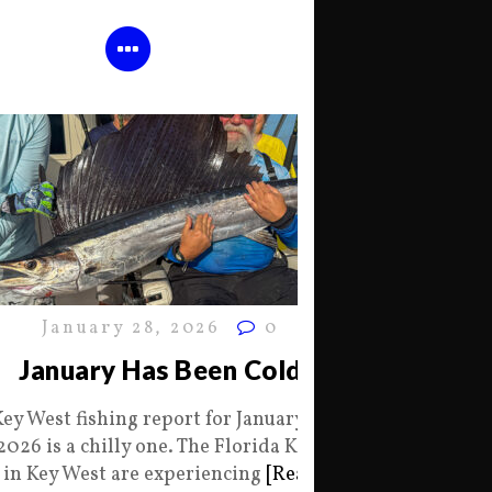
January 28, 2026
0
January Has Been Cold
Key West fishing report for January 28
2026 is a chilly one. The Florida Keys
in Key West are experiencing
[Read