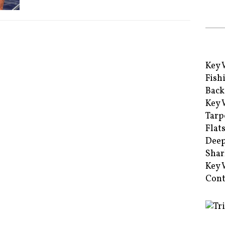
Key 
Fish
Back
Key 
Tarp
Flat
Deep
Shar
Key 
Cont