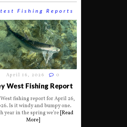
test Fishing Reports
April 16, 2026
0
y West Fishing Report
 West fishing report for April 26,
26. Is it windy and bumpy one.
h year in the spring we’re
[Read
More]