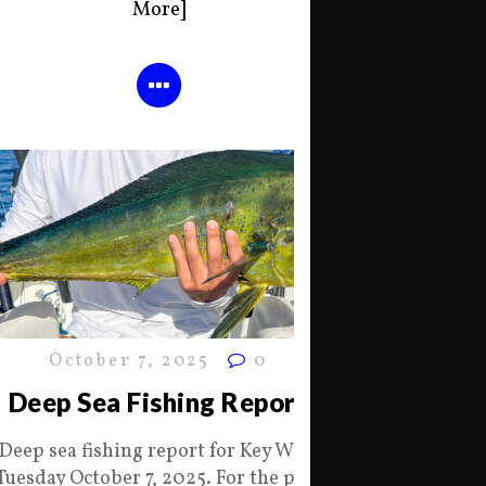
More]
October 7, 2025
0
Deep Sea Fishing Report
Deep sea fishing report for Key West
Tuesday October 7, 2025. For the past