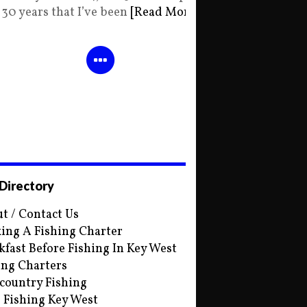
30 years that I’ve been
[Read More]
 Directory
t / Contact Us
ing A Fishing Charter
kfast Before Fishing In Key West
ing Charters
country Fishing
s Fishing Key West