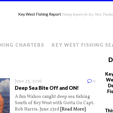
Key West Fishing Report
Fishing Reports for Key West, Flori
SHING CHARTERS
KEY WEST FISHING S
D
Key
We 
June 23, 2016
0
De
Deep Sea Bite Off and ON!
Fi
A fun Wahoo caught deep sea fishing
South of Key West with Gotta Go Capt.
Rob Harris. June 23rd
[Read More]
Thi