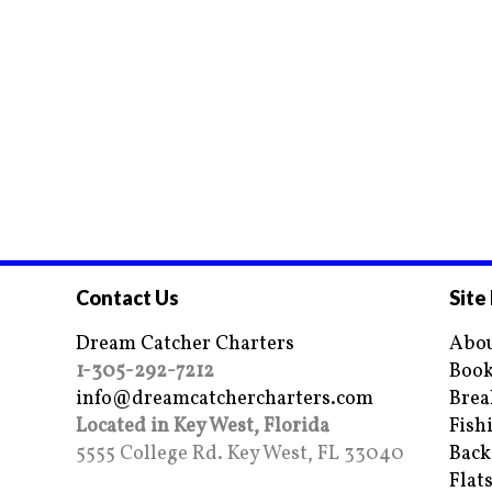
Contact Us
Site
Dream Catcher Charters
Abou
1-305-292-7212
Book
info@dreamcatchercharters.com
Brea
Located in Key West, Florida
Fish
5555 College Rd. Key West, FL 33040
Back
Flat