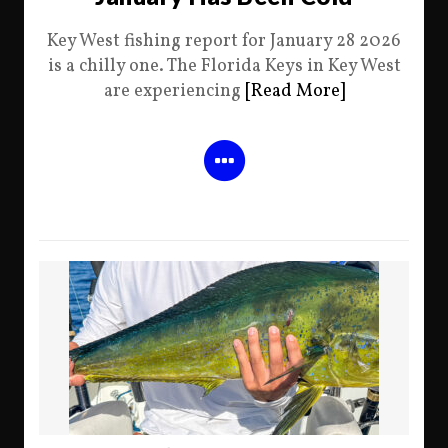
Key West fishing report for January 28 2026
is a chilly one. The Florida Keys in Key West
are experiencing
[Read More]