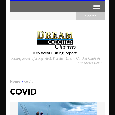
Key West Fishing Report
Fishing Reports for Key West, Florida - Dream Catcher Charters -
Capt. Steven Lamp
Home
»
covid
COVID