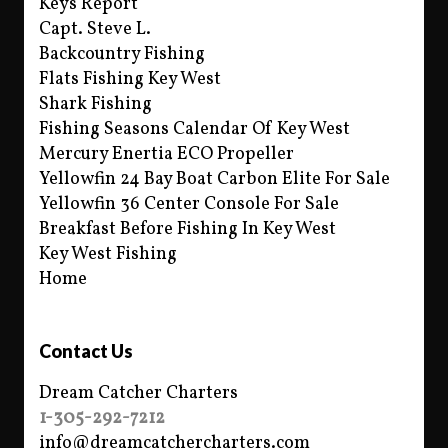
Keys Report
Capt. Steve L.
Backcountry Fishing
Flats Fishing Key West
Shark Fishing
Fishing Seasons Calendar Of Key West
Mercury Enertia ECO Propeller
Yellowfin 24 Bay Boat Carbon Elite For Sale
Yellowfin 36 Center Console For Sale
Breakfast Before Fishing In Key West
Key West Fishing
Home
Contact Us
Dream Catcher Charters
1-305-292-7212
info@dreamcatchercharters.com