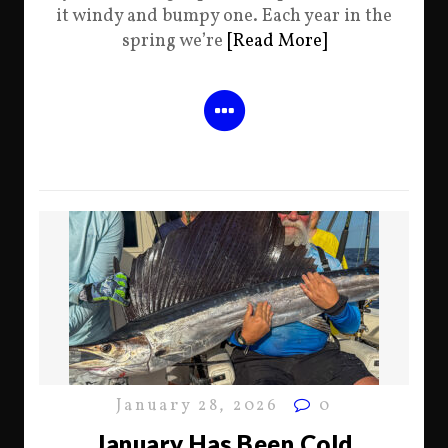
it windy and bumpy one. Each year in the
spring we’re
[Read More]
January 28, 2026
0
January Has Been Cold