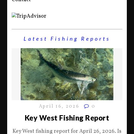
Latest Fishing Reports
April 16, 2026
0
Key West Fishing Report
Key West fishing report for April 26, 2026. Is