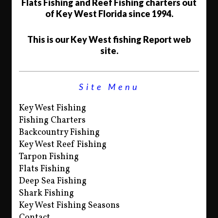
Flats Fishing and Reef Fishing charters out
of Key West Florida since 1994.
This is our Key West fishing Report web
site.
Site Menu
Key West Fishing
Fishing Charters
Backcountry Fishing
Key West Reef Fishing
Tarpon Fishing
Flats Fishing
Deep Sea Fishing
Shark Fishing
Key West Fishing Seasons
Contact