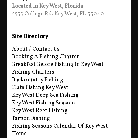
Located in Key West, Florida
5555 College Rd. Key West, FL 33040
Site Directory
About / Contact Us
Booking A Fishing Charter
Breakfast Before Fishing In Key West
Fishing Charters
Backcountry Fishing
Flats Fishing Key West
Key West Deep Sea Fishing
Key West Fishing Seasons
Key West Reef Fishing
Tarpon Fishing
Fishing Seasons Calendar Of Key West
Home