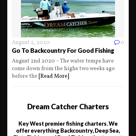
August 2, 2020
0
Go To Backcountry For Good Fishing
August 2nd 2020 – The water temps have
come down from the highs two weeks ago
before the
[Read More]
Dream Catcher Charters
Key West premier fishing charters. We
offer everything Backcountry, Deep Sea,