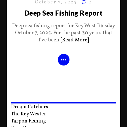
October 7, 2025
0
Deep Sea Fishing Report
Deep sea fishing report for Key West Tuesday
October 7, 2025. For the past 30 years that
I’ve been
[Read More]
Dream Catchers
The Key Wester
Tarpon Fishing