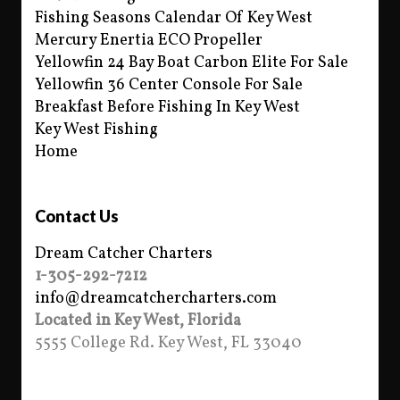
Fishing Seasons Calendar Of Key West
Mercury Enertia ECO Propeller
Yellowfin 24 Bay Boat Carbon Elite For Sale
Yellowfin 36 Center Console For Sale
Breakfast Before Fishing In Key West
Key West Fishing
Home
Contact Us
Dream Catcher Charters
1-305-292-7212
info@dreamcatchercharters.com
Located in Key West, Florida
5555 College Rd. Key West, FL 33040