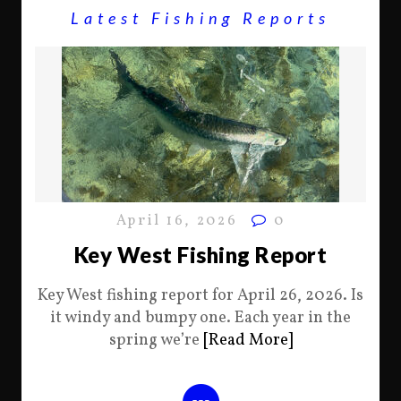
Latest Fishing Reports
April 16, 2026
0
Key West Fishing Report
Key West fishing report for April 26, 2026. Is
it windy and bumpy one. Each year in the
spring we’re
[Read More]