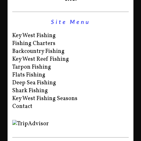
Site Menu
Key West Fishing
Fishing Charters
Backcountry Fishing
Key West Reef Fishing
Tarpon Fishing
Flats Fishing
Deep Sea Fishing
Shark Fishing
Key West Fishing Seasons
Contact