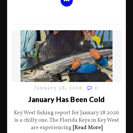
January 28, 2026
0
January Has Been Cold
Key West fishing report for January 28 2026
is a chilly one. The Florida Keys in Key West
are experiencing
[Read More]