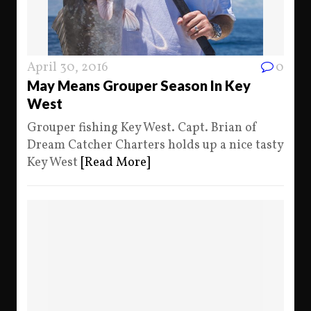
April 30, 2016
0
May Means Grouper Season In Key
West
Grouper fishing Key West. Capt. Brian of
Dream Catcher Charters holds up a nice tasty
Key West
[Read More]