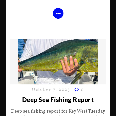
October 7, 2025
0
Deep Sea Fishing Report
Deep sea fishing report for Key West Tuesday