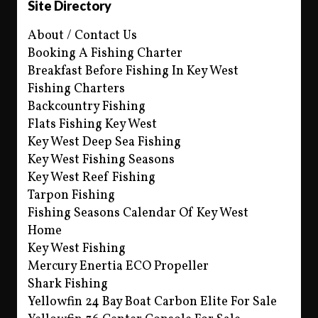
Site Directory
About / Contact Us
Booking A Fishing Charter
Breakfast Before Fishing In Key West
Fishing Charters
Backcountry Fishing
Flats Fishing Key West
Key West Deep Sea Fishing
Key West Fishing Seasons
Key West Reef Fishing
Tarpon Fishing
Fishing Seasons Calendar Of Key West
Home
Key West Fishing
Mercury Enertia ECO Propeller
Shark Fishing
Yellowfin 24 Bay Boat Carbon Elite For Sale