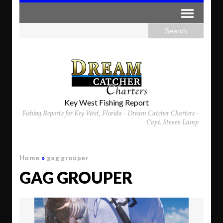
Key West Fishing Report
Fishing Reports for Key West, Florida - Dream Catcher Charters -
Capt. Steven Lamp
Home
»
gag grouper
GAG GROUPER