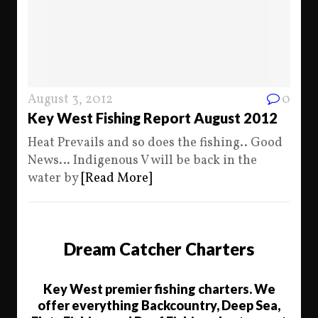
August 3, 2012
0
Key West Fishing Report August 2012
Heat Prevails and so does the fishing.. Good
News… Indigenous V will be back in the
water by
[Read More]
Dream Catcher Charters
Key West premier fishing charters. We
offer everything Backcountry, Deep Sea,