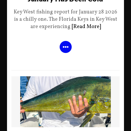
Key West fishing report for January 28 2026
is a chilly one. The Florida Keys in Key West
are experiencing
[Read More]