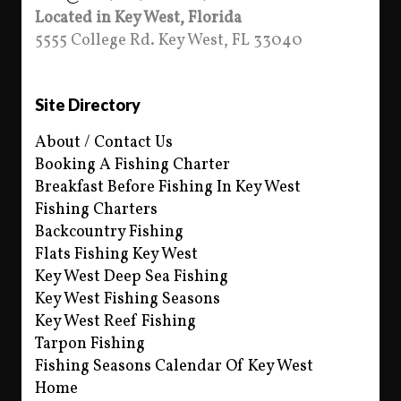
Located in Key West, Florida
5555 College Rd. Key West, FL 33040
Site Directory
About / Contact Us
Booking A Fishing Charter
Breakfast Before Fishing In Key West
Fishing Charters
Backcountry Fishing
Flats Fishing Key West
Key West Deep Sea Fishing
Key West Fishing Seasons
Key West Reef Fishing
Tarpon Fishing
Fishing Seasons Calendar Of Key West
Home