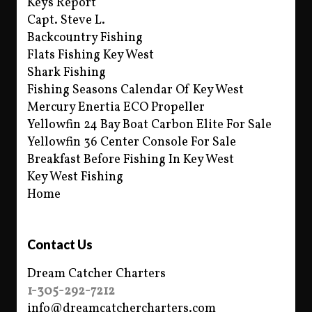
Keys Report
Capt. Steve L.
Backcountry Fishing
Flats Fishing Key West
Shark Fishing
Fishing Seasons Calendar Of Key West
Mercury Enertia ECO Propeller
Yellowfin 24 Bay Boat Carbon Elite For Sale
Yellowfin 36 Center Console For Sale
Breakfast Before Fishing In Key West
Key West Fishing
Home
Contact Us
Dream Catcher Charters
1-305-292-7212
info@dreamcatchercharters.com