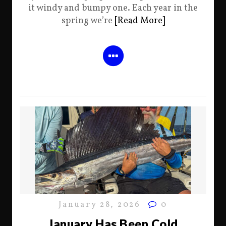
it windy and bumpy one. Each year in the
spring we’re
[Read More]
January 28, 2026
0
January Has Been Cold