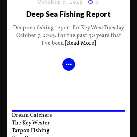
October 7, 2025
0
Deep Sea Fishing Report
Deep sea fishing report for Key West Tuesday
October 7, 2025. For the past 30 years that
I’ve been
[Read More]
Dream Catchers
The Key Wester
Tarpon Fishing