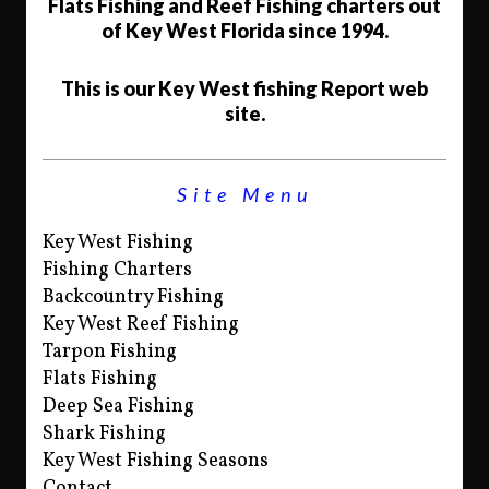
Flats Fishing and Reef Fishing charters out
of Key West Florida since 1994.
This is our Key West fishing Report web
site.
Site Menu
Key West Fishing
Fishing Charters
Backcountry Fishing
Key West Reef Fishing
Tarpon Fishing
Flats Fishing
Deep Sea Fishing
Shark Fishing
Key West Fishing Seasons
Contact