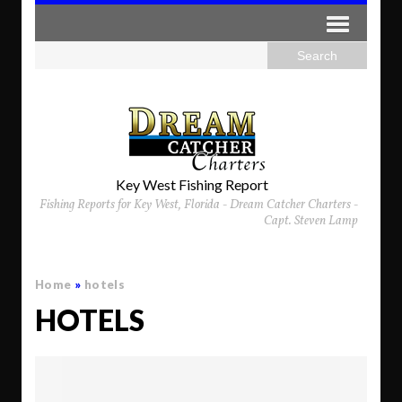
Key West Fishing Report
Fishing Reports for Key West, Florida - Dream Catcher Charters -
Capt. Steven Lamp
Home
»
hotels
HOTELS