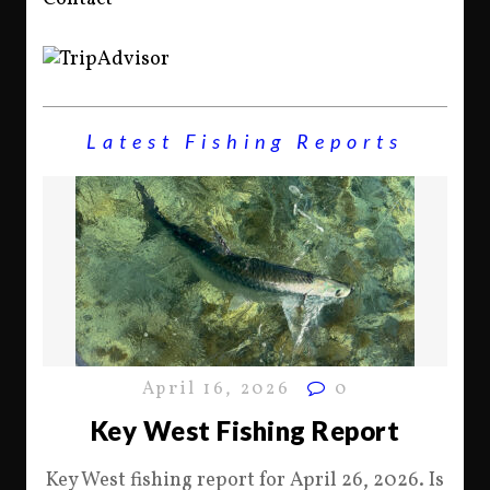
Latest Fishing Reports
April 16, 2026
0
Key West Fishing Report
Key West fishing report for April 26, 2026. Is