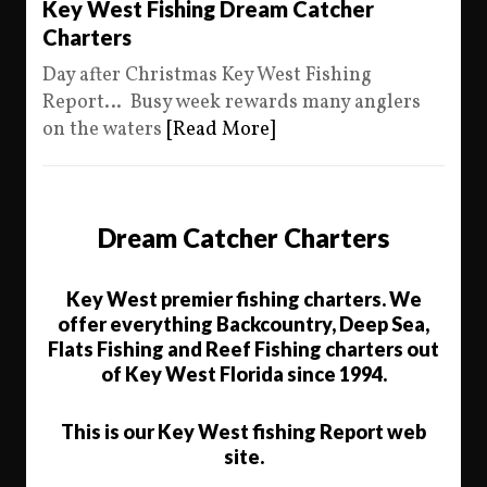
Key West Fishing Dream Catcher
Charters
Day after Christmas Key West Fishing
Report… Busy week rewards many anglers
on the waters
[Read More]
Dream Catcher Charters
Key West premier fishing charters. We
offer everything Backcountry, Deep Sea,
Flats Fishing and Reef Fishing charters out
of Key West Florida since 1994.
This is our Key West fishing Report web
site.