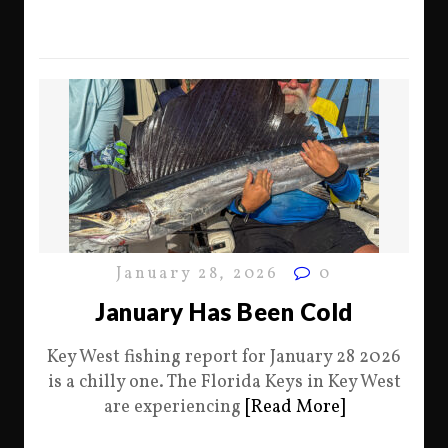
January 28, 2026
0
January Has Been Cold
Key West fishing report for January 28 2026
is a chilly one. The Florida Keys in Key West
are experiencing
[Read More]