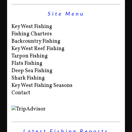
Site Menu
Key West Fishing
Fishing Charters
Backcountry Fishing
Key West Reef Fishing
Tarpon Fishing
Flats Fishing
Deep Sea Fishing
Shark Fishing
Key West Fishing Seasons
Contact
Latest Fishing Reports