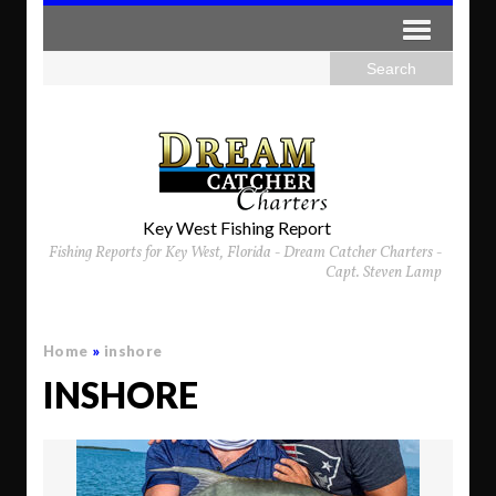
Key West Fishing Report
Fishing Reports for Key West, Florida - Dream Catcher Charters -
Capt. Steven Lamp
Home
»
inshore
INSHORE