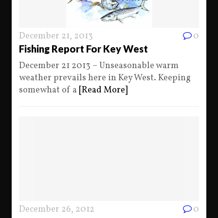
December 21, 2013
0
Fishing Report For Key West
December 21 2013 – Unseasonable warm
weather prevails here in Key West. Keeping
somewhat of a
[Read More]
December 26, 2012
0