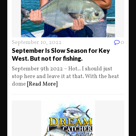
September 10, 2022
0
September Is Slow Season for Key
West. But not for fishing.
September 9th 2022 – Hot.. I should just
stop here and leave it at that. With the heat
dome
[Read More]