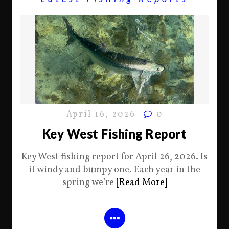
April 16, 2026
0
Key West Fishing Report
Key West fishing report for April 26, 2026. Is
it windy and bumpy one. Each year in the
spring we’re
[Read More]