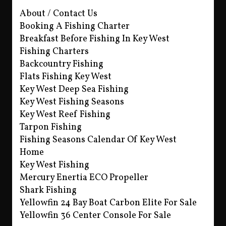
About / Contact Us
Booking A Fishing Charter
Breakfast Before Fishing In Key West
Fishing Charters
Backcountry Fishing
Flats Fishing Key West
Key West Deep Sea Fishing
Key West Fishing Seasons
Key West Reef Fishing
Tarpon Fishing
Fishing Seasons Calendar Of Key West
Home
Key West Fishing
Mercury Enertia ECO Propeller
Shark Fishing
Yellowfin 24 Bay Boat Carbon Elite For Sale
Yellowfin 36 Center Console For Sale