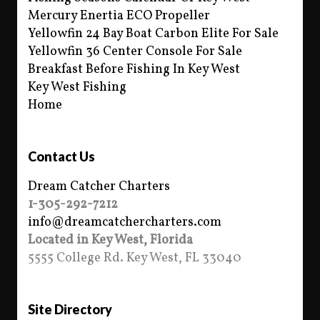
Mercury Enertia ECO Propeller
Yellowfin 24 Bay Boat Carbon Elite For Sale
Yellowfin 36 Center Console For Sale
Breakfast Before Fishing In Key West
Key West Fishing
Home
Contact Us
Dream Catcher Charters
1-305-292-7212
info@dreamcatchercharters.com
Located in Key West, Florida
5555 College Rd. Key West, FL 33040
Site Directory