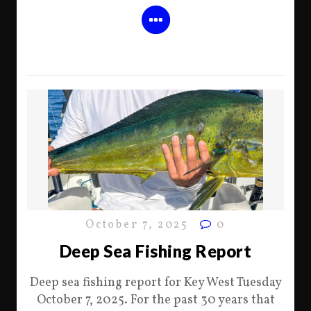
October 7, 2025
0
Deep Sea Fishing Report
Deep sea fishing report for Key West Tuesday
October 7, 2025. For the past 30 years that