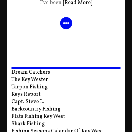
I’ve been
[Read More]
Dream Catchers
The Key Wester
Tarpon Fishing
Keys Report
Capt. Steve L.
Backcountry Fishing
Flats Fishing Key West
Shark Fishing
Fishing Seasons Calendar Of Key West