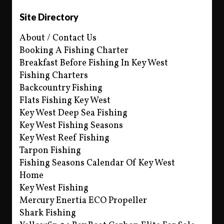
Site Directory
About / Contact Us
Booking A Fishing Charter
Breakfast Before Fishing In Key West
Fishing Charters
Backcountry Fishing
Flats Fishing Key West
Key West Deep Sea Fishing
Key West Fishing Seasons
Key West Reef Fishing
Tarpon Fishing
Fishing Seasons Calendar Of Key West
Home
Key West Fishing
Mercury Enertia ECO Propeller
Shark Fishing