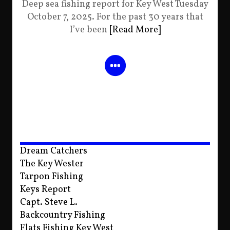
Deep sea fishing report for Key West Tuesday
October 7, 2025. For the past 30 years that
I’ve been
[Read More]
Dream Catchers
The Key Wester
Tarpon Fishing
Keys Report
Capt. Steve L.
Backcountry Fishing
Flats Fishing Key West