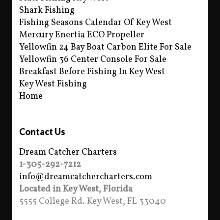
Shark Fishing
Fishing Seasons Calendar Of Key West
Mercury Enertia ECO Propeller
Yellowfin 24 Bay Boat Carbon Elite For Sale
Yellowfin 36 Center Console For Sale
Breakfast Before Fishing In Key West
Key West Fishing
Home
Contact Us
Dream Catcher Charters
1-305-292-7212
info@dreamcatchercharters.com
Located in Key West, Florida
5555 College Rd. Key West, FL 33040