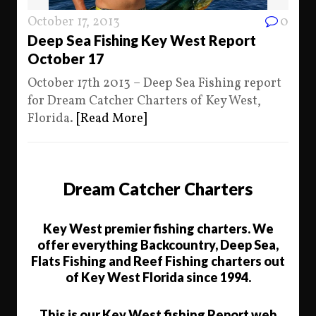
October 17, 2013
0
Deep Sea Fishing Key West Report
October 17
October 17th 2013 – Deep Sea Fishing report
for Dream Catcher Charters of Key West,
Florida.
[Read More]
Dream Catcher Charters
Key West premier fishing charters. We
offer everything Backcountry, Deep Sea,
Flats Fishing and Reef Fishing charters out
of Key West Florida since 1994.
This is our Key West fishing Report web