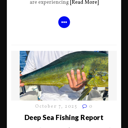
are experiencing
[Read More]
October 7, 2025
0
Deep Sea Fishing Report