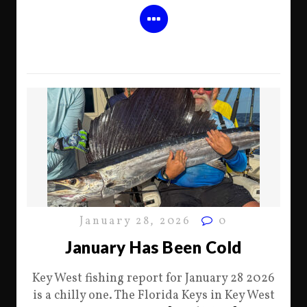
January 28, 2026
0
January Has Been Cold
Key West fishing report for January 28 2026
is a chilly one. The Florida Keys in Key West