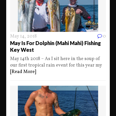
May 14, 2018
0
May Is For Dolphin (Mahi Mahi) Fishing
Key West
May 14th 2018 – As I sit here in the soup of
our first tropical rain event for this year my
[Read More]