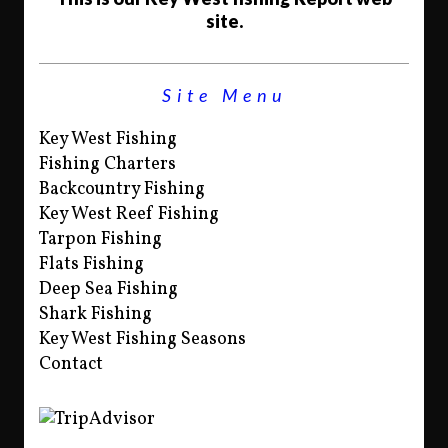
site.
Site Menu
Key West Fishing
Fishing Charters
Backcountry Fishing
Key West Reef Fishing
Tarpon Fishing
Flats Fishing
Deep Sea Fishing
Shark Fishing
Key West Fishing Seasons
Contact