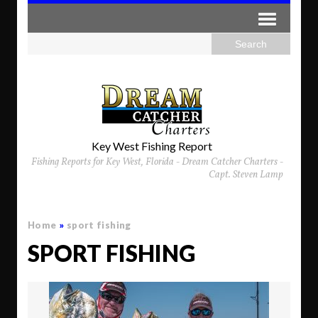
Key West Fishing Report
Fishing Reports for Key West, Florida - Dream Catcher Charters -
Capt. Steven Lamp
Home
»
sport fishing
SPORT FISHING