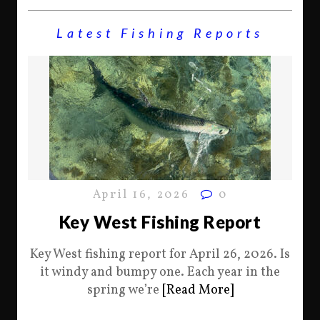
Latest Fishing Reports
April 16, 2026
0
Key West Fishing Report
Key West fishing report for April 26, 2026. Is
it windy and bumpy one. Each year in the
spring we’re
[Read More]