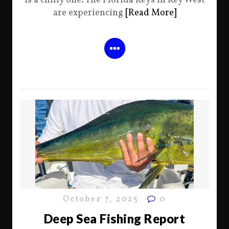
is a chilly one. The Florida Keys in Key West
are experiencing
[Read More]
October 7, 2025
0
Deep Sea Fishing Report