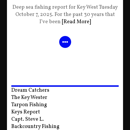
Deep sea fishing report for Key West Tuesday
October 7, 2025. For the past 30 years that
I’ve been
[Read More]
Dream Catchers
The Key Wester
Tarpon Fishing
Keys Report
Capt. Steve L.
Backcountry Fishing