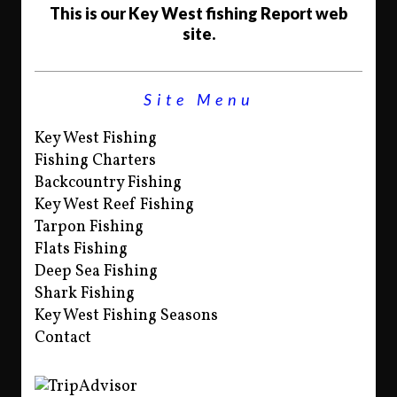
This is our Key West fishing Report web
site.
Site Menu
Key West Fishing
Fishing Charters
Backcountry Fishing
Key West Reef Fishing
Tarpon Fishing
Flats Fishing
Deep Sea Fishing
Shark Fishing
Key West Fishing Seasons
Contact