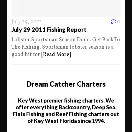
July 29, 2011
0
July 29 2011 Fishing Report
Lobster Sportsman Season Done. Get Back To
The Fishing. Sportsman lobster season is a
good hit for
[Read More]
Dream Catcher Charters
Key West premier fishing charters. We
offer everything Backcountry, Deep Sea,
Flats Fishing and Reef Fishing charters out
of Key West Florida since 1994.