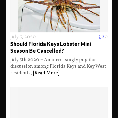
July 5, 2020
0
Should Florida Keys Lobster Mini
Season Be Cancelled?
July 5th 2020 – An increasingly popular
discussion among Florida Keys and Key West
residents,
[Read More]