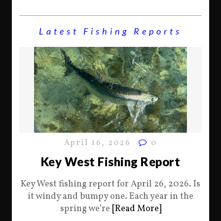
Latest Fishing Reports
April 16, 2026
0
Key West Fishing Report
Key West fishing report for April 26, 2026. Is
it windy and bumpy one. Each year in the
spring we’re
[Read More]