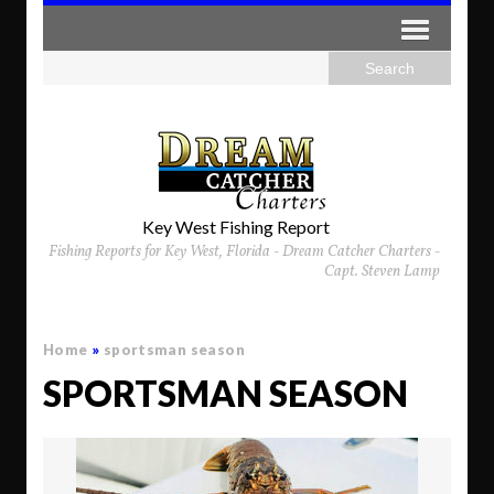
Key West Fishing Report
Fishing Reports for Key West, Florida - Dream Catcher Charters -
Capt. Steven Lamp
Home
»
sportsman season
SPORTSMAN SEASON