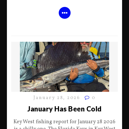
January 28, 2026
0
January Has Been Cold
Key West fishing report for January 28 2026