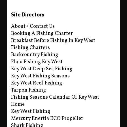
Site Directory
About / Contact Us
Booking A Fishing Charter
Breakfast Before Fishing In Key West
Fishing Charters
Backcountry Fishing
Flats Fishing Key West
Key West Deep Sea Fishing
Key West Fishing Seasons
Key West Reef Fishing
Tarpon Fishing
Fishing Seasons Calendar Of Key West
Home
Key West Fishing
Mercury Enertia ECO Propeller
Shark Fishing