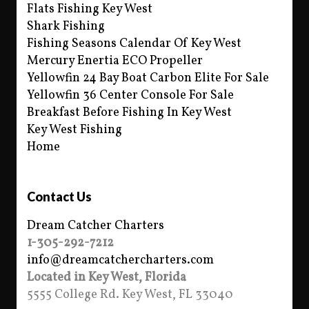
Flats Fishing Key West
Shark Fishing
Fishing Seasons Calendar Of Key West
Mercury Enertia ECO Propeller
Yellowfin 24 Bay Boat Carbon Elite For Sale
Yellowfin 36 Center Console For Sale
Breakfast Before Fishing In Key West
Key West Fishing
Home
Contact Us
Dream Catcher Charters
1-305-292-7212
info@dreamcatchercharters.com
Located in Key West, Florida
5555 College Rd. Key West, FL 33040