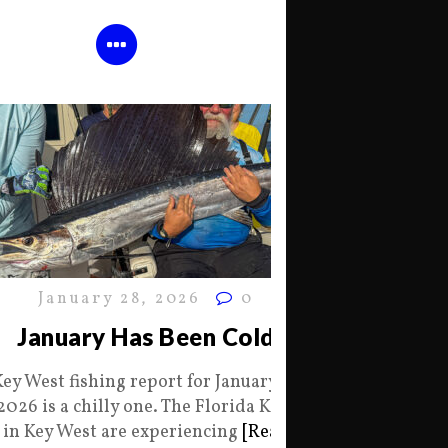
January 28, 2026
0
January Has Been Cold
Key West fishing report for January 28
2026 is a chilly one. The Florida Keys
in Key West are experiencing
[Read