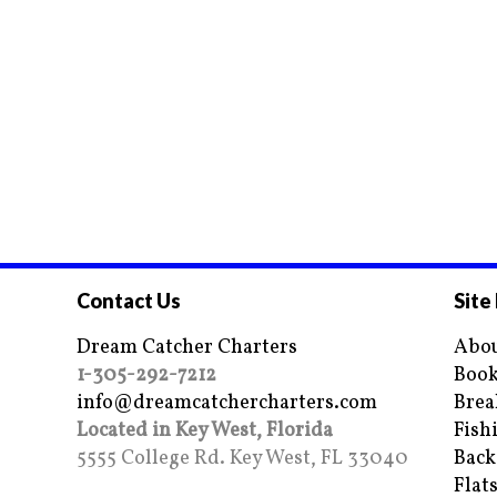
Contact Us
Site
Dream Catcher Charters
Abou
1-305-292-7212
Book
info@dreamcatchercharters.com
Brea
Located in Key West, Florida
Fish
5555 College Rd. Key West, FL 33040
Back
Flat