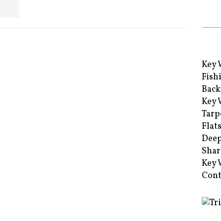
Key 
Fish
Back
Key 
Tarp
Flat
Deep
Shar
Key 
Cont