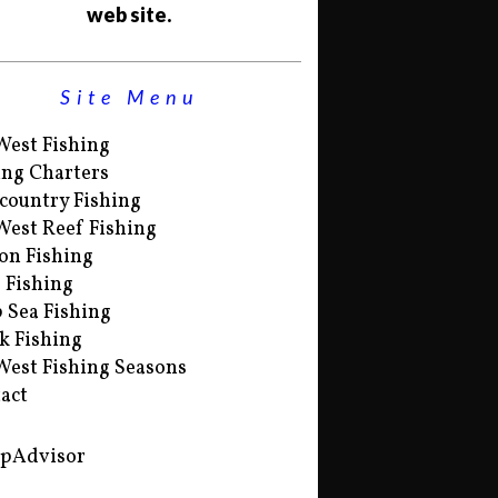
web site.
Site Menu
West Fishing
ing Charters
country Fishing
West Reef Fishing
on Fishing
s Fishing
 Sea Fishing
k Fishing
West Fishing Seasons
act