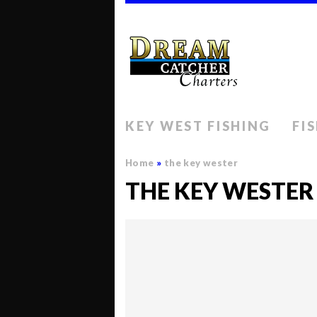
KEY WEST FISHING
FI
Home
»
the key wester
THE KEY WESTER