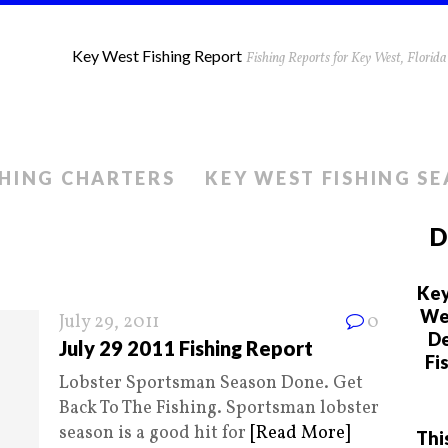
Key West Fishing Report
Fishing Reports for Key West, Flori
SHING CHARTERS
KEY WEST FISHING S
D
Key
We 
July 29, 2011
0
De
July 29 2011 Fishing Report
Fi
Lobster Sportsman Season Done. Get
Back To The Fishing. Sportsman lobster
season is a good hit for
[Read More]
Thi