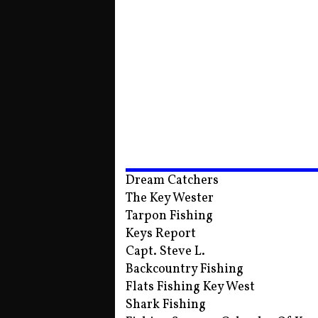
Dream Catchers
The Key Wester
Tarpon Fishing
Keys Report
Capt. Steve L.
Backcountry Fishing
Flats Fishing Key West
Shark Fishing