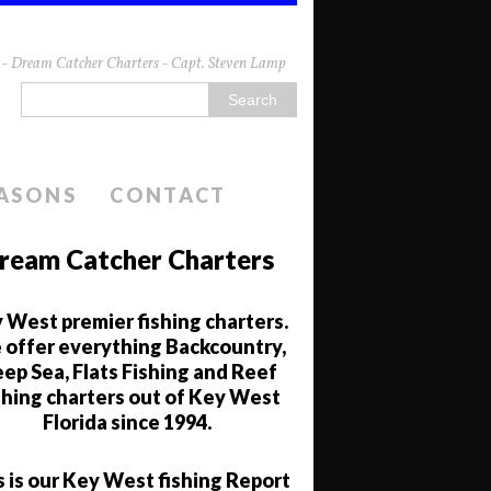
da - Dream Catcher Charters - Capt. Steven Lamp
EASONS
CONTACT
ream Catcher Charters
 West premier fishing charters.
offer everything Backcountry,
ep Sea, Flats Fishing and Reef
shing charters out of Key West
Florida since 1994.
s is our Key West fishing Report