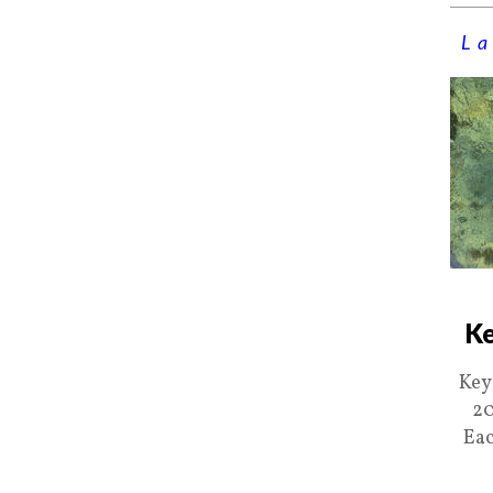
La
Ke
Key
20
Eac