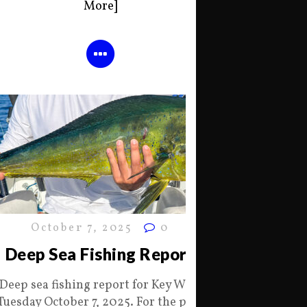
More]
October 7, 2025
0
Deep Sea Fishing Report
Deep sea fishing report for Key West
Tuesday October 7, 2025. For the past