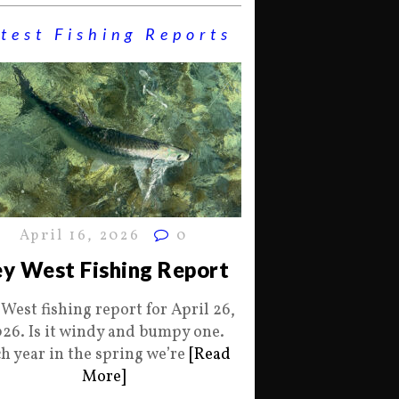
test Fishing Reports
April 16, 2026
0
y West Fishing Report
 West fishing report for April 26,
26. Is it windy and bumpy one.
h year in the spring we’re
[Read
More]