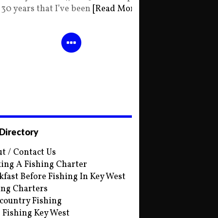
30 years that I’ve been
[Read More]
 Directory
t / Contact Us
ing A Fishing Charter
kfast Before Fishing In Key West
ing Charters
country Fishing
s Fishing Key West