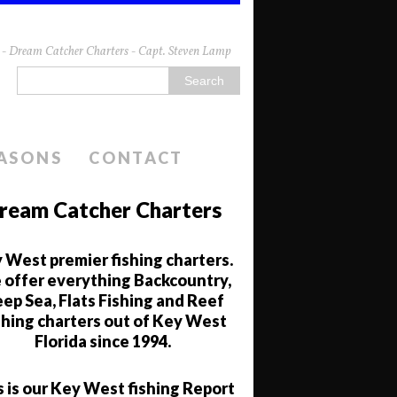
da - Dream Catcher Charters - Capt. Steven Lamp
EASONS
CONTACT
ream Catcher Charters
 West premier fishing charters.
offer everything Backcountry,
ep Sea, Flats Fishing and Reef
shing charters out of Key West
Florida since 1994.
s is our Key West fishing Report