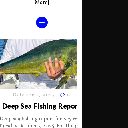
More]
October 7, 2025
0
Deep Sea Fishing Report
Deep sea fishing report for Key West
Tuesday October 7, 2025. For the past