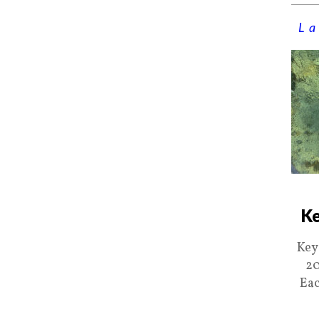
La
Ke
Key
20
Eac