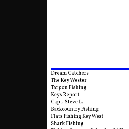
Dream Catchers
The Key Wester
Tarpon Fishing
Keys Report
Capt. Steve L.
Backcountry Fishing
Flats Fishing Key West
Shark Fishing