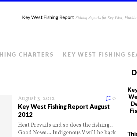
Key West Fishing Report
Fishing Reports for Key West, Flori
SHING CHARTERS
KEY WEST FISHING S
D
Key
We 
August 3, 2012
0
De
Key West Fishing Report August
Fi
2012
Heat Prevails and so does the fishing..
Good News… Indigenous V will be back
Thi