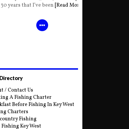
30 years that I’ve been
[Read More]
 Directory
t / Contact Us
ing A Fishing Charter
kfast Before Fishing In Key West
ing Charters
country Fishing
s Fishing Key West