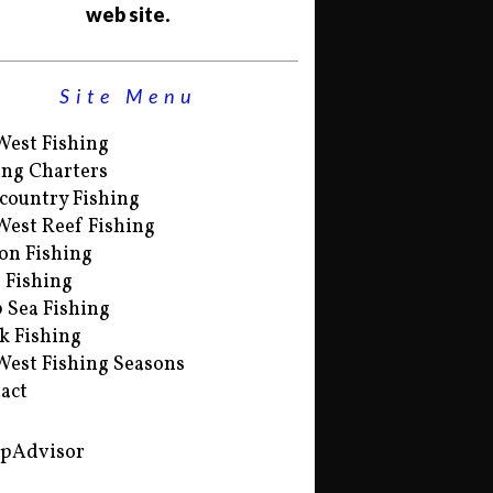
web site.
Site Menu
West Fishing
ing Charters
country Fishing
West Reef Fishing
on Fishing
s Fishing
 Sea Fishing
k Fishing
West Fishing Seasons
act