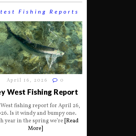
test Fishing Reports
April 16, 2026
0
y West Fishing Report
 West fishing report for April 26,
26. Is it windy and bumpy one.
h year in the spring we’re
[Read
More]