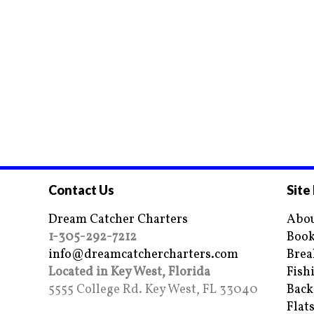
Contact Us
Site
Dream Catcher Charters
Abou
1-305-292-7212
Book
info@dreamcatchercharters.com
Brea
Located in Key West, Florida
Fish
5555 College Rd. Key West, FL 33040
Back
Flat