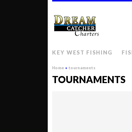
KEY WEST FISHING
FI
Home
»
tournaments
TOURNAMENTS