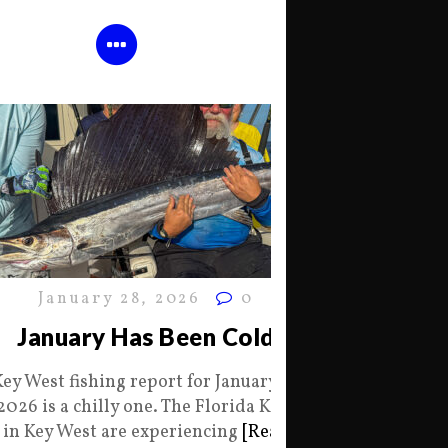
January 28, 2026
0
January Has Been Cold
Key West fishing report for January 28
2026 is a chilly one. The Florida Keys
in Key West are experiencing
[Read