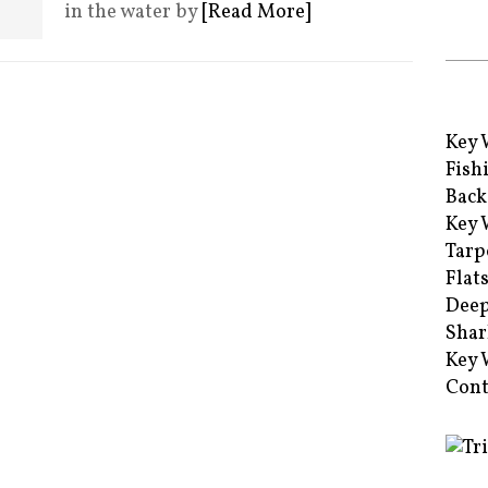
in the water by
[Read More]
Key 
Fish
Back
Key 
Tarp
Flat
Deep
Shar
Key 
Cont