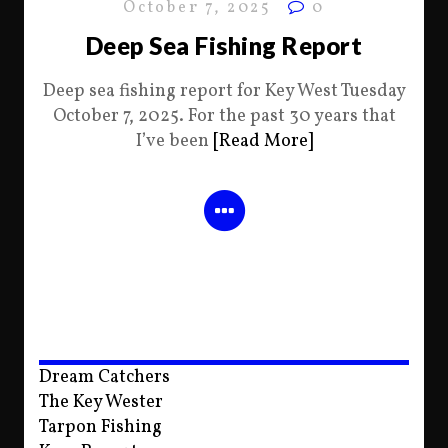
October 7, 2025
0
Deep Sea Fishing Report
Deep sea fishing report for Key West Tuesday
October 7, 2025. For the past 30 years that
I’ve been
[Read More]
Dream Catchers
The Key Wester
Tarpon Fishing