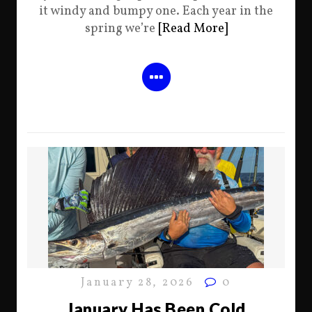
it windy and bumpy one. Each year in the
spring we’re
[Read More]
January 28, 2026
0
January Has Been Cold