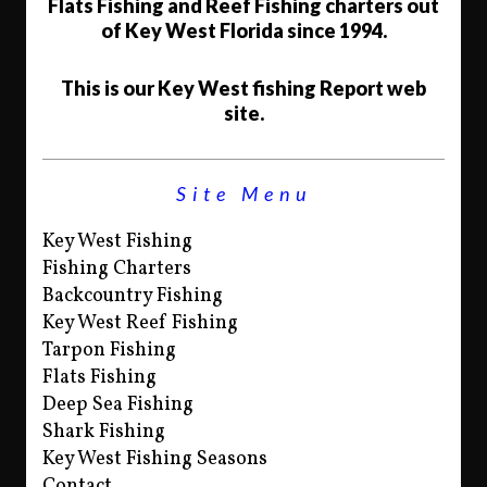
Flats Fishing and Reef Fishing charters out
of Key West Florida since 1994.
This is our Key West fishing Report web
site.
Site Menu
Key West Fishing
Fishing Charters
Backcountry Fishing
Key West Reef Fishing
Tarpon Fishing
Flats Fishing
Deep Sea Fishing
Shark Fishing
Key West Fishing Seasons
Contact