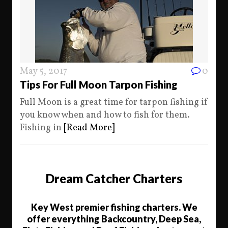
May 5, 2017
0
Tips For Full Moon Tarpon Fishing
Full Moon is a great time for tarpon fishing if
you know when and how to fish for them.
Fishing in
[Read More]
Dream Catcher Charters
Key West premier fishing charters. We
offer everything Backcountry, Deep Sea,