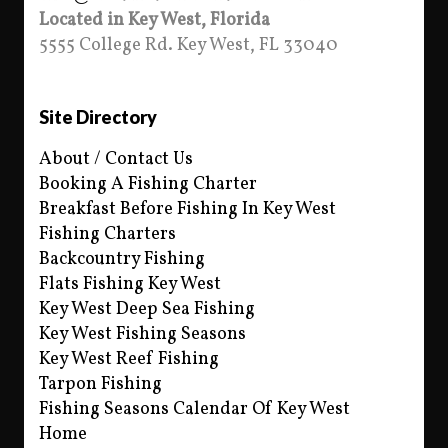
Located in Key West, Florida
5555 College Rd. Key West, FL 33040
Site Directory
About / Contact Us
Booking A Fishing Charter
Breakfast Before Fishing In Key West
Fishing Charters
Backcountry Fishing
Flats Fishing Key West
Key West Deep Sea Fishing
Key West Fishing Seasons
Key West Reef Fishing
Tarpon Fishing
Fishing Seasons Calendar Of Key West
Home