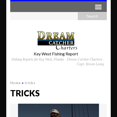
Key West Fishing Report
Fishing Reports for Key West, Florida - Dream Catcher Charters -
Capt. Steven Lamp
Home
»
tricks
TRICKS