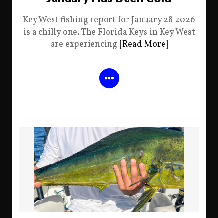
Key West fishing report for January 28 2026
is a chilly one. The Florida Keys in Key West
are experiencing
[Read More]