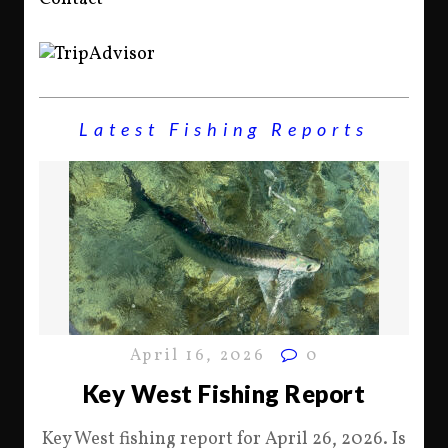
Latest Fishing Reports
April 16, 2026
0
Key West Fishing Report
Key West fishing report for April 26, 2026. Is