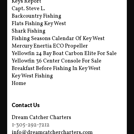
Keys Report
Capt. Steve L.
Backcountry Fishing
Flats Fishing Key West
Shark Fishing
Fishing Seasons Calendar Of Key West
Mercury Enertia ECO Propeller
Yellowfin 24 Bay Boat Carbon Elite For Sale
Yellowfin 36 Center Console For Sale
Breakfast Before Fishing In Key West
Key West Fishing
Home
Contact Us
Dream Catcher Charters
1-305-292-7212
info@dreamcatchercharters.com