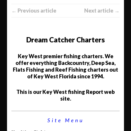
← Previous article
Next article →
Dream Catcher Charters
Key West premier fishing charters. We
offer everything Backcountry, Deep Sea,
Flats Fishing and Reef Fishing charters out
of Key West Florida since 1994.
This is our Key West fishing Report web
site.
Site Menu