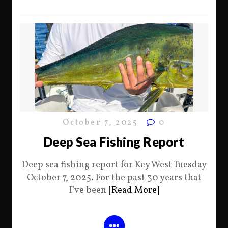
October 7, 2025
0
Deep Sea Fishing Report
Deep sea fishing report for Key West Tuesday
October 7, 2025. For the past 30 years that
I’ve been
[Read More]