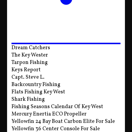
Dream Catchers
The Key Wester
Tarpon Fishing
Keys Report
Capt. Steve L.
Backcountry Fishing
Flats Fishing Key West
Shark Fishing
Fishing Seasons Calendar Of Key West
Mercury Enertia ECO Propeller
Yellowfin 24 Bay Boat Carbon Elite For Sale
Yellowfin 36 Center Console For Sale