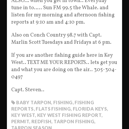
ALSO… when you get in town.. Everyday
tune in to….. Sun FM 99.5 the Whale. and
listen for my morning and afternoon fishing
reports at 9:10 am and 4:10 pm.
Also on Conch Country 98.7 with Capt.
Marlin Scott Tuesdays and Fridays at 6 pm.
If you are another fishing guide here in Key
West.. TEXT ME YOUR REPORTS.. lets get you
and what you are doing on the air.. 305-304-
0497
Capt. Steven..
BABY TARPON
,
FISHING
,
FISHING
REPORTS
,
FLATS FISHING
,
FLORIDA KEYS
,
KEY WEST
,
KEY WEST FISHING REPORT
,
PERMIT
,
REDFISH
,
TARPON FISHING
,
TARPON SEASON