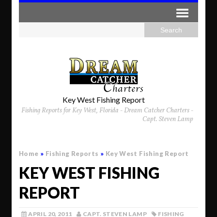
Key West Fishing Report
Fishing Reports for Key West, Florida - Dream Catcher Charters -
Capt. Steven Lamp
Home
»
Fishing Reports
»
Key West Fishing Report
KEY WEST FISHING
REPORT
APRIL 20, 2011
CAPT. STEVEN LAMP
FISHING