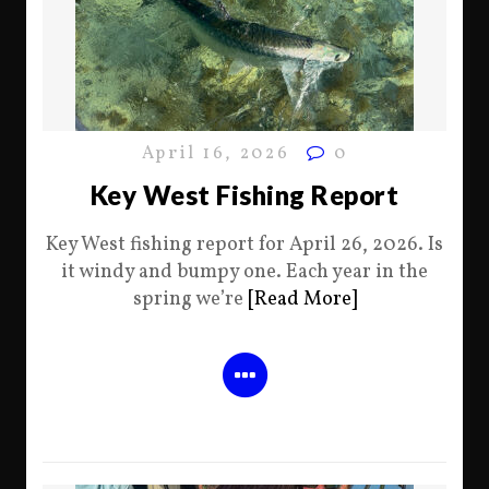
April 16, 2026
0
Key West Fishing Report
Key West fishing report for April 26, 2026. Is
it windy and bumpy one. Each year in the
spring we’re
[Read More]