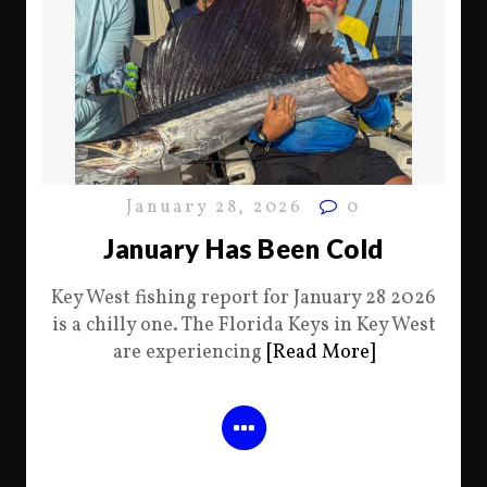
January 28, 2026
0
January Has Been Cold
Key West fishing report for January 28 2026
is a chilly one. The Florida Keys in Key West
are experiencing
[Read More]