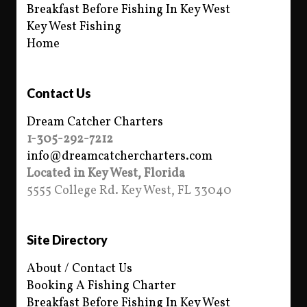
Breakfast Before Fishing In Key West
Key West Fishing
Home
Contact Us
Dream Catcher Charters
1-305-292-7212
info@dreamcatchercharters.com
Located in Key West, Florida
5555 College Rd. Key West, FL 33040
Site Directory
About / Contact Us
Booking A Fishing Charter
Breakfast Before Fishing In Key West