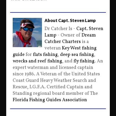
About Capt. Steven Lamp
Dr Catcher Is -
Capt. Steven
Lamp
- Owner of
Dream
Catcher Charters
is a
veteran
Key West fishing
guide
for
flats fishing
,
deep sea fishing
,
wrecks and reef fishing
, and
fly fishing
. An
expert waterman and licensed captain
since 1986. A Veteran of the United States
Coast Guard Heavy Weather Search and
Rescue, I.G.F.A. Certified Captain and
Standing regional board member of The
Florida Fishing Guides Association