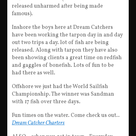
released unharmed after being made
famous).
Inshore the boys here at Dream Catchers
have been working the tarpon day in and day
out two trips a day. lot of fish are being
released. Along with tarpon they have also
been showing clients a great time on redfish
and gaggles of bonefish. Lots of fun to be
had there as well.
Offshore we just had the World Sailfish
Championship. The winner was Sandman
with 17 fish over three days.
Fun times on the water. Come check us out..
Dream Catcher Charters