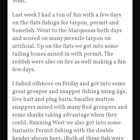
West.
Last week I had a ton of fun with a few days
on the flats fishign for tarpon, permit and
bonefish. Went to the Marquesas both days
and scored on many juvenile tarpon on
artificial. Up on the flats we got into some
tailing bones mixed in with permit. The
redfish were also on fire as well making a fun
few days.
I fished offshore on Friday and got into some
great grouper and snapper fishing using jigs,
live bait and plug baits. Smaller mutton
snappers mixed with many Red groupers and
some sharks taking advantage when they
could. Running West we also got into some
fantastic Permit fishing with the double
header shown here. (Both of these fish were