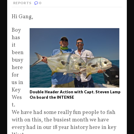
REPORTS
0
Hi Gang,
Boy
has
it
been
busy
here
for
us in
Key
Double Header Action with Capt. Steven Lamp
Wes
On board the INTENSE
t.
We have had some really fun people to fish
with on this, the busiest month we have
every had in our 18 year history here in key