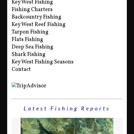
Key West Fishing
Fishing Charters
Backcountry Fishing
Key West Reef Fishing
Tarpon Fishing
Flats Fishing
Deep Sea Fishing
Shark Fishing
Key West Fishing Seasons
Contact
Latest Fishing Reports