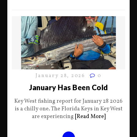
January 28, 2026
0
January Has Been Cold
Key West fishing report for January 28 2026
is a chilly one. The Florida Keys in Key West
are experiencing
[Read More]