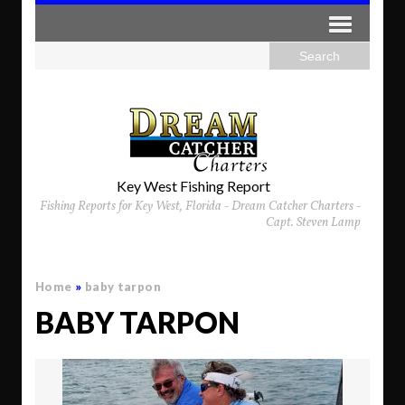
Key West Fishing Report
Fishing Reports for Key West, Florida - Dream Catcher Charters -
Capt. Steven Lamp
Home
»
baby tarpon
BABY TARPON