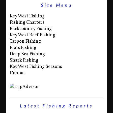
Site Menu
Key West Fishing
Fishing Charters
Backcountry Fishing
Key West Reef Fishing
Tarpon Fishing
Flats Fishing
Deep Sea Fishing
Shark Fishing
Key West Fishing Seasons
Contact
Latest Fishing Reports