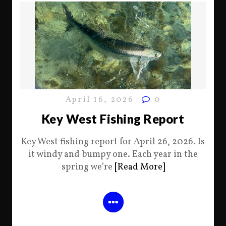
April 16, 2026
0
Key West Fishing Report
Key West fishing report for April 26, 2026. Is
it windy and bumpy one. Each year in the
spring we’re
[Read More]