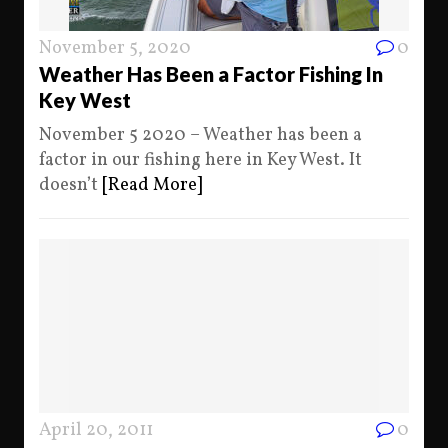
November 5, 2020
0
Weather Has Been a Factor Fishing In
Key West
November 5 2020 – Weather has been a
factor in our fishing here in Key West. It
doesn’t
[Read More]
April 20, 2011
0