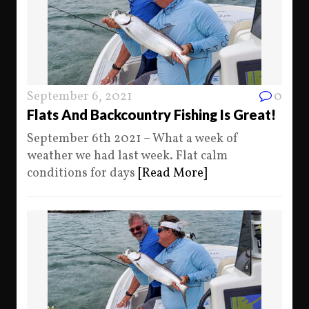
September 6, 2021
0
Flats And Backcountry Fishing Is Great!
September 6th 2021 – What a week of
weather we had last week. Flat calm
conditions for days
[Read More]