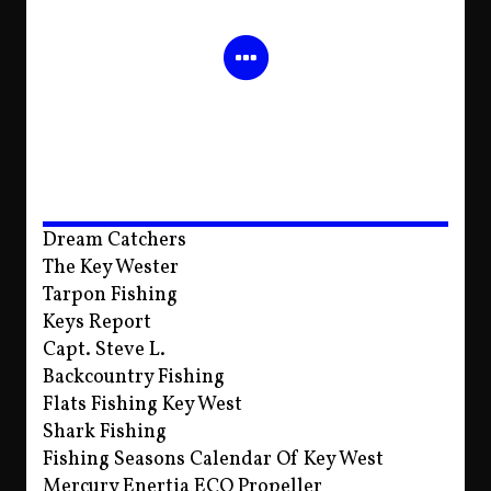
Dream Catchers
The Key Wester
Tarpon Fishing
Keys Report
Capt. Steve L.
Backcountry Fishing
Flats Fishing Key West
Shark Fishing
Fishing Seasons Calendar Of Key West
Mercury Enertia ECO Propeller