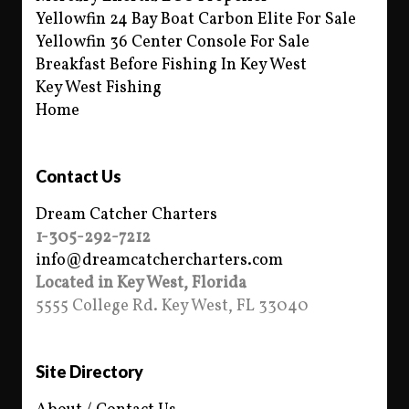
Yellowfin 24 Bay Boat Carbon Elite For Sale
Yellowfin 36 Center Console For Sale
Breakfast Before Fishing In Key West
Key West Fishing
Home
Contact Us
Dream Catcher Charters
1-305-292-7212
info@dreamcatchercharters.com
Located in Key West, Florida
5555 College Rd. Key West, FL 33040
Site Directory