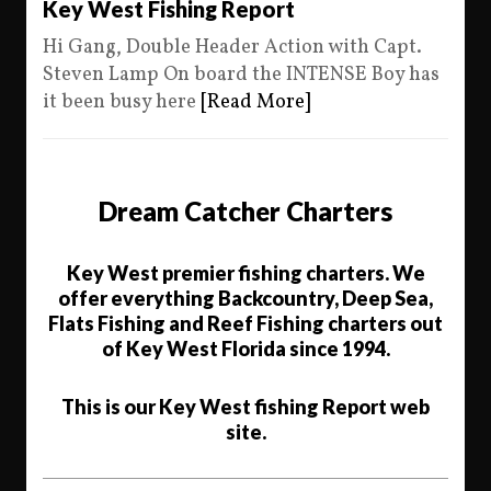
Key West Fishing Report
Hi Gang, Double Header Action with Capt.
Steven Lamp On board the INTENSE Boy has
it been busy here
[Read More]
Dream Catcher Charters
Key West premier fishing charters. We
offer everything Backcountry, Deep Sea,
Flats Fishing and Reef Fishing charters out
of Key West Florida since 1994.
This is our Key West fishing Report web
site.