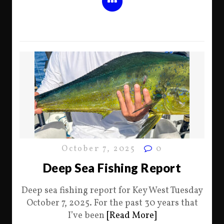
October 7, 2025
0
Deep Sea Fishing Report
Deep sea fishing report for Key West Tuesday
October 7, 2025. For the past 30 years that
I’ve been
[Read More]