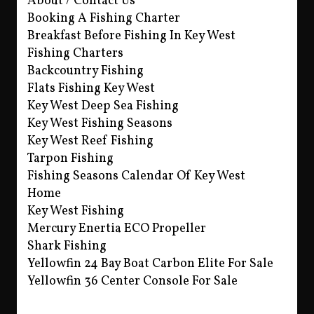
About / Contact Us
Booking A Fishing Charter
Breakfast Before Fishing In Key West
Fishing Charters
Backcountry Fishing
Flats Fishing Key West
Key West Deep Sea Fishing
Key West Fishing Seasons
Key West Reef Fishing
Tarpon Fishing
Fishing Seasons Calendar Of Key West
Home
Key West Fishing
Mercury Enertia ECO Propeller
Shark Fishing
Yellowfin 24 Bay Boat Carbon Elite For Sale
Yellowfin 36 Center Console For Sale