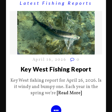
Latest Fishing Reports
April 16, 2026
0
Key West Fishing Report
Key West fishing report for April 26, 2026. Is
it windy and bumpy one. Each year in the
spring we’re
[Read More]