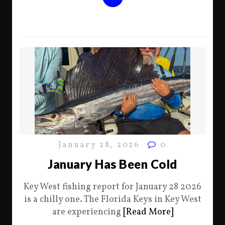
January 28, 2026
0
January Has Been Cold
Key West fishing report for January 28 2026
is a chilly one. The Florida Keys in Key West
are experiencing
[Read More]