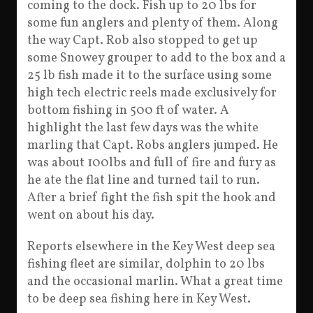
coming to the dock. Fish up to 20 lbs for
some fun anglers and plenty of them. Along
the way Capt. Rob also stopped to get up
some Snowey grouper to add to the box and a
25 lb fish made it to the surface using some
high tech electric reels made exclusively for
bottom fishing in 500 ft of water. A
highlight the last few days was the white
marling that Capt. Robs anglers jumped. He
was about 100lbs and full of fire and fury as
he ate the flat line and turned tail to run.
After a brief fight the fish spit the hook and
went on about his day.
Reports elsewhere in the Key West deep sea
fishing fleet are similar, dolphin to 20 lbs
and the occasional marlin. What a great time
to be deep sea fishing here in Key West.