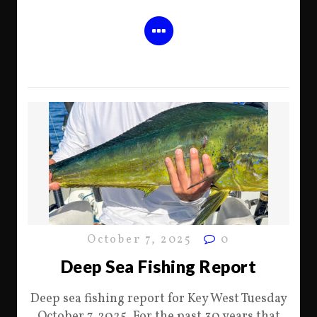
October 7, 2025
0
Deep Sea Fishing Report
Deep sea fishing report for Key West Tuesday
October 7, 2025. For the past 30 years that