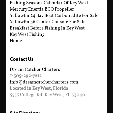
Fishing Seasons Calendar Of Key West
Mercury Enertia ECO Propeller
Yellowfin 24 Bay Boat Carbon Elite For Sale
Yellowfin 36 Center Console For Sale
Breakfast Before Fishing In Key West
Key West Fishing
Home
Contact Us
Dream Catcher Charters
1-305-292-7212
info@dreamcatchercharters.com
Located in Key West, Florida
5555 College Rd. Key West, FL 33040
Site Directory