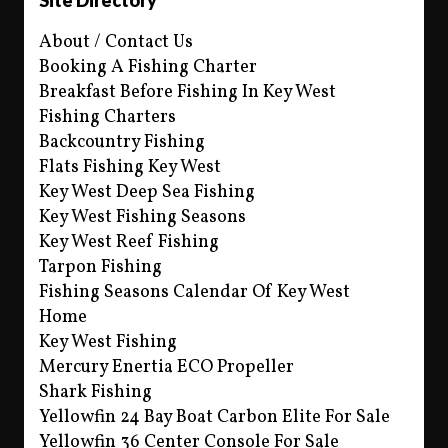
About / Contact Us
Booking A Fishing Charter
Breakfast Before Fishing In Key West
Fishing Charters
Backcountry Fishing
Flats Fishing Key West
Key West Deep Sea Fishing
Key West Fishing Seasons
Key West Reef Fishing
Tarpon Fishing
Fishing Seasons Calendar Of Key West
Home
Key West Fishing
Mercury Enertia ECO Propeller
Shark Fishing
Yellowfin 24 Bay Boat Carbon Elite For Sale
Yellowfin 36 Center Console For Sale