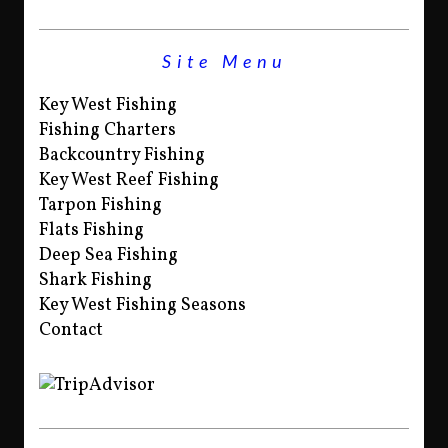
Site Menu
Key West Fishing
Fishing Charters
Backcountry Fishing
Key West Reef Fishing
Tarpon Fishing
Flats Fishing
Deep Sea Fishing
Shark Fishing
Key West Fishing Seasons
Contact