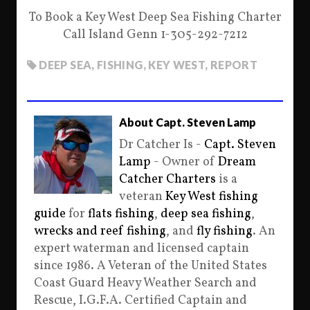
To Book a Key West Deep Sea Fishing Charter
Call Island Genn 1-305-292-7212
DEEP SEA
,
FISHING
,
KEY WEST
,
REPORT
About Capt. Steven Lamp
Dr Catcher Is -
Capt. Steven
Lamp
- Owner of
Dream
Catcher Charters
is a
veteran
Key West fishing
guide
for
flats fishing
,
deep sea fishing
,
wrecks and reef fishing
, and
fly fishing
. An
expert waterman and licensed captain
since 1986. A Veteran of the United States
Coast Guard Heavy Weather Search and
Rescue, I.G.F.A. Certified Captain and