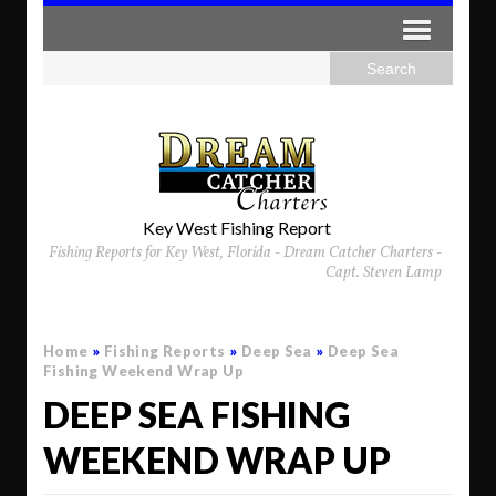
Key West Fishing Report
Fishing Reports for Key West, Florida - Dream Catcher Charters -
Capt. Steven Lamp
Home
»
Fishing Reports
»
Deep Sea
»
Deep Sea
Fishing Weekend Wrap Up
DEEP SEA FISHING
WEEKEND WRAP UP