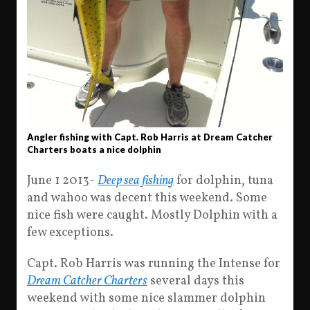
Angler fishing with Capt. Rob Harris at Dream Catcher
Charters boats a nice dolphin
June 1 2013-
Deep sea fishing
for dolphin, tuna
and wahoo was decent this weekend. Some
nice fish were caught. Mostly Dolphin with a
few exceptions.
Capt. Rob Harris was running the Intense for
Dream Catcher Charters
several days this
weekend with some nice slammer dolphin