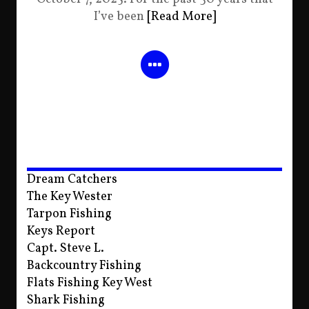
I’ve been
[Read More]
Dream Catchers
The Key Wester
Tarpon Fishing
Keys Report
Capt. Steve L.
Backcountry Fishing
Flats Fishing Key West
Shark Fishing