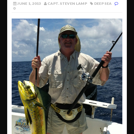
JUNE 1, 2013
CAPT. STEVEN LAMP
DEEP SEA
0