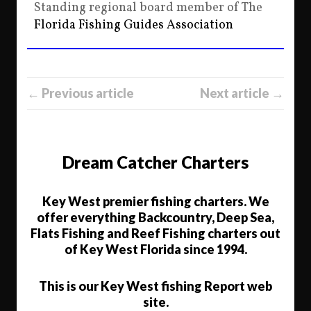
Standing regional board member of The
Florida Fishing Guides Association
← Previous article
Next article →
Dream Catcher Charters
Key West premier fishing charters. We
offer everything Backcountry, Deep Sea,
Flats Fishing and Reef Fishing charters out
of Key West Florida since 1994.
This is our Key West fishing Report web
site.