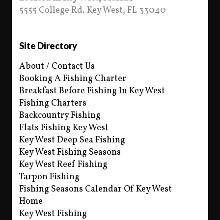
5555 College Rd. Key West, FL 33040
Site Directory
About / Contact Us
Booking A Fishing Charter
Breakfast Before Fishing In Key West
Fishing Charters
Backcountry Fishing
Flats Fishing Key West
Key West Deep Sea Fishing
Key West Fishing Seasons
Key West Reef Fishing
Tarpon Fishing
Fishing Seasons Calendar Of Key West
Home
Key West Fishing