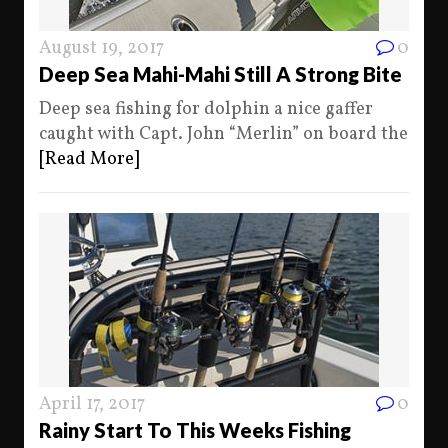
August 19, 2017
0
Deep Sea Mahi-Mahi Still A Strong Bite
Deep sea fishing for dolphin a nice gaffer
caught with Capt. John “Merlin” on board the
[Read More]
April 17, 2017
0
Rainy Start To This Weeks Fishing