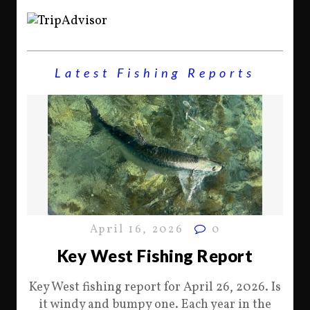
Latest Fishing Reports
April 16, 2026
0
Key West Fishing Report
Key West fishing report for April 26, 2026. Is
it windy and bumpy one. Each year in the