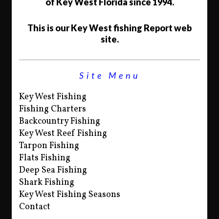
of Key West Florida since 1994.
This is our Key West fishing Report web
site.
Site Menu
Key West Fishing
Fishing Charters
Backcountry Fishing
Key West Reef Fishing
Tarpon Fishing
Flats Fishing
Deep Sea Fishing
Shark Fishing
Key West Fishing Seasons
Contact