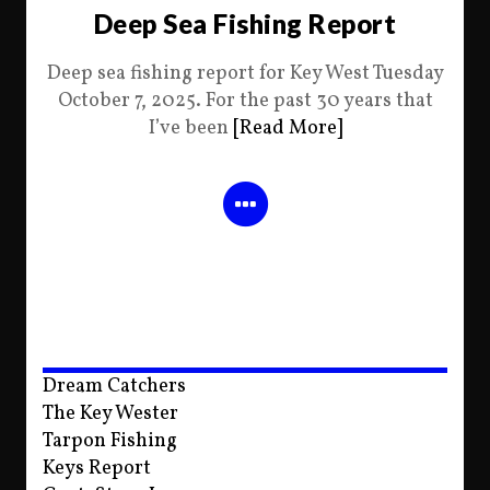
Deep Sea Fishing Report
Deep sea fishing report for Key West Tuesday
October 7, 2025. For the past 30 years that
I’ve been
[Read More]
Dream Catchers
The Key Wester
Tarpon Fishing
Keys Report