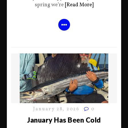
spring we’re
[Read More]
January 28, 2026
0
January Has Been Cold