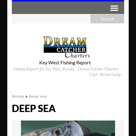
Key West Fishing Report
Fishing Reports for Key West, Florida - Dream Catcher Charters -
Capt. Steven Lamp
Home
»
deep sea
DEEP SEA