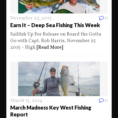
November 25, 2015
0
Earn It – Deep Sea Fishing This Week
Sailfish Up For Release on Board the Gotta
Go with Capt. Rob Harris. November 25
2015 – High
[Read More]
March 15, 2014
0
March Madness Key West Fishing
Report