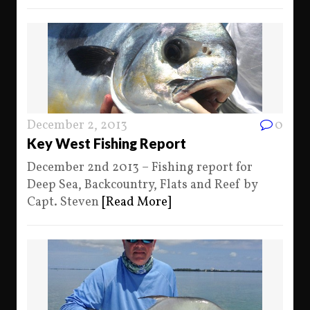
December 2, 2013
0
Key West Fishing Report
December 2nd 2013 – Fishing report for
Deep Sea, Backcountry, Flats and Reef by
Capt. Steven
[Read More]