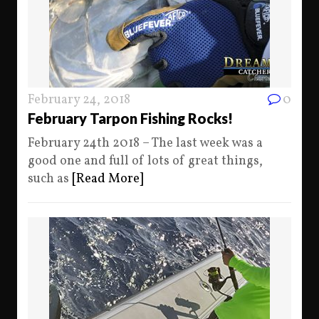
February 24, 2018
0
February Tarpon Fishing Rocks!
February 24th 2018 – The last week was a
good one and full of lots of great things,
such as
[Read More]