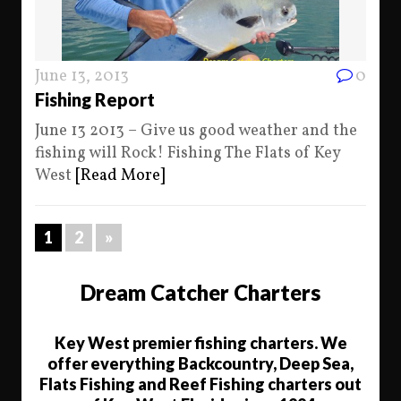
June 13, 2013
0
Fishing Report
June 13 2013 – Give us good weather and the
fishing will Rock! Fishing The Flats of Key
West
[Read More]
1
2
»
Dream Catcher Charters
Key West premier fishing charters. We
offer everything Backcountry, Deep Sea,
Flats Fishing and Reef Fishing charters out