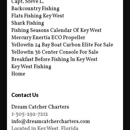
Capt. Steve L.
Backcountry Fishing
Flats Fishing Key West
Shark Fishing
Fishing Seasons Calendar Of Key West
Mercury Enertia ECO Propeller
Yellowfin 24 Bay Boat Carbon Elite For Sale
Yellowfin 36 Center Console For Sale
Breakfast Before Fishing In Key West
Key West Fishing
Home
Contact Us
Dream Catcher Charters
1-305-292-7212
info@dreamcatchercharters.com
Located in Key West, Florida