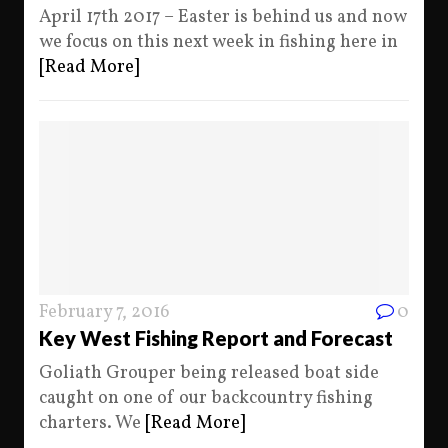
April 17th 2017 – Easter is behind us and now
we focus on this next week in fishing here in
[Read More]
February 7, 2016
0
Key West Fishing Report and Forecast
Goliath Grouper being released boat side
caught on one of our backcountry fishing
charters. We
[Read More]