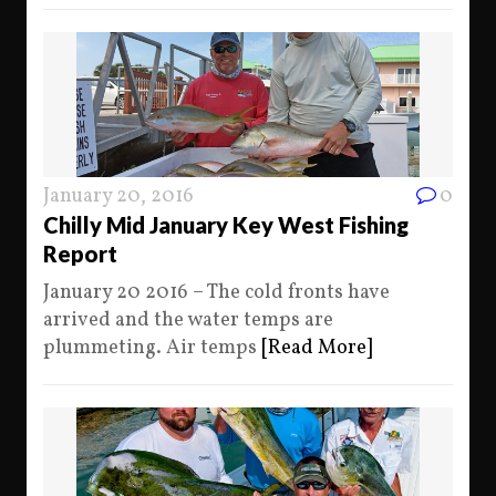
January 20, 2016
0
Chilly Mid January Key West Fishing
Report
January 20 2016 – The cold fronts have
arrived and the water temps are
plummeting. Air temps
[Read More]