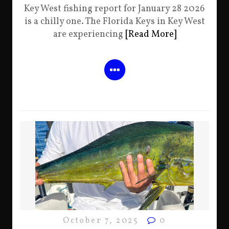
Key West fishing report for January 28 2026
is a chilly one. The Florida Keys in Key West
are experiencing
[Read More]
October 7, 2025
0