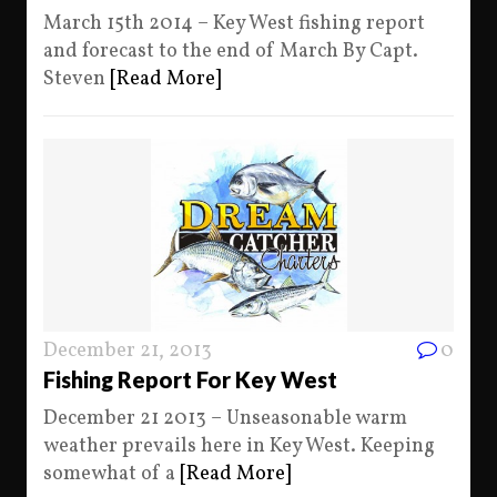
March 15th 2014 – Key West fishing report
and forecast to the end of March By Capt.
Steven
[Read More]
December 21, 2013
0
Fishing Report For Key West
December 21 2013 – Unseasonable warm
weather prevails here in Key West. Keeping
somewhat of a
[Read More]